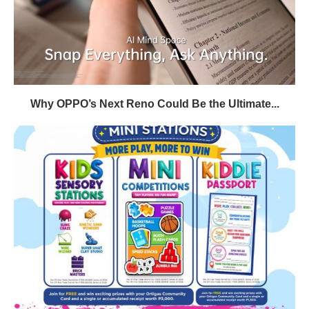
Why OPPO’s Next Reno Could Be the Ultimate...