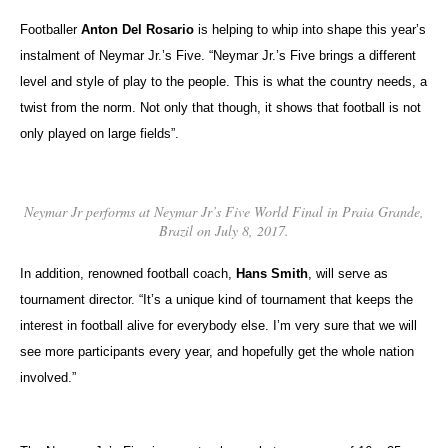
Footballer
Anton Del Rosario
is helping to whip into shape this year’s
instalment of Neymar Jr.’s Five. “Neymar Jr.’s Five brings a different
level and style of play to the people. This is what the country needs, a
twist from the norm. Not only that though, it shows that football is not
only played on large fields”.
Neymar Jr performs at Neymar Jr’s Five World Final in Praia Grande,
Brazil on July 8, 2017.
In addition, renowned football coach,
Hans Smith
, will serve as
tournament director. “It’s a unique kind of tournament that keeps the
interest in football alive for everybody else. I’m very sure that we will
see more participants every year, and hopefully get the whole nation
involved.”