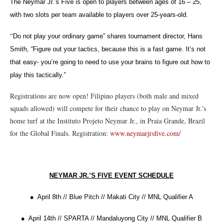
The Neymar Jr.’s Five is open to players between ages of 16 – 25,
with two slots per team available to players over 25-years-old.
“
Do not play your ordinary game” shares tournament director, Hans
Smith, “Figure out your tactics, because this is a fast game. It’s not
that easy- you’re going to need to use your brains to figure out how to
play this tactically.”
Registrations are now open! Filipino players (both male and mixed
squads allowed) will compete for their chance to play on Neymar Jr.’s
home turf at the Instituto Projeto Neymar Jr., in Praia Grande, Brazil
for the Global Finals. Registration:
www.neymarjrsfive.com/
NEYMAR JR.’S FIVE EVENT SCHEDULE
● April 8th // Blue Pitch // Makati City // MNL Qualifier A
● April 14th // SPARTA // Mandaluyong City // MNL Qualifier B