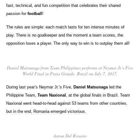
fast, technical, and fun competition that celebrates their shared
passion for
football
!
The rules are simple: each match lasts for ten intense minutes of
play. There is no goalkeeper and the moment a team scores, the
opposition loses a player. The only way to win is to outplay them all!
Daniel Matsunaga from Team Philippines performs at Neymar Jr’s Five
World Final in Praia Grande, Brazil on July 7, 2017.
During last year’s Neymar Jr.’s Five,
Daniel Matsunaga
led the
Philippine Team,
Team Naxional
, at the global finals in Brazil. Team
Naxional went head-to-head against 53 teams from other countries,
but in the end, Romania emerged victorious.
Anton Del Rosario