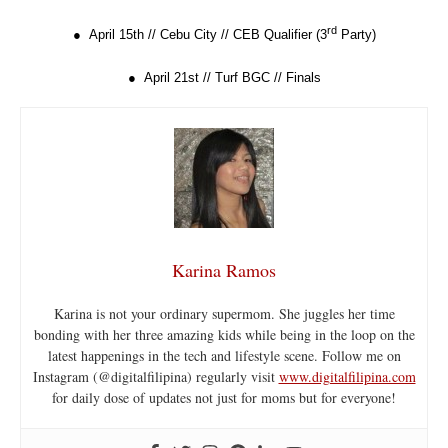
rd
● April 15th // Cebu City // CEB Qualifier (3
Party)
● April 21st // Turf BGC // Finals
Karina Ramos
Karina is not your ordinary supermom. She juggles her time
bonding with her three amazing kids while being in the loop on the
latest happenings in the tech and lifestyle scene. Follow me on
Instagram (@digitalfilipina) regularly visit
www.digitalfilipina.com
for daily dose of updates not just for moms but for everyone!