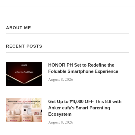
ABOUT ME
RECENT POSTS
HONOR PH Set to Redefine the
Foldable Smartphone Experience
August 8, 2026
Get Up to ₱4,000 OFF This 8.8 with
Anker eufy’s Smart Parenting
Ecosystem
August 8, 2026