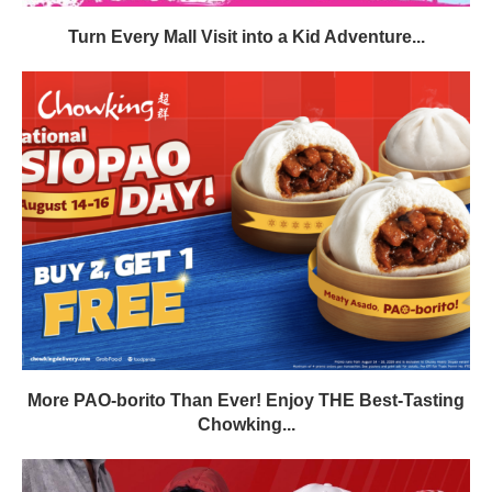
Turn Every Mall Visit into a Kid Adventure...
More PAO-borito Than Ever! Enjoy THE Best-Tasting
Chowking...