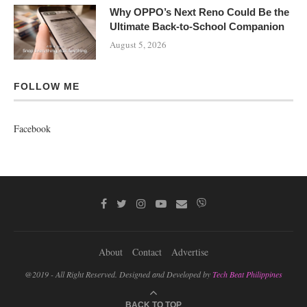
Why OPPO’s Next Reno Could Be the
Ultimate Back-to-School Companion
August 5, 2026
FOLLOW ME
Facebook
About
Contact
Advertise
@2019 - All Right Reserved. Designed and Developed by
Tech Beat Philippines
BACK TO TOP