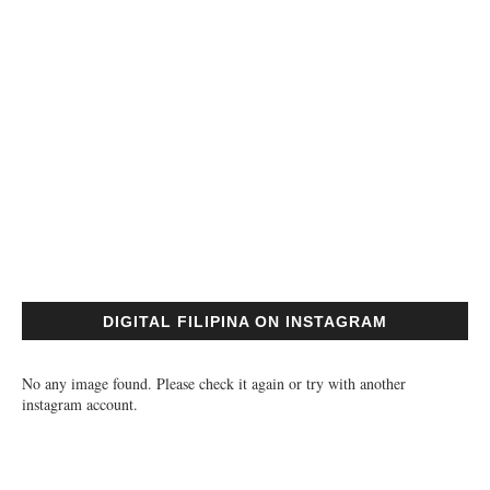
DIGITAL FILIPINA ON INSTAGRAM
No any image found. Please check it again or try with another
instagram account.