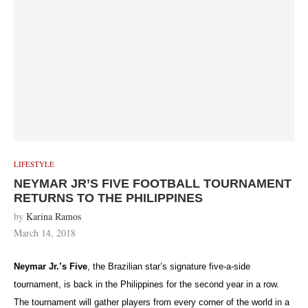
LIFESTYLE
NEYMAR JR’S FIVE FOOTBALL TOURNAMENT
RETURNS TO THE PHILIPPINES
by
Karina Ramos
March 14, 2018
Neymar Jr.’s Five
, the Brazilian star’s signature five-a-side
tournament, is back in the Philippines for the second year in a row.
The tournament will gather players from every corner of the world in a