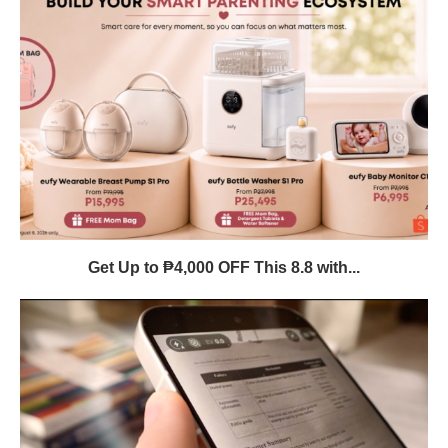
Get Up to ₱4,000 OFF This 8.8 with...