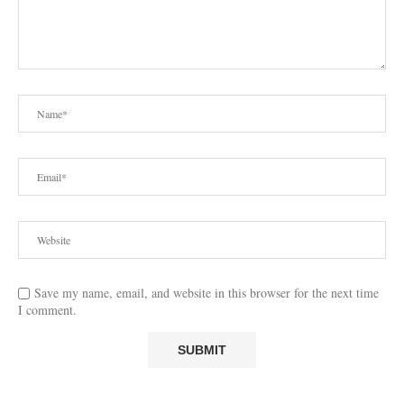
Save my name, email, and website in this browser for the next time
I comment.