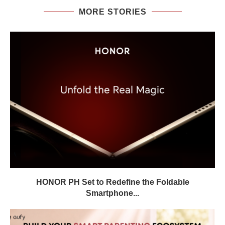
MORE STORIES
HONOR PH Set to Redefine the Foldable
Smartphone...