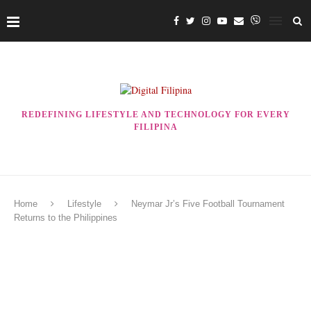
REDEFINING LIFESTYLE AND TECHNOLOGY FOR EVERY
FILIPINA
Home
Lifestyle
Neymar Jr’s Five Football Tournament
Returns to the Philippines