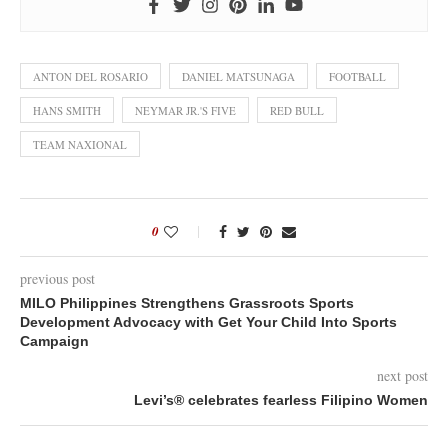
ANTON DEL ROSARIO
DANIEL MATSUNAGA
FOOTBALL
HANS SMITH
NEYMAR JR.'S FIVE
RED BULL
TEAM NAXIONAL
0
previous post
MILO Philippines Strengthens Grassroots Sports
Development Advocacy with Get Your Child Into Sports
Campaign
next post
Levi’s® celebrates fearless Filipino Women