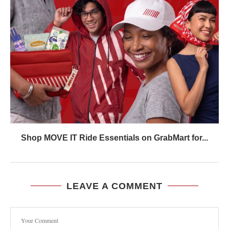
Shop MOVE IT Ride Essentials on GrabMart for...
LEAVE A COMMENT