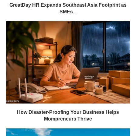
GreatDay HR Expands Southeast Asia Footprint as
SMEs...
How Disaster-Proofing Your Business Helps
Mompreneurs Thrive