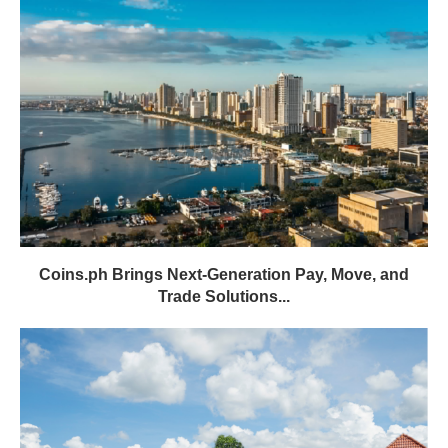
Coins.ph Brings Next-Generation Pay, Move, and
Trade Solutions...