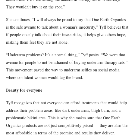
They wouldn’t buy it on the spot.”
She continues, “I will always be proud to say that One Earth Organics
is the safe avenue to talk about a woman’s insecurity.” Tyff believes that
if people openly talk about their insecurities, it helps give others hope,
making them feel they are not alone.
“Underarm problems? It’s a normal thing,” Tyff posits. “We were that
avenue for people to not be ashamed of buying underarm therapy sets.”
This movement paved the way to underarm selfies on social media,
where confident women would tag the brand.
Beauty for everyone
Tyff recognizes that not everyone can afford treatments that would help
address their problem areas, like dark underarms, thigh burn, and a
problematic bikini area. This is why she makes sure that One Earth
Organics products are not just competitively priced — they are also the
most affordable in terms of the promise and results they deliver.