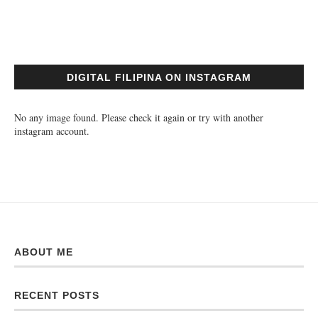
DIGITAL FILIPINA ON INSTAGRAM
No any image found. Please check it again or try with another
instagram account.
ABOUT ME
RECENT POSTS