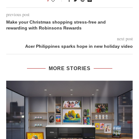
previous post
Make your Christmas shopping stress-free and
rewarding with Robinsons Rewards
next post
Acer Philippines sparks hope in new holiday video
MORE STORIES