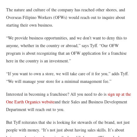
The nature and culture of the company has reached other shores, and
Overseas Filipino Workers (OFWs) would reach out to inquire about
starting their own business.
“We provide business opportunities, and we don’t want to deny this to
anyone, whether in the country or abroad,” says Tyff. “Our OFW
program is about recognizing that an OFW application for a franchise
here in the country is an investment.”
“If you want to own a store, we will take care of it for you,” adds Tyff.
“We will manage your store for a minimal management fee.”
Interested in becoming a franchisee? All you need to do is
sign up at the
One Earth Organics website
and their Sales and Business Development
Department will reach out to you.
But Tyff reiterates that she is looking for stewards of the brand, not just
people with money. “It’s not just about having sales skills. It’s about