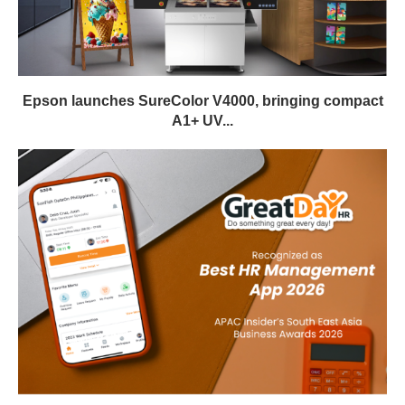
Epson launches SureColor V4000, bringing compact
A1+ UV...