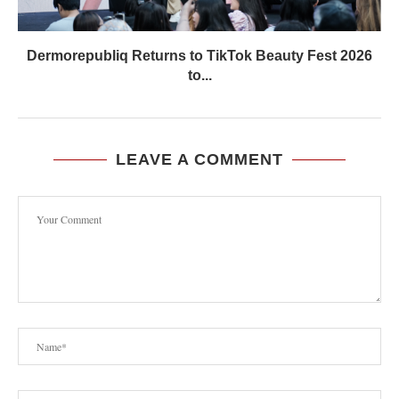
Dermorepubliq Returns to TikTok Beauty Fest 2026
to...
LEAVE A COMMENT