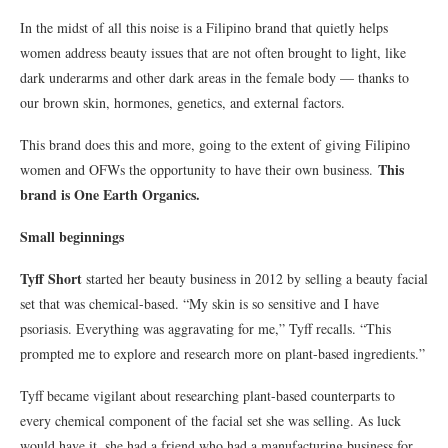
In the midst of all this noise is a Filipino brand that quietly helps
women address beauty issues that are not often brought to light, like
dark underarms and other dark areas in the female body — thanks to
our brown skin, hormones, genetics, and external factors.
This brand does this and more, going to the extent of giving Filipino
This
women and OFWs the opportunity to have their own business.
brand is One Earth Organics.
Small beginnings
Tyff Short
started her beauty business in 2012 by selling a beauty facial
set that was chemical-based. “My skin is so sensitive and I have
psoriasis. Everything was aggravating for me,” Tyff recalls. “This
prompted me to explore and research more on plant-based ingredients.”
Tyff became vigilant about researching plant-based counterparts to
every chemical component of the facial set she was selling. As luck
would have it, she had a friend who had a manufacturing business for