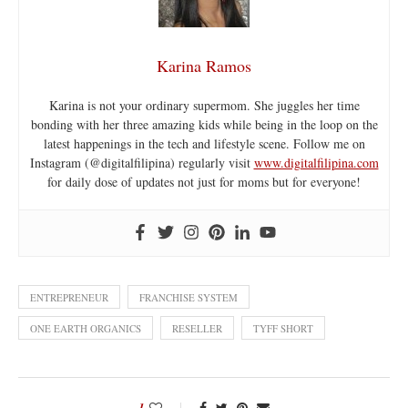
Karina Ramos
Karina is not your ordinary supermom. She juggles her time
bonding with her three amazing kids while being in the loop on the
latest happenings in the tech and lifestyle scene. Follow me on
Instagram (@digitalfilipina) regularly visit
www.digitalfilipina.com
for daily dose of updates not just for moms but for everyone!
ENTREPRENEUR
FRANCHISE SYSTEM
ONE EARTH ORGANICS
RESELLER
TYFF SHORT
1