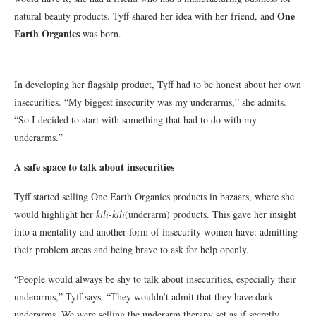
One
natural beauty products. Tyff shared her idea with her friend, and
Earth Organics
was born.
In developing her flagship product, Tyff had to be honest about her own
insecurities. “My biggest insecurity was my underarms,” she admits.
“So I decided to start with something that had to do with my
underarms.”
A safe space to talk about insecurities
Tyff started selling One Earth Organics products in bazaars, where she
would highlight her
kili-kili
(underarm) products. This gave her insight
into a mentality and another form of insecurity women have: admitting
their problem areas and being brave to ask for help openly.
“People would always be shy to talk about insecurities, especially their
underarms,” Tyff says. “They wouldn’t admit that they have dark
underarms. We were selling the underarm therapy set as if secretly.