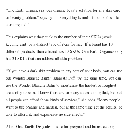
“One Earth Organics is your organic beauty solution for any skin care
or beauty problem,” says Tyff. “Everything is multi-functional while
also targeted.”
This explains why they stick to the number of their SKUs (stock
keeping unit) or a distinct type of item for sale. If a brand has 10
different products, then a brand has 10 SKUs. One Earth Organics only
has 34 SKUs that can address all skin problems.
“If you have a dark skin problem in any part of your body, you can use
our Wonder Blanche Balm,” suggests Tyff. “At the same time, you can
use the Wonder Blanche Balm to moisturize the hardest or roughest
areas of your skin. I know there are so many salons doing that, but not
all people can afford those kinds of services,” she adds. “Many people
want to use organic and natural, but at the same time get the results, be
able to afford it, and experience no side effects.”
One Earth Organics
Also,
is safe for pregnant and breastfeeding