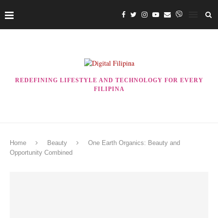
REDEFINING LIFESTYLE AND TECHNOLOGY FOR EVERY
FILIPINA
Home
Beauty
One Earth Organics: Beauty and
Opportunity Combined