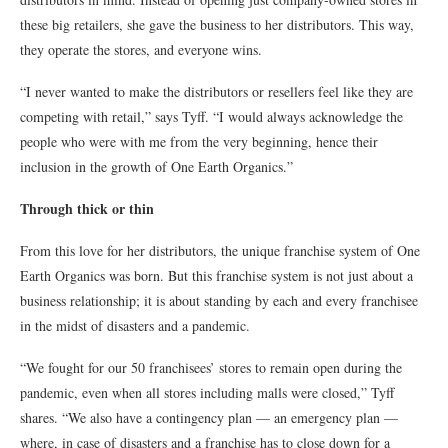
these big retailers, she gave the business to her distributors. This way,
they operate the stores, and everyone wins.
“I never wanted to make the distributors or resellers feel like they are
competing with retail,” says Tyff. “I would always acknowledge the
people who were with me from the very beginning, hence their
inclusion in the growth of One Earth Organics.”
Through thick or thin
From this love for her distributors, the unique franchise system of One
Earth Organics was born. But this franchise system is not just about a
business relationship; it is about standing by each and every franchisee
in the midst of disasters and a pandemic.
“We fought for our 50 franchisees’ stores to remain open during the
pandemic, even when all stores including malls were closed,” Tyff
shares. “We also have a contingency plan — an emergency plan —
where, in case of disasters and a franchise has to close down for a