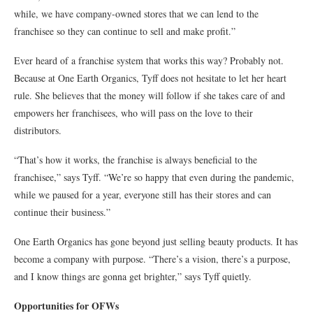
while, we have company-owned stores that we can lend to the
franchisee so they can continue to sell and make profit.”
Ever heard of a franchise system that works this way? Probably not.
Because at One Earth Organics, Tyff does not hesitate to let her heart
rule. She believes that the money will follow if she takes care of and
empowers her franchisees, who will pass on the love to their
distributors.
“That’s how it works, the franchise is always beneficial to the
franchisee,” says Tyff. “We’re so happy that even during the pandemic,
while we paused for a year, everyone still has their stores and can
continue their business.”
One Earth Organics has gone beyond just selling beauty products. It has
become a company with purpose. “There’s a vision, there’s a purpose,
and I know things are gonna get brighter,” says Tyff quietly.
Opportunities for OFWs