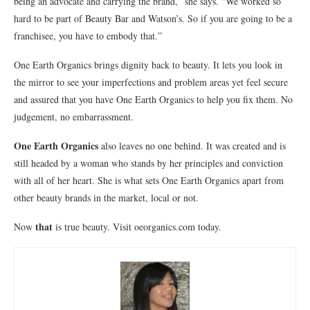
being an advocate and carrying the brand,” she says. “We worked so
hard to be part of Beauty Bar and Watson’s. So if you are going to be a
franchisee, you have to embody that.”
One Earth Organics brings dignity back to beauty. It lets you look in
the mirror to see your imperfections and problem areas yet feel secure
and assured that you have One Earth Organics to help you fix them. No
judgement, no embarrassment.
One Earth Organics
also leaves no one behind. It was created and is
still headed by a woman who stands by her principles and conviction
with all of her heart. She is what sets One Earth Organics apart from
other beauty brands in the market, local or not.
that
Now
is true beauty. Visit oeorganics.com today.