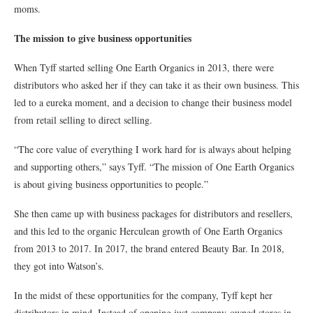
moms.
The mission to give business opportunities
When Tyff started selling One Earth Organics in 2013, there were
distributors who asked her if they can take it as their own business. This
led to a eureka moment, and a decision to change their business model
from retail selling to direct selling.
“The core value of everything I work hard for is always about helping
and supporting others,” says Tyff. “The mission of One Earth Organics
is about giving business opportunities to people.”
She then came up with business packages for distributors and resellers,
and this led to the organic Herculean growth of One Earth Organics
from 2013 to 2017. In 2017, the brand entered Beauty Bar. In 2018,
they got into Watson’s.
In the midst of these opportunities for the company, Tyff kept her
distributors in mind. Instead of opening just company-owned stores in