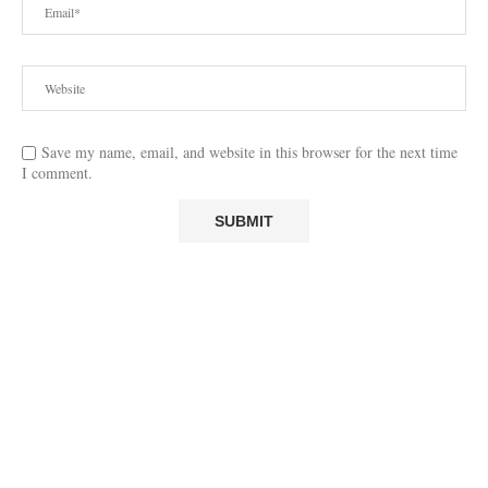
Save my name, email, and website in this browser for the next time
I comment.