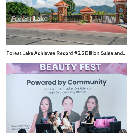
Forest Lake Achieves Record ₱5.5 Billion Sales and...