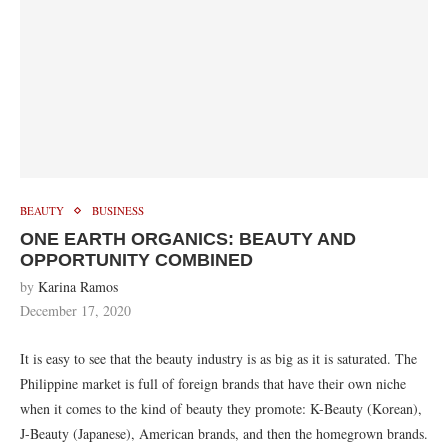
BEAUTY
BUSINESS
ONE EARTH ORGANICS: BEAUTY AND
OPPORTUNITY COMBINED
by
Karina Ramos
December 17, 2020
It is easy to see that the beauty industry is as big as it is saturated. The
Philippine market is full of foreign brands that have their own niche
when it comes to the kind of beauty they promote: K-Beauty (Korean),
J-Beauty (Japanese), American brands, and then the homegrown brands.