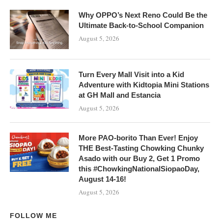
Why OPPO’s Next Reno Could Be the
Ultimate Back-to-School Companion
August 5, 2026
Turn Every Mall Visit into a Kid
Adventure with Kidtopia Mini Stations
at GH Mall and Estancia
August 5, 2026
More PAO-borito Than Ever! Enjoy
THE Best-Tasting Chowking Chunky
Asado with our Buy 2, Get 1 Promo
this #ChowkingNationalSiopaoDay,
August 14-16!
August 5, 2026
FOLLOW ME