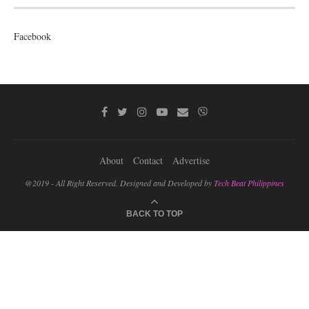
Facebook
About
Contact
Advertise
@2019 - All Right Reserved. Designed and Developed by
Tech Beat Philippines
BACK TO TOP