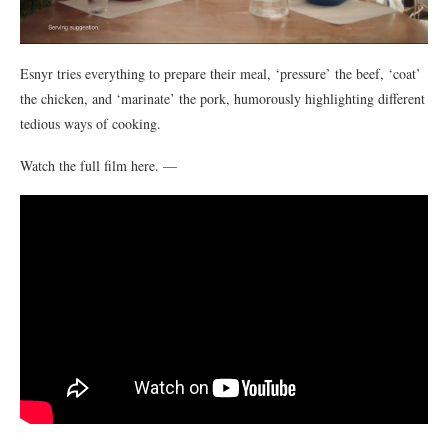
Esnyr tries everything to prepare their meal, ‘pressure’ the beef, ‘coat’
the chicken, and ‘marinate’ the pork, humorously highlighting different
tedious ways of cooking.
Watch the full film here. —