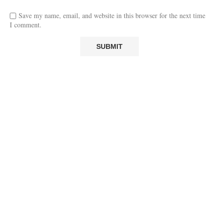
Save my name, email, and website in this browser for the next time
I comment.