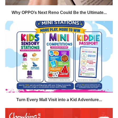
Why OPPO’s Next Reno Could Be the Ultimate...
Turn Every Mall Visit into a Kid Adventure...