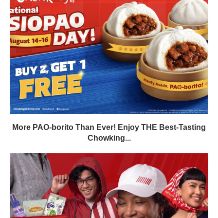
More PAO-borito Than Ever! Enjoy THE Best-Tasting
Chowking...