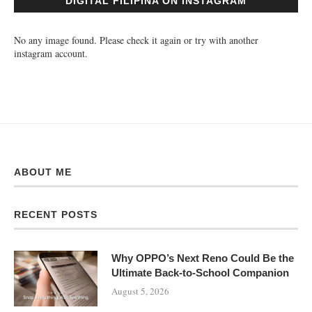
DIGITAL FILIPINA ON INSTAGRAM
No any image found. Please check it again or try with another
instagram account.
ABOUT ME
RECENT POSTS
Why OPPO’s Next Reno Could Be the
Ultimate Back-to-School Companion
August 5, 2026