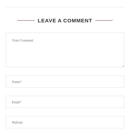
LEAVE A COMMENT