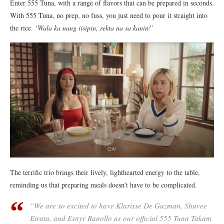
Enter 555 Tuna, with a range of flavors that can be prepared in seconds.
With 555 Tuna, no prep, no fuss, you just need to pour it straight into
the rice.
‘Wala ka nang iisipin, rekta na sa kanin!’
The terrific trio brings their lively, lighthearted energy to the table,
reminding us that preparing meals doesn’t have to be complicated.
“
We are so excited to have Klarisse De Guzman, Shuvee
Etrata, and Esnyr Ranollo as our official 555 Tuna Takam