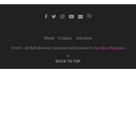
About
Contact
Advertise
@2019 - All Right Reserved. Designed and Developed by
Tech Beat Philippines
BACK TO TOP