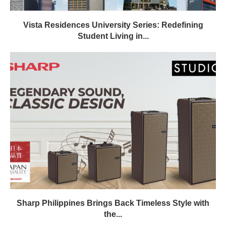
Vista Residences University Series: Redefining
Student Living in...
Sharp Philippines Brings Back Timeless Style with
the...