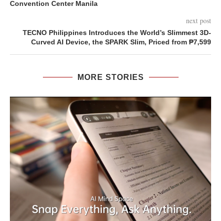
Convention Center Manila
next post
TECNO Philippines Introduces the World’s Slimmest 3D-
Curved AI Device, the SPARK Slim, Priced from ₱7,599
MORE STORIES