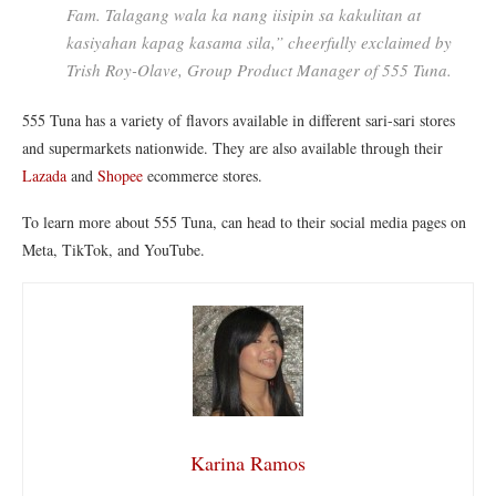
Fam. Talagang wala ka nang iisipin sa kakulitan at
kasiyahan kapag kasama sila,” cheer
fully exclaimed by
Trish Roy-Olave, Group Product Manager of 555 Tuna.
555 Tuna has a variety of flavors available in different sari-sari stores
and supermarkets nationwide. They are also available through their
Lazada
and
Shopee
ecommerce stores.
To learn more about 555 Tuna, can head to their social media pages on
Meta, TikTok, and YouTube.
Karina Ramos