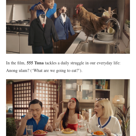
555 Tuna
In the film,
tackles a daily struggle in our everyday life:
Anong ulam? (‘What are we going to eat?’).