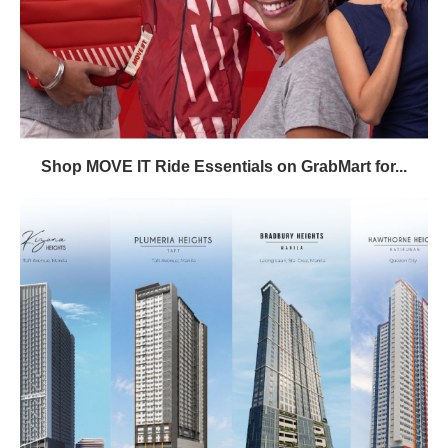
Shop MOVE IT Ride Essentials on GrabMart for...