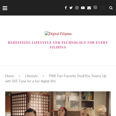
REDEFINING LIFESTYLE AND TECHNOLOGY FOR EVERY
FILIPINA
Home
Lifestyle
PBB Fan Favorite ShuEKla Teams Up
with 555 Tuna for a fun digital film