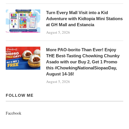
Turn Every Mall Visit into a Kid
Adventure with Kidtopia Mini Stations
at GH Mall and Estancia
August 5, 2026
More PAO-borito Than Ever! Enjoy
THE Best-Tasting Chowking Chunky
Asado with our Buy 2, Get 1 Promo
this #ChowkingNationalSiopaoDay,
August 14-16!
August 5, 2026
FOLLOW ME
Facebook