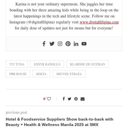
Karina is not your ordinary supermom. She juggles her time
bonding with her three amazing kids while being in the loop on the
latest happenings in the tech and lifestyle scene. Follow me on
Instagram (@digitalfilipina) regularly visit
www.digitalfilipina.com
for daily dose of updates not just for moms but for everyone!
555 TUNA
ESNYR RANOLLO
KLARISSE DE GUZMAN
PBB HOUSE
REKTA
SHUVEE ETRATA
0
previous post
Hotel & Foodservice Suppliers Show back-to-back with
Beauty + Health & Wellness Manila 2025 at SMX