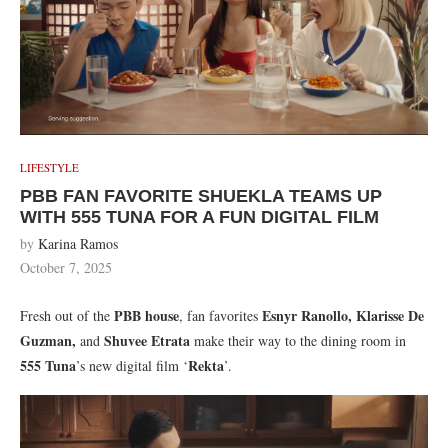
LIFESTYLE
PBB FAN FAVORITE SHUEKLA TEAMS UP
WITH 555 TUNA FOR A FUN DIGITAL FILM
by
Karina Ramos
October 7, 2025
PBB house
Esnyr Ranollo, Klarisse De
Fresh out of the
, fan favorites
Guzman,
Shuvee Etrata
and
make their way to the dining room in
555 Tuna
Rekta
’s new digital film ‘
’.