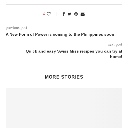
0
previous post
A New Form of Power is coming to the Philippines soon
next post
Quick and easy Swiss Miss recipes you can try at
home!
MORE STORIES