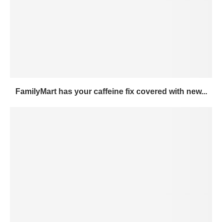
FamilyMart has your caffeine fix covered with new...