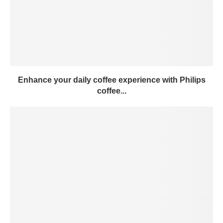
Enhance your daily coffee experience with Philips
coffee...