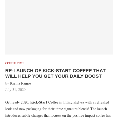
COFFEE TIME
RE-LAUNCH OF KICK-START COFFEE THAT
WILL HELP YOU GET YOUR DAILY BOOST
by
Karina Ramos
July 31, 2020
Kick-Start Coffee
Get ready 2020:
is hitting shelves with a refreshed
look and new packaging for their three signature blends! The launch
introduces subtle changes that focuses on the positive impact coffee has