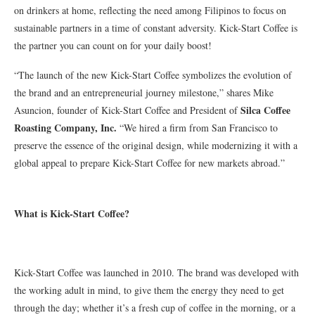
on drinkers at home, reflecting the need among Filipinos to focus on
sustainable partners in a time of constant adversity. Kick-Start Coffee is
the partner you can count on for your daily boost!
“The launch of the new Kick-Start Coffee symbolizes the evolution of
the brand and an entrepreneurial journey milestone,” shares Mike
Silca Coffee
Asuncion, founder of Kick-Start Coffee and President of
Roasting Company, Inc.
“We hired a firm from San Francisco to
preserve the essence of the original design, while modernizing it with a
global appeal to prepare Kick-Start Coffee for new markets abroad.”
What is Kick-Start Coffee?
Kick-Start Coffee was launched in 2010. The brand was developed with
the working adult in mind, to give them the energy they need to get
through the day; whether it’s a fresh cup of coffee in the morning, or a