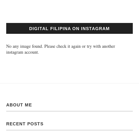
DIGITAL FILIPINA ON INSTAGRAM
No any image found. Please check it again or try with another
instagram account.
ABOUT ME
RECENT POSTS