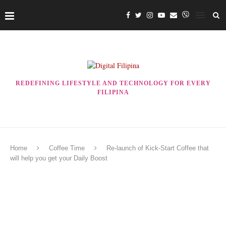
REDEFINING LIFESTYLE AND TECHNOLOGY FOR EVERY
FILIPINA
Home
Coffee Time
Re-launch of Kick-Start Coffee that
will help you get your Daily Boost