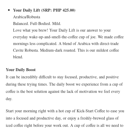
Your Daily Lift (SRP: PHP 425.00)
Arabica/Robusta
Balanced. Full-Bodied. Mild.
Love what you brew! Your Daily Lift is our answer to your
everyday wake-up-and-smell-the-coffee cup of joe. We made coffee
mornings less complicated. A blend of Arabica with direct-trade
Cavite Robusta. Medium-dark roasted. This is our mildest coffee
blend.
Your Daily Boost
It can be incredibly difficult to stay focused, productive, and positive
during these trying times. The daily boost we experience from a cup of
coffee is the best solution against the lack of motivation we feel every
day.
Start your morning right with a hot cup of Kick-Start Coffee to ease you
into a focused and productive day, or enjoy a freshly-brewed glass of
iced coffee right before your work out. A cup of coffee is all we need to