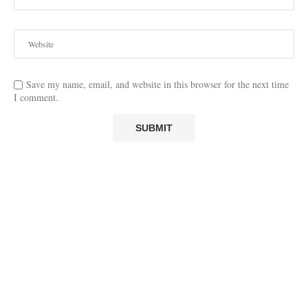
Save my name, email, and website in this browser for the next time
I comment.