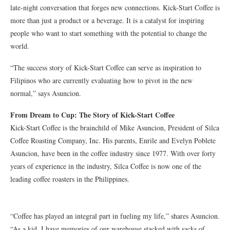
late-night conversation that forges new connections. Kick-Start Coffee is
more than just a product or a beverage. It is a catalyst for inspiring
people who want to start something with the potential to change the
world.
“The success story of Kick-Start Coffee can serve as inspiration to
Filipinos who are currently evaluating how to pivot in the new
normal,” says Asuncion.
From Dream to Cup: The Story of Kick-Start Coffee
Kick-Start Coffee is the brainchild of Mike Asuncion, President of Silca
Coffee Roasting Company, Inc. His parents, Enrile and Evelyn Poblete
Asuncion, have been in the coffee industry since 1977. With over forty
years of experience in the industry, Silca Coffee is now one of the
leading coffee roasters in the Philippines.
“Coffee has played an integral part in fueling my life,” shares Asuncion.
“As a kid, I have memories of our warehouse stacked with sacks of