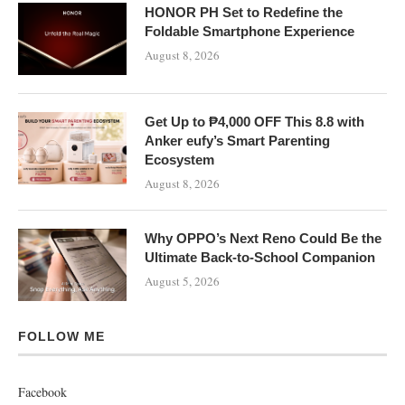
HONOR PH Set to Redefine the
Foldable Smartphone Experience
August 8, 2026
Get Up to ₱4,000 OFF This 8.8 with
Anker eufy’s Smart Parenting
Ecosystem
August 8, 2026
Why OPPO’s Next Reno Could Be the
Ultimate Back-to-School Companion
August 5, 2026
FOLLOW ME
Facebook