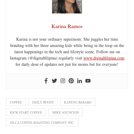
Karina Ramos
Karina is not your ordinary supermom. She juggles her time
bonding with her three amazing kids while being in the loop on the
latest happenings in the tech and lifestyle scene. Follow me on
Instagram (@digitalfilipina) regularly visit
www.digitalfilipina.com
for daily dose of updates not just for moms but for everyone!
COFFEE
DAILY BOOST
KAPENG BARAKO
KICK-START COFFEE
MIKE ASUNCION
SILCA COFFEE ROASTING COMPANY INC.