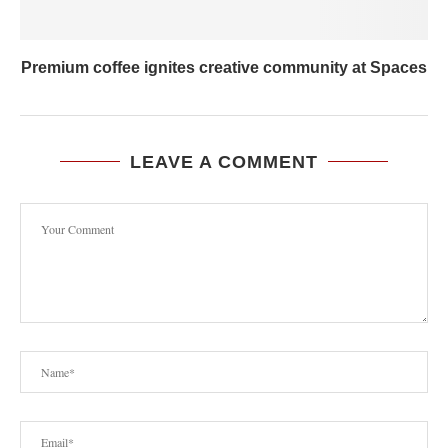
Premium coffee ignites creative community at Spaces
LEAVE A COMMENT