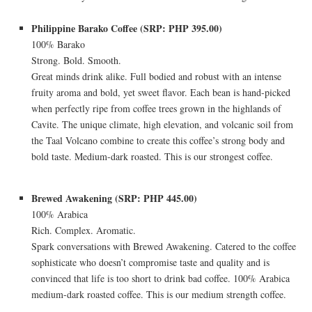
Philippine Barako Coffee (SRP: PHP 395.00)
100% Barako
Strong. Bold. Smooth.
Great minds drink alike. Full bodied and robust with an intense
fruity aroma and bold, yet sweet flavor. Each bean is hand-picked
when perfectly ripe from coffee trees grown in the highlands of
Cavite. The unique climate, high elevation, and volcanic soil from
the Taal Volcano combine to create this coffee’s strong body and
bold taste. Medium-dark roasted. This is our strongest coffee.
Brewed Awakening (SRP: PHP 445.00)
100% Arabica
Rich. Complex. Aromatic.
Spark conversations with Brewed Awakening. Catered to the coffee
sophisticate who doesn’t compromise taste and quality and is
convinced that life is too short to drink bad coffee. 100% Arabica
medium-dark roasted coffee. This is our medium strength coffee.