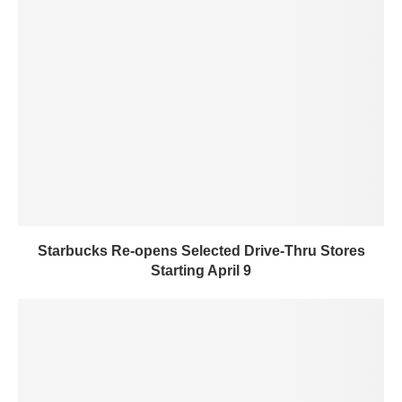
Starbucks Re-opens Selected Drive-Thru Stores
Starting April 9