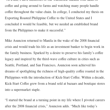
coffee and going around to farms and watching many people handle
coffee throughout the value chain. In college, I conducted my thesis on
Exporting Roasted Philippine Coffee to the United States and I
concluded it would be feasible, but we needed an established brand
from the Philippines to make it successful.”
Mike Asuncion returned to Manila in the wake of the 2008 financial
crisis and would trade his life as an investment banker to begin work in
the family business. Sparked by a desire to preserve his family’s coffee
legacy and inspired by the third-wave coffee culture in cities such as
Seattle, Portland, and San Francisco, Asuncion soon achieved his
dreams of spotlighting the richness of high-quality coffee roasted in the
Philippines with the introduction of Kick-Start Coffee. Within a decade,
Kick-Start Coffee grew from a brand sold at bazaars and boutique stores
into a supermarket staple.
“I started the brand at a turning point in my life where I pivoted careers
after the 2008 financial crisis,” Asuncion adds. “Much like today’s