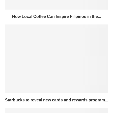
How Local Coffee Can Inspire Filipinos in the...
Starbucks to reveal new cards and rewards program...