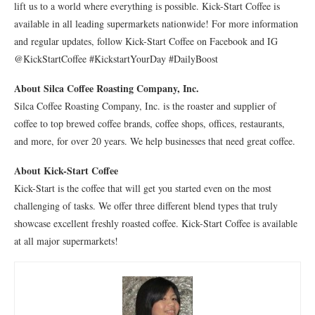
lift us to a world where everything is possible. Kick-Start Coffee is
available in all leading supermarkets nationwide! For more information
and regular updates, follow Kick-Start Coffee on Facebook and IG
@KickStartCoffee #KickstartYourDay #DailyBoost
About Silca Coffee Roasting Company
, Inc.
Silca Coffee Roasting Company, Inc. is the roaster and supplier of
coffee to top brewed coffee brands, coffee shops, offices, restaurants,
and more, for over 20 years. We help businesses that need great coffee.
About Kick-Start Coffee
Kick-Start is the coffee that will get you started even on the most
challenging of tasks. We offer three different blend types that truly
showcase excellent freshly roasted coffee. Kick-Start Coffee is available
at all major supermarkets!