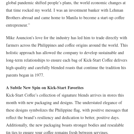
global pandemic shifted people’s plans, the world economic changes at
that time rocked my world. I was an investment banker with Lehman
Brothers abroad and came home to Manila to become a start-up coffee
entrepreneur.”
Mike Asuncion’s love for the industry has led him to trade directly with
farmers across the Philippines and coffee origins around the world. This
holistic approach has allowed the company to develop sustainable and
long-term relationships to ensure each bag of Kick-Start Coffee delivers
high-quality and carefully blended roasts that continue the tradition his
parents began in 1977.
A Subtle New Spin on Kick-Start Favorites
Kick-Start Coffee’s collection of signature blends arrives in stores this
month with new packaging and designs. The understated elegance of
these designs symbolizes the Philippine flag, with positive messages that
reflect the brand’s resiliency and dedication to better, positive days.
Additionally, the new packaging boasts stronger bodies and resealable
tin ties to ensure your coffee remains fresh between servings.