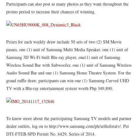
Participants can also post as many photos as they want throughout the
promo period to increase their chances of winning.
Prizes for each weekly draw include 50 sets of two (2) SM Movie
passes, one (1) unit of Samsung Multi Media Speaker, one (1) unit of
Samsung 3D
Wi
-Fi built Blu-ray player, one
(
1) unit of
Samsung
Wireless Sound Bar
with Subwoofer, one (1) unit of Samsung Wireless
Audio Sound Bar and one (1) Samsung Home Theatre System. For the
grand raffle draw, participants can win one (1) Samsung Curved UHD
TV with a Blu-ray entertainment system
worth
Php
349,890.
To know more about the participating Samsung TV models and partner
dealer outlets, log on to http://www.samsung.com/ph/selfieforatv/. Per
DTI-FTEB-SPD Permit No. 6429, Series of 2014.