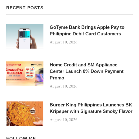
RECENT POSTS
GoTyme Bank Brings Apple Pay to
Philippine Debit Card Customers
August 10, 2026
Home Credit and SM Appliance
Center Launch 0% Down Payment
Promo
August 10, 2026
Burger King Philippines Launches BK
Kripsper with Signature Smoky Flavor
August 10, 2026
FOLLOW ME