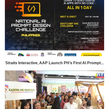
Straits Interactive, AAP Launch PH’s First AI Prompt...