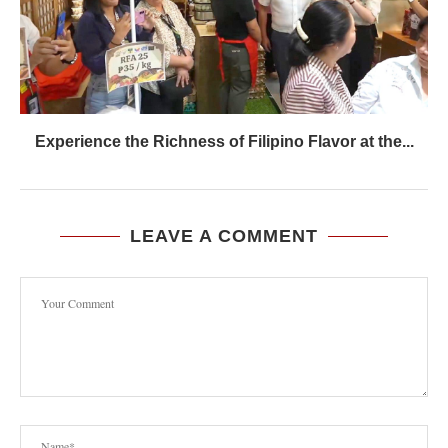
Experience the Richness of Filipino Flavor at the...
LEAVE A COMMENT