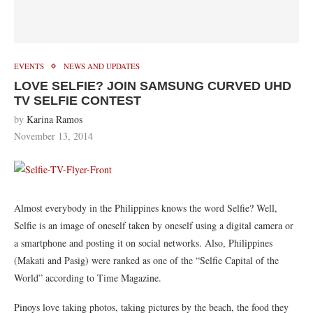
EVENTS
NEWS AND UPDATES
LOVE SELFIE? JOIN SAMSUNG CURVED UHD
TV SELFIE CONTEST
by
Karina Ramos
November 13, 2014
Almost everybody in the Philippines knows the word Selfie? Well,
Selfie is an image of oneself taken by oneself using a digital camera or
a
smartphone
and posting it on social networks.
Also
, Philippines
(Makati and Pasig) were ranked as one of the “Selfie Capital of the
World” according to Time Magazine.
Pinoys love taking photos, taking pictures by the beach, the food they