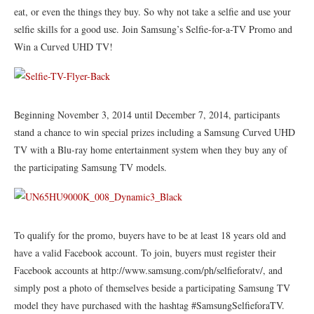
eat, or even the things they buy. So why not take a selfie and use your
selfie skills for a good use. Join Samsung’s Selfie-for-a-TV Promo and
Win a Curved UHD TV!
Beginning November 3, 2014 until December 7, 2014, participants
stand a chance to win special prizes including a Samsung Curved UHD
TV with a Blu-ray home entertainment system when they buy any of
the participating Samsung TV models.
To qualify for the promo, buyers have to be at least 18 years old and
have a valid Facebook account. To join, buyers must register their
Facebook accounts at http://www.samsung.com/ph/selfieforatv/, and
simply post a photo of themselves beside a participating Samsung TV
model they have purchased with the hashtag #SamsungSelfieforaTV.