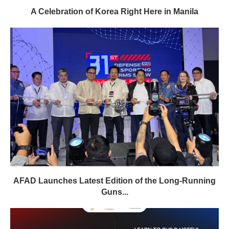
A Celebration of Korea Right Here in Manila
AFAD Launches Latest Edition of the Long-Running
Guns...