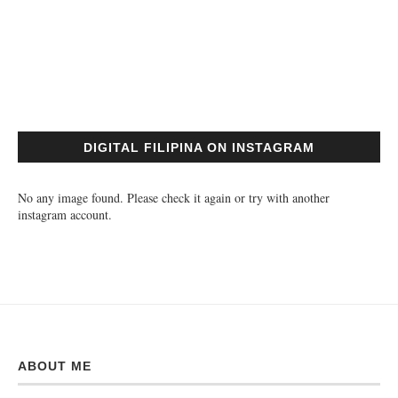
DIGITAL FILIPINA ON INSTAGRAM
No any image found. Please check it again or try with another
instagram account.
ABOUT ME