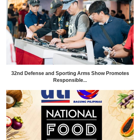
32nd Defense and Sporting Arms Show Promotes
Responsible...