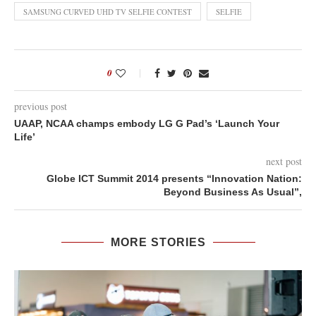
SAMSUNG CURVED UHD TV SELFIE CONTEST
SELFIE
0
previous post
UAAP, NCAA champs embody LG G Pad’s ‘Launch Your
Life’
next post
Globe ICT Summit 2014 presents “Innovation Nation:
Beyond Business As Usual”,
MORE STORIES