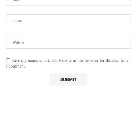
Save my name, email, and website in this browser for the next time
I comment.