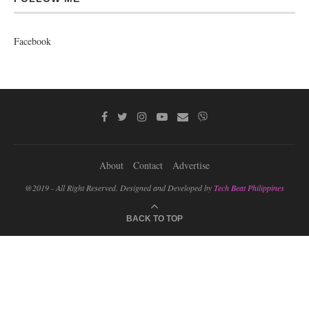
Facebook
About
Contact
Advertise
@2019 - All Right Reserved. Designed and Developed by
Tech Beat Philippines
BACK TO TOP