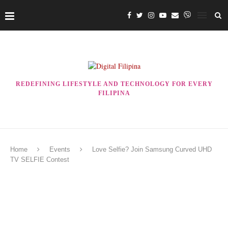
REDEFINING LIFESTYLE AND TECHNOLOGY FOR EVERY
FILIPINA
Home
Events
Love Selfie? Join Samsung Curved UHD
TV SELFIE Contest