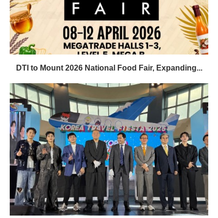
DTI to Mount 2026 National Food Fair, Expanding...