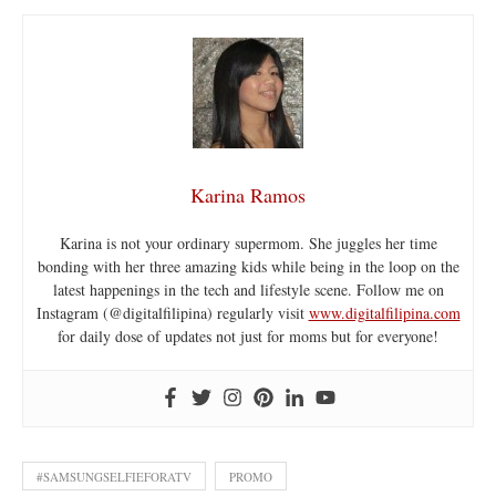
Karina Ramos
Karina is not your ordinary supermom. She juggles her time
bonding with her three amazing kids while being in the loop on the
latest happenings in the tech and lifestyle scene. Follow me on
Instagram (@digitalfilipina) regularly visit
www.digitalfilipina.com
for daily dose of updates not just for moms but for everyone!
#SAMSUNGSELFIEFORATV
PROMO