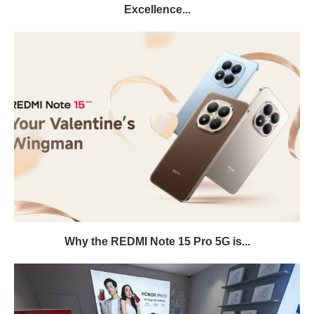
Excellence...
Why the REDMI Note 15 Pro 5G is...