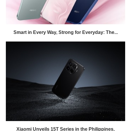
Smart in Every Way, Strong for Everyday: The...
Xiaomi Unveils 15T Series in the Philippines,