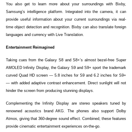
You also get to learn more about your surroundings with Bixby,
Samsung’s intelligence platform. Integrated into the camera, it can
provide useful information about your current surroundings via real-
time object detection and recognition. Bixby can also translate foreign
languages and currency with Live Translation.
Entertainment Reimagined
Taking cues from the Galaxy S8 and S8+’s almost bezel-free Super
AMOLED Infinity Display, the Galaxy S9 and S9+ sport the trademark
curved Quad HD screen — 5.8 inches for S9 and 6.2 inches for S9+
— with added adaptive contrast enhancement. Direct sunlight will not
hinder the screen from producing stunning displays.
Complementing the Infinity Display are stereo speakers tuned by
renowned acoustics brand AKG. The phones also support Dolby
Atmos, giving that 360-degree sound effect. Combined, these features
provide cinematic entertainment experiences on-the-go.