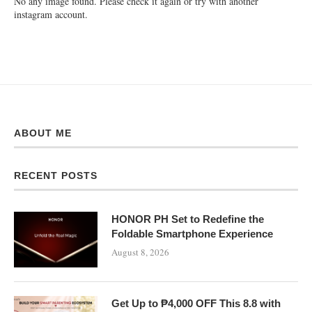
No any image found. Please check it again or try with another
instagram account.
ABOUT ME
RECENT POSTS
HONOR PH Set to Redefine the
Foldable Smartphone Experience
August 8, 2026
Get Up to ₱4,000 OFF This 8.8 with