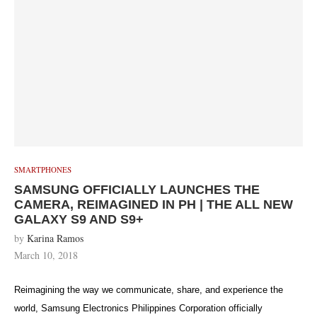
SMARTPHONES
SAMSUNG OFFICIALLY LAUNCHES THE
CAMERA, REIMAGINED IN PH | THE ALL NEW
GALAXY S9 AND S9+
by
Karina Ramos
March 10, 2018
Reimagining the way we communicate, share, and experience the
world, Samsung Electronics Philippines Corporation officially