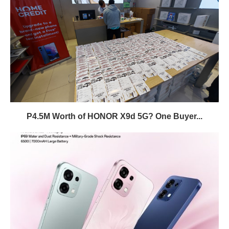
P4.5M Worth of HONOR X9d 5G? One Buyer...