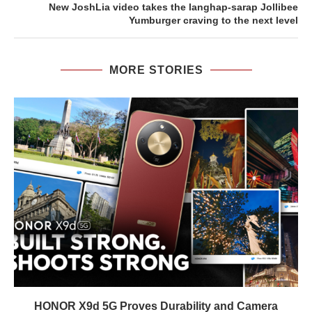
New JoshLia video takes the langhap-sarap Jollibee
Yumburger craving to the next level
MORE STORIES
HONOR X9d 5G Proves Durability and Camera