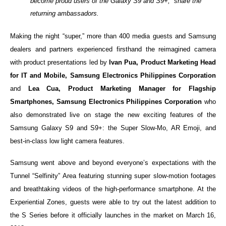
become proud users of the Galaxy S9 and S9+,” share the
returning ambassadors.
Making the night “super,” more than 400 media guests and Samsung
dealers and partners experienced firsthand the reimagined camera
with product presentations led by
Ivan Pua, Product Marketing Head
for IT and Mobile, Samsung Electronics Philippines Corporation
and
Lea Cua, Product Marketing Manager for Flagship
Smartphones, Samsung Electronics Philippines Corporation
who
also demonstrated live on stage the new exciting features of the
Samsung Galaxy S9 and S9+: the Super Slow-Mo, AR Emoji, and
best-in-class low light camera features.
Samsung went above and beyond everyone’s expectations with the
Tunnel “Selfinity” Area featuring stunning super slow-motion footages
and breathtaking videos of the high-performance smartphone. At the
Experiential Zones, guests were able to try out the latest addition to
the S Series before it officially launches in the market on March 16,