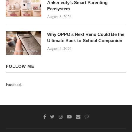
Anker eufy’s Smart Parenting
Ecosystem
August 8, 2026
Why OPPO’s Next Reno Could Be the
Ultimate Back-to-School Companion
August 5, 2026
FOLLOW ME
Facebook