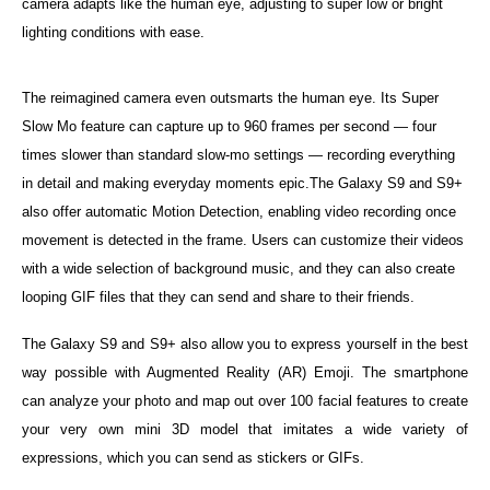
camera adapts like the human eye, adjusting to super low or bright
lighting conditions with ease.
The reimagined camera even outsmarts the human eye. Its Super
Slow Mo feature can capture up to 960 frames per second — four
times slower than standard slow-mo settings — recording everything
in detail and making everyday moments epic.The Galaxy S9 and S9+
also offer automatic Motion Detection, enabling video recording once
movement is detected in the frame. Users can customize their videos
with a wide selection of background music, and they can also create
looping GIF files that they can send and share to their friends.
The Galaxy S9 and S9+ also allow you to express yourself in the best
way possible with Augmented Reality (AR) Emoji. The smartphone
can analyze your photo and map out over 100 facial features to create
your very own mini 3D model that imitates a wide variety of
expressions, which you can send as stickers or GIFs.