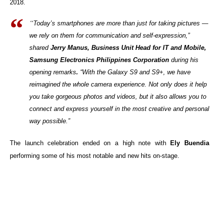
2018.
“
Today’s smartphones are more than just for taking pictures —
we rely on them for communication and self-expression,”
shared
Jerry Manus, Business Unit Head for IT and Mobile,
Samsung Electronics Philippines Corporation
during his
opening remarks
.
“With the Galaxy S9 and S9+, we have
reimagined the whole camera experience. Not only does it help
you take gorgeous photos and videos, but it also allows you to
connect and express yourself in the most creative and personal
way possible.”
The launch celebration ended on a high note with
Ely Buendia
performing some of his most notable and new hits on-stage.