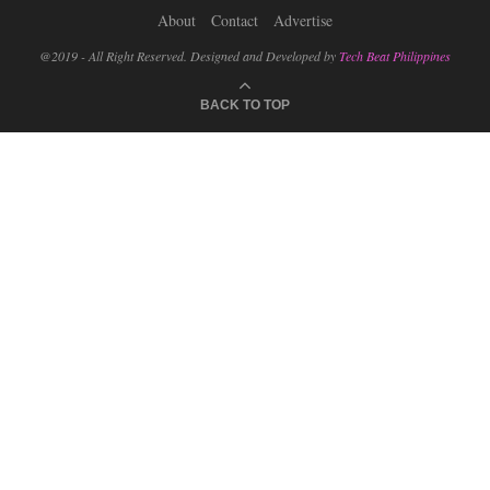
About
Contact
Advertise
@2019 - All Right Reserved. Designed and Developed by
Tech Beat Philippines
BACK TO TOP