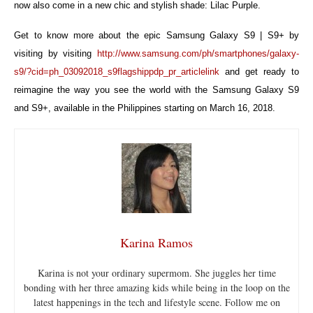
now also come in a new chic and stylish shade: Lilac Purple.
Get to know more about the epic Samsung Galaxy S9 | S9+ by
visiting by visiting
http://www.samsung.com/ph/smartphones/galaxy-
s9/?cid=ph_03092018_s9flagshippdp_pr_articlelink
and get ready to
reimagine the way you see the world with the Samsung Galaxy S9
and S9+, available in the Philippines starting on March 16, 2018.
Karina Ramos
Karina is not your ordinary supermom. She juggles her time
bonding with her three amazing kids while being in the loop on the
latest happenings in the tech and lifestyle scene. Follow me on