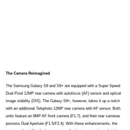
The Camera Reimagined
The Samsung Galaxy S9 and S9+ are equipped with a Super Speed
Dual Pixel 12MP rear camera with autofocus (AF) sensor and optical
image stability (OIS). The Galaxy S9+, however, takes it up a notch
with an additional Telephoto 12MP rear camera with AF sensor. Both
units feature an 8MP AF front camera (F1.7), and their rear cameras
possess Dual Aperture (F1.5/F2.4). With these enhancements, the