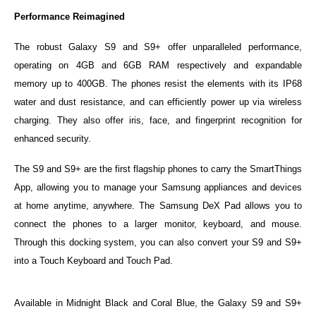
Performance Reimagined
The robust Galaxy S9 and S9+ offer unparalleled performance,
operating on 4GB and 6GB RAM respectively and expandable
memory up to 400GB. The phones resist the elements with its IP68
water and dust resistance, and can efficiently power up via wireless
charging. They also offer iris, face, and fingerprint recognition for
enhanced security.
The S9 and S9+ are the first flagship phones to carry the SmartThings
App, allowing you to manage your Samsung appliances and devices
at home anytime, anywhere. The Samsung DeX Pad allows you to
connect the phones to a larger monitor, keyboard, and mouse.
Through this docking system, you can also convert your S9 and S9+
into a Touch Keyboard and Touch Pad.
Available in Midnight Black and Coral Blue, the Galaxy S9 and S9+