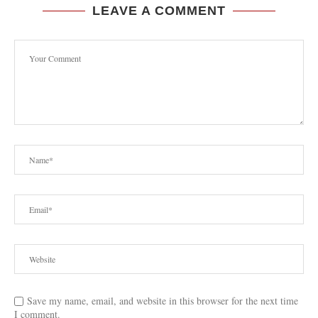
LEAVE A COMMENT
Save my name, email, and website in this browser for the next time
I comment.