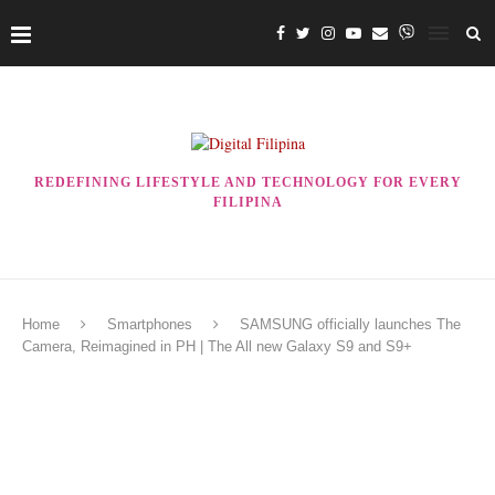
REDEFINING LIFESTYLE AND TECHNOLOGY FOR EVERY
FILIPINA
Home
Smartphones
SAMSUNG officially launches The
Camera, Reimagined in PH | The All new Galaxy S9 and S9+