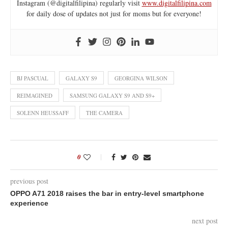
Instagram (@digitalfilipina) regularly visit
www.digitalfilipina.com
for daily dose of updates not just for moms but for everyone!
BJ PASCUAL
GALAXY S9
GEORGINA WILSON
REIMAGINED
SAMSUNG GALAXY S9 AND S9+
SOLENN HEUSSAFF
THE CAMERA
0
previous post
OPPO A71 2018 raises the bar in entry-level smartphone
experience
next post