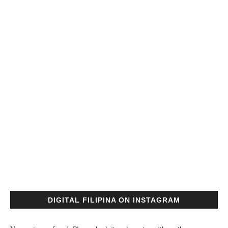
DIGITAL FILIPINA ON INSTAGRAM