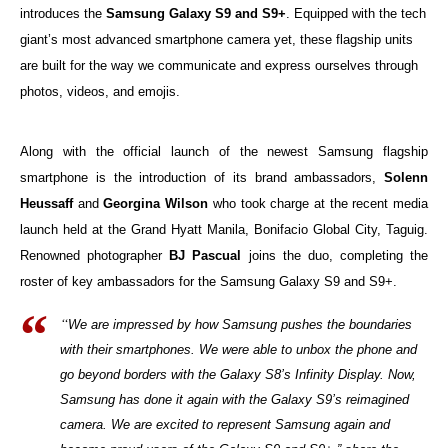
introduces the
Samsung Galaxy S9 and S9+
. Equipped with the tech
giant’s most advanced smartphone camera yet, these flagship units
are built for the way we communicate and express ourselves through
photos, videos, and emojis.
Along with the official launch of the newest Samsung flagship
smartphone is the introduction of its brand ambassadors,
Solenn
Heussaff
and
Georgina Wilson
who took charge at the recent media
launch held at the Grand Hyatt Manila, Bonifacio Global City, Taguig.
Renowned photographer
BJ Pascual
joins the duo, completing the
roster of key ambassadors for the Samsung Galaxy S9 and S9+.
“
We are impressed by how Samsung pushes the boundaries
with their smartphones. We were able to unbox the phone and
go beyond borders with the Galaxy S8’s Infinity Display. Now,
Samsung has done it again with the Galaxy S9’s reimagined
camera. We are excited to represent Samsung again and