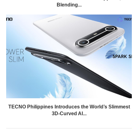
Blending...
TECNO Philippines Introduces the World’s Slimmest
3D-Curved AI...