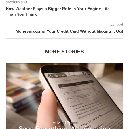
previous post
How Weather Plays a Bigger Role in Your Engine Life
Than You Think
next post
Moneymaxxing Your Credit Card Without Maxing It Out
MORE STORIES