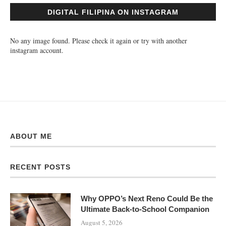
DIGITAL FILIPINA ON INSTAGRAM
No any image found. Please check it again or try with another
instagram account.
ABOUT ME
RECENT POSTS
Why OPPO’s Next Reno Could Be the
Ultimate Back-to-School Companion
August 5, 2026