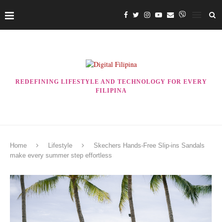
REDEFINING LIFESTYLE AND TECHNOLOGY FOR EVERY
FILIPINA
Home
Lifestyle
Skechers Hands-Free Slip-ins Sandals
make every summer step effortless