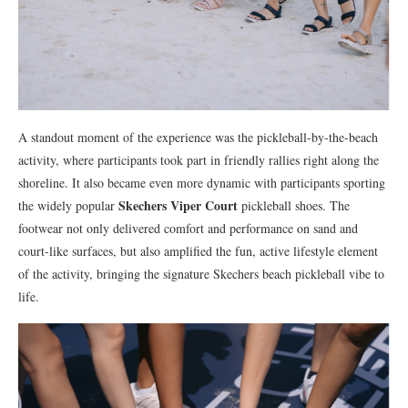
A standout moment of the experience was the pickleball-by-the-beach
activity, where participants took part in friendly rallies right along the
shoreline. It also became even more dynamic with participants sporting
Skechers Viper Court
the widely popular
pickleball shoes. The
footwear not only delivered comfort and performance on sand and
court-like surfaces, but also amplified the fun, active lifestyle element
of the activity, bringing the signature Skechers beach pickleball vibe to
life.