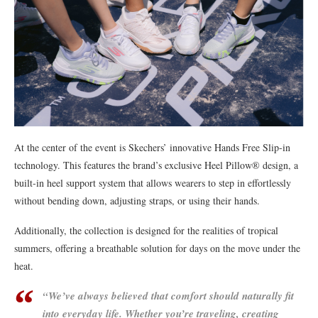
At the center of the event is Skechers’ innovative Hands Free Slip-in
technology. This features the brand’s exclusive Heel Pillow® design, a
built-in heel support system that allows wearers to step in effortlessly
without bending down, adjusting straps, or using their hands.
Additionally, the collection is designed for the realities of tropical
summers, offering a breathable solution for days on the move under the
heat.
“We’ve always believed that comfort should naturally fit
into everyday life. Whether you’re traveling, creating