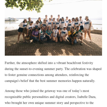
Further, the atmosphere shifted into a vibrant beachfront festivity
during the sunset-to-evening summer party. The celebration was shaped
to foster genuine connections among attendees, reinforcing the
campaign’s belief that the best summer memories happen naturally.
Among those who joined the getaway was one of today’s most
recognizable public personalities and digital creators, Isabelle Daza,
who brought her own unique summer story and perspective to the