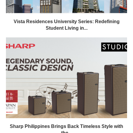
Vista Residences University Series: Redefining
Student Living in...
Sharp Philippines Brings Back Timeless Style with
the...