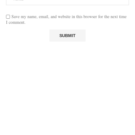
Save my name, email, and website in this browser for the next time
I comment.