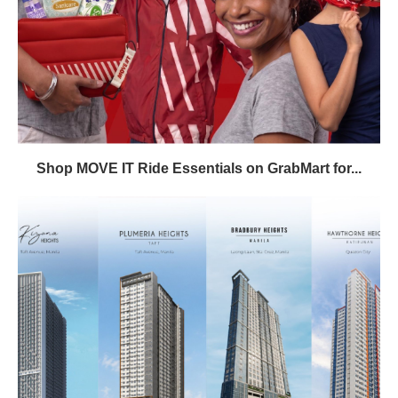
Shop MOVE IT Ride Essentials on GrabMart for...