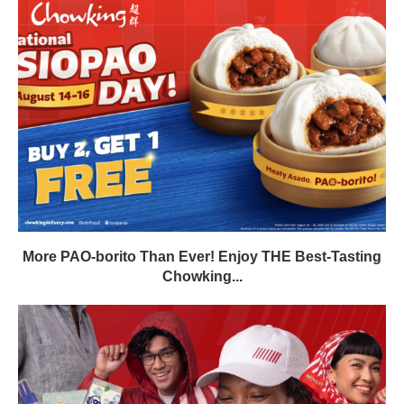
More PAO-borito Than Ever! Enjoy THE Best-Tasting
Chowking...