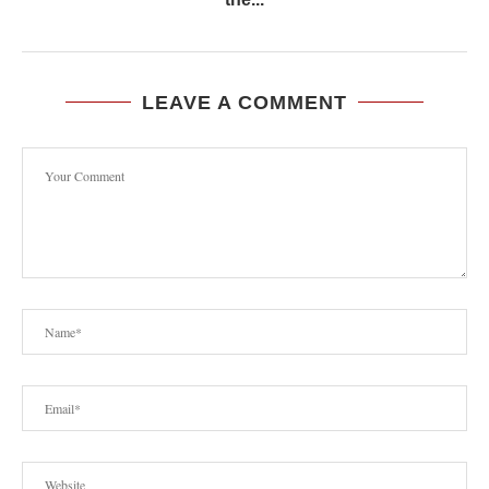
LEAVE A COMMENT