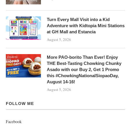
Turn Every Mall Visit into a Kid
Adventure with Kidtopia Mini Stations
at GH Mall and Estancia
August 5, 2026
More PAO-borito Than Ever! Enjoy
THE Best-Tasting Chowking Chunky
Asado with our Buy 2, Get 1 Promo
this #ChowkingNationalSiopaoDay,
August 14-16!
August 5, 2026
FOLLOW ME
Facebook