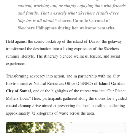
content, working out, or simply enjoying time with friends
and family. That’s exactly what Skechers Hands-Free
shared Camille Coronel of
Slip-ins is all about,”
Skechers Philippines during her welcome remarks.
Held against the scenic backdrop of the island of Davao, the getaway
transformed the destination into a living expression of the Skechers
summer lifestyle. The itinerary blended wellness, leisure, and social
experiences.
Transforming advocacy into action, and in partnership with the City
sland Garden
Environment & Natural Resources Office (CENRO) of I
City of Samal,
one of the highlights of the retreat was the “Our Planet
Matters Hour.” Here, participants gathered along the shores for a guided
coastal cleanup drive aimed at preserving the local coastline, collecting
approximately 72 kilograms of waste across the area.