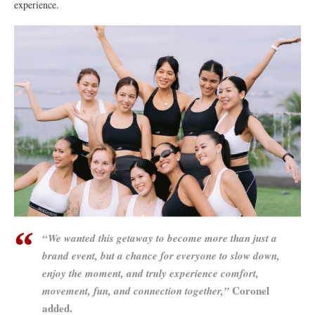
experience.
“We wanted this getaway to become more than just a
brand event, but a chance for everyone to slow down,
enjoy the moment, and truly experience comfort,
Coronel
movement, fun, and connection together,”
added.