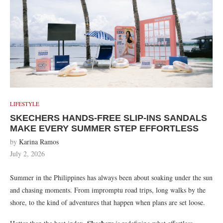
LIFESTYLE
SKECHERS HANDS-FREE SLIP-INS SANDALS
MAKE EVERY SUMMER STEP EFFORTLESS
by
Karina Ramos
July 2, 2026
Summer in the Philippines has always been about soaking under the sun
and chasing moments. From impromptu road trips, long walks by the
shore, to the kind of adventures that happen when plans are set loose.