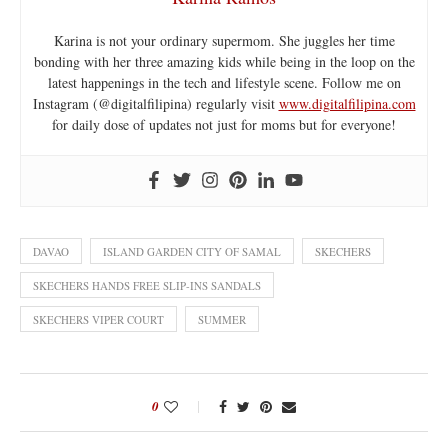
Karina is not your ordinary supermom. She juggles her time
bonding with her three amazing kids while being in the loop on the
latest happenings in the tech and lifestyle scene. Follow me on
Instagram (@digitalfilipina) regularly visit
www.digitalfilipina.com
for daily dose of updates not just for moms but for everyone!
DAVAO
ISLAND GARDEN CITY OF SAMAL
SKECHERS
SKECHERS HANDS FREE SLIP-INS SANDALS
SKECHERS VIPER COURT
SUMMER
0