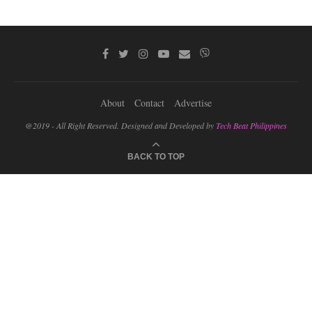
About
Contact
Advertise
@2019 - All Right Reserved. Designed and Developed by
Tech Beat Philippines
BACK TO TOP