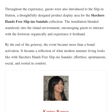
Throughout the experience, guests were also introduced to the Slip-in
Skechers
Station, a thoughtfully designed product display area for the
Hands Free Slip-ins Sandals
collection. The installation blended
seamlessly into the island environment, encouraging guests to interact
with the footwear organically and experience it firsthand.
By the end of the getaway, the event became more than a brand
activation. It became a reflection of what modern summer living looks
like with Skechers Hands Free Slip-ins Sandals: effortless, spontaneous,
social, and rooted in comfort.
Karina Ramos