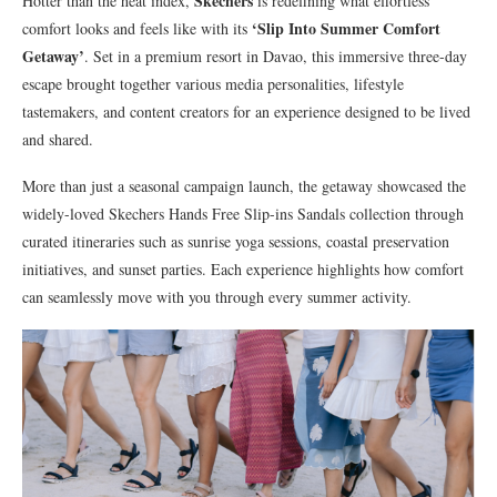
Skechers
Hotter than the heat index,
is redefining what effortless
‘Slip Into Summer Comfort
comfort looks and feels like with its
Getaway’
. Set in a premium resort in Davao, this immersive three-day
escape brought together various media personalities, lifestyle
tastemakers, and content creators for an experience designed to be lived
and shared.
More than just a seasonal campaign launch, the getaway showcased the
widely-loved Skechers Hands Free Slip-ins Sandals collection through
curated itineraries such as sunrise yoga sessions, coastal preservation
initiatives, and sunset parties. Each experience highlights how comfort
can seamlessly move with you through every summer activity.