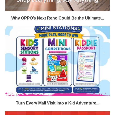
Why OPPO’s Next Reno Could Be the Ultimate...
Turn Every Mall Visit into a Kid Adventure...