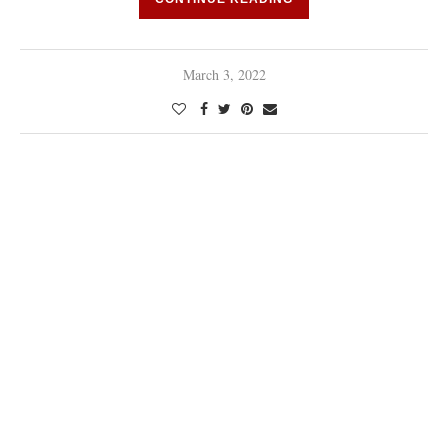
March 3, 2022