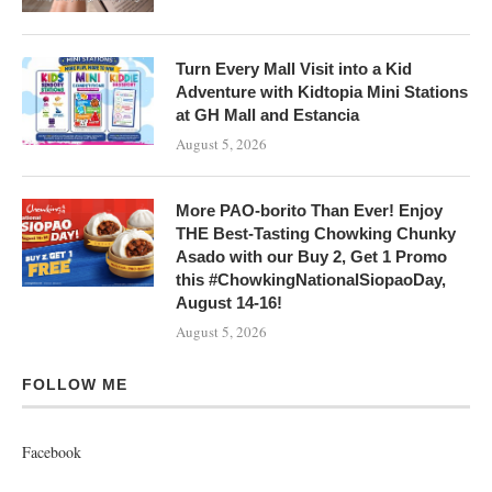
Turn Every Mall Visit into a Kid
Adventure with Kidtopia Mini Stations
at GH Mall and Estancia
August 5, 2026
More PAO-borito Than Ever! Enjoy
THE Best-Tasting Chowking Chunky
Asado with our Buy 2, Get 1 Promo
this #ChowkingNationalSiopaoDay,
August 14-16!
August 5, 2026
FOLLOW ME
Facebook