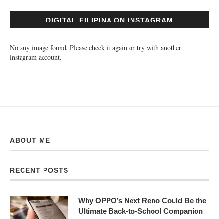
DIGITAL FILIPINA ON INSTAGRAM
No any image found. Please check it again or try with another
instagram account.
ABOUT ME
RECENT POSTS
Why OPPO’s Next Reno Could Be the
Ultimate Back-to-School Companion