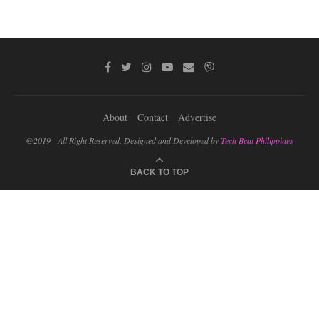
About
Contact
Advertise
@2019 - All Right Reserved. Designed and Developed by
Tech Beat Philippines
BACK TO TOP