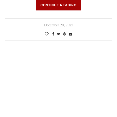
CONTINUE READING
December 20, 2025