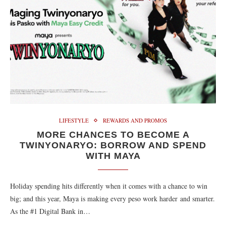
LIFESTYLE
REWARDS AND PROMOS
MORE CHANCES TO BECOME A
TWINYONARYO: BORROW AND SPEND
WITH MAYA
Holiday spending hits differently when it comes with a chance to win
big; and this year, Maya is making every peso work harder and smarter.
As the #1 Digital Bank in…