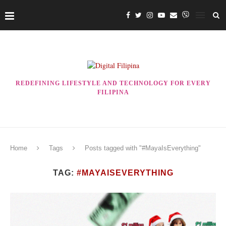
REDEFINING LIFESTYLE AND TECHNOLOGY FOR EVERY
FILIPINA
Home
Tags
Posts tagged with "#MayaIsEverything"
TAG:
#MAYAISEVERYTHING