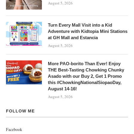
August 5, 2026
Turn Every Mall Visit into a Kid
Adventure with Kidtopia Mini Stations
at GH Mall and Estancia
August 5, 2026
More PAO-borito Than Ever! Enjoy
THE Best-Tasting Chowking Chunky
Asado with our Buy 2, Get 1 Promo
this #ChowkingNationalSiopaoDay,
August 14-16!
August 5, 2026
FOLLOW ME
Facebook