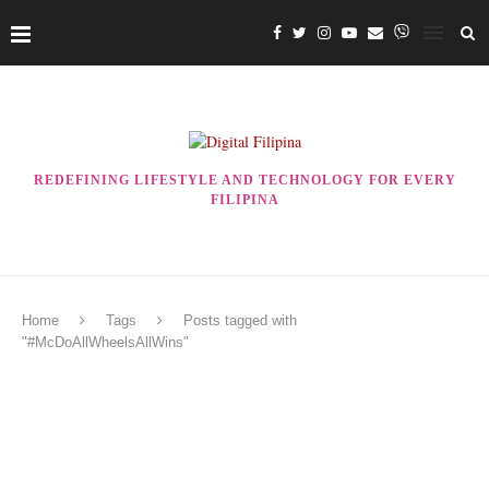
REDEFINING LIFESTYLE AND TECHNOLOGY FOR EVERY
FILIPINA
Home
Tags
Posts tagged with
"#McDoAllWheelsAllWins"