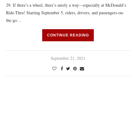
29. If there’s a wheel, there’s surely a way—especially at McDonald’s
Ride-Thru! Starting September 5, riders, drivers, and passengers-on-
the-go…
CONTINUE READING
September 21, 2021