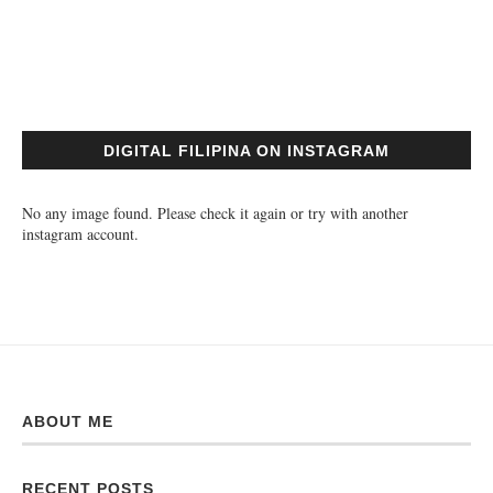
DIGITAL FILIPINA ON INSTAGRAM
No any image found. Please check it again or try with another
instagram account.
ABOUT ME
RECENT POSTS