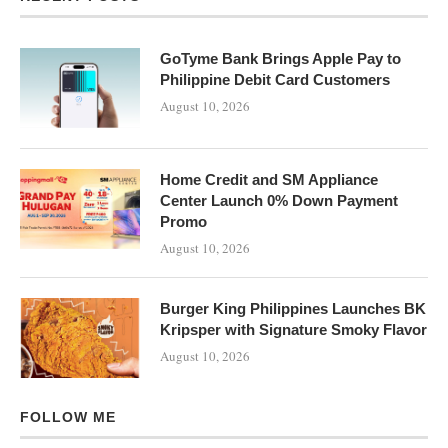
GoTyme Bank Brings Apple Pay to
Philippine Debit Card Customers
August 10, 2026
Home Credit and SM Appliance
Center Launch 0% Down Payment
Promo
August 10, 2026
Burger King Philippines Launches BK
Kripsper with Signature Smoky Flavor
August 10, 2026
FOLLOW ME