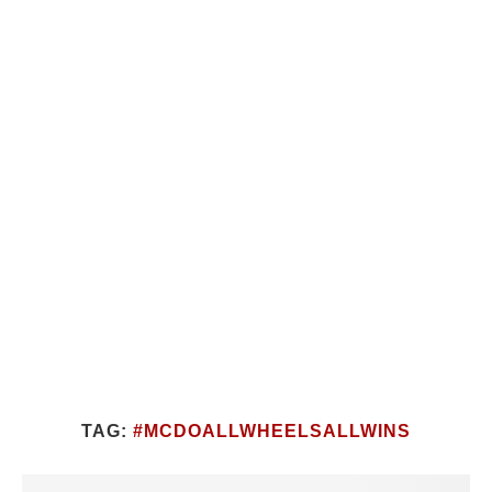
TAG:
#MCDOALLWHEELSALLWINS