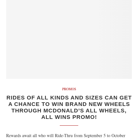
PROMOS
RIDES OF ALL KINDS AND SIZES CAN GET
A CHANCE TO WIN BRAND NEW WHEELS
THROUGH MCDONALD’S ALL WHEELS,
ALL WINS PROMO!
Rewards await all who will Ride-Thru from September 5 to October