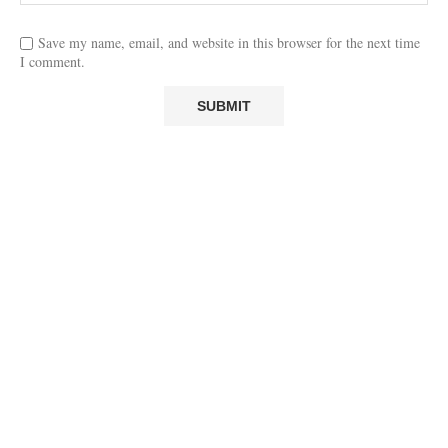
Save my name, email, and website in this browser for the next time
I comment.