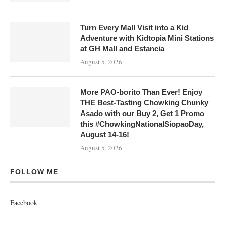
Turn Every Mall Visit into a Kid
Adventure with Kidtopia Mini Stations
at GH Mall and Estancia
August 5, 2026
More PAO-borito Than Ever! Enjoy
THE Best-Tasting Chowking Chunky
Asado with our Buy 2, Get 1 Promo
this #ChowkingNationalSiopaoDay,
August 14-16!
August 5, 2026
FOLLOW ME
Facebook