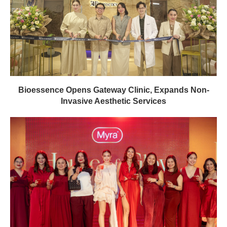
Bioessence Opens Gateway Clinic, Expands Non-
Invasive Aesthetic Services