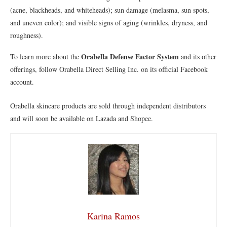
(acne, blackheads, and whiteheads); sun damage (melasma, sun spots,
and uneven color); and visible signs of aging (wrinkles, dryness, and
roughness).
Orabella Defense Factor System
To learn more about the
and its other
offerings, follow Orabella Direct Selling Inc. on its official Facebook
account.
Orabella skincare products are sold through independent distributors
and will soon be available on Lazada and Shopee.
Karina Ramos