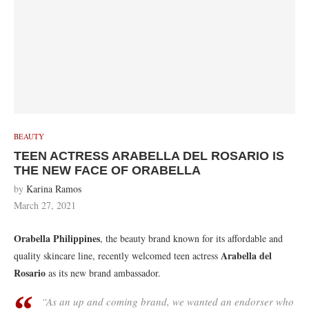
BEAUTY
TEEN ACTRESS ARABELLA DEL ROSARIO IS
THE NEW FACE OF ORABELLA
by
Karina Ramos
March 27, 2021
Orabella Philippines
, the beauty brand known for its affordable and
Arabella del
quality skincare line, recently welcomed teen actress
Rosario
as its new brand ambassador.
“As an up and coming brand, we wanted an endorser who