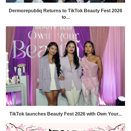
Dermorepubliq Returns to TikTok Beauty Fest 2026
to...
TikTok launches Beauty Fest 2026 with Own Your...