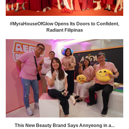
#MyraHouseOfGlow Opens Its Doors to Confident,
Radiant Filipinas
This New Beauty Brand Says Annyeong in a...