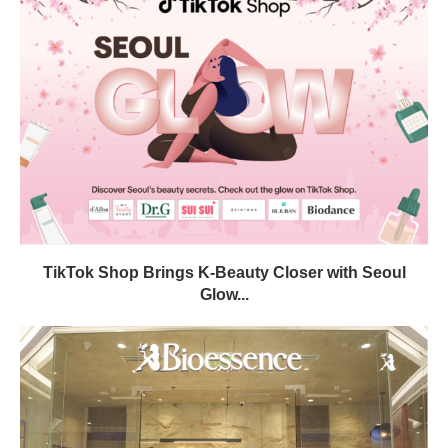
TikTok Shop Brings K-Beauty Closer with Seoul
Glow...