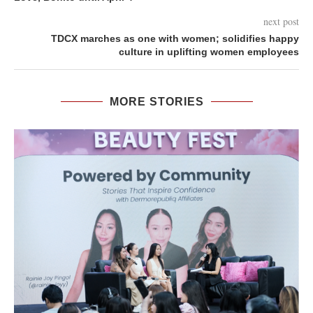
next post
TDCX marches as one with women; solidifies happy
culture in uplifting women employees
MORE STORIES