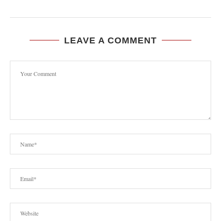
LEAVE A COMMENT