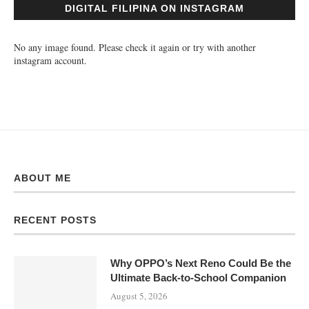
DIGITAL FILIPINA ON INSTAGRAM
No any image found. Please check it again or try with another
instagram account.
ABOUT ME
RECENT POSTS
Why OPPO’s Next Reno Could Be the
Ultimate Back-to-School Companion
August 5, 2026