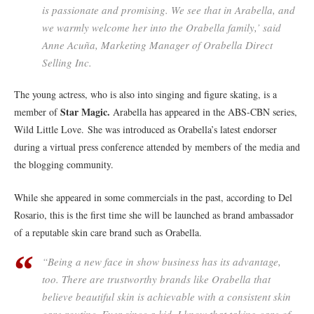
is passionate and promising. We see that in Arabella, and
we warmly welcome her into the Orabella family,’ said
Anne Acuña, Marketing Manager of Orabella Direct
Selling Inc.
The young actress, who is also into singing and figure skating, is a
Star Magic.
member of
Arabella has appeared in the ABS-CBN series,
Wild Little Love. She was introduced as Orabella’s latest endorser
during a virtual press conference attended by members of the media and
the blogging community.
While she appeared in some commercials in the past, according to Del
Rosario, this is the first time she will be launched as brand ambassador
of a reputable skin care brand such as Orabella.
“Being a new face in show business has its advantage,
too. There are trustworthy brands like Orabella that
believe beautiful skin is achievable with a consistent skin
care routine. Ever since a kid, I know that taking care of