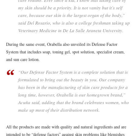
my skin should be a priority. It is not vanity but it’s self
care, because our skin is the largest organ of the body,”
said Del Rosario, who is also a college freshman taking up
Veterinary Medicine in De La Salle Araneta University.
During the same event, Orabella also unveiled its Defense Factor
System that includes soap, toning gel, spot solution, specialist cream,
and sun care lotion.
“Our Defense Factor System is a complete solution that is
formulated to bring out the beauty in you. Our company
has been in the manufacturing of skin care products for a
long time, however, Orabella is our homegrown brand,”
Acuña said, adding that the brand celebrates women, who
make up most of their distribution network.
All the products are made with quality and natural ingredients and are
intended to be “defense factors” against skin problems like blemishes