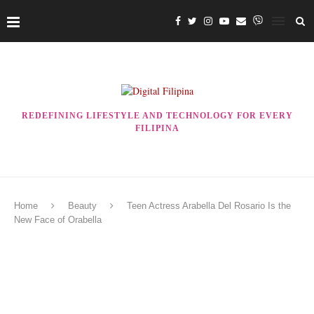
REDEFINING LIFESTYLE AND TECHNOLOGY FOR EVERY
FILIPINA
Home
Beauty
Teen Actress Arabella Del Rosario Is the
New Face of Orabella