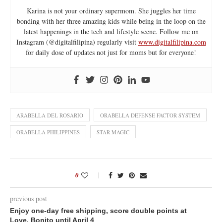
Karina is not your ordinary supermom. She juggles her time
bonding with her three amazing kids while being in the loop on the
latest happenings in the tech and lifestyle scene. Follow me on
Instagram (@digitalfilipina) regularly visit
www.digitalfilipina.com
for daily dose of updates not just for moms but for everyone!
ARABELLA DEL ROSARIO
ORABELLA DEFENSE FACTOR SYSTEM
ORABELLA PHILIPPINES
STAR MAGIC
0
previous post
Enjoy one-day free shipping, score double points at
Love, Bonito until April 4