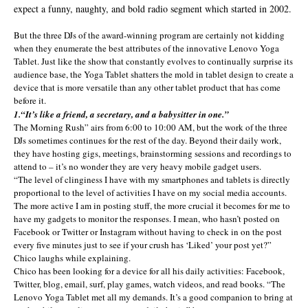
expect a funny, naughty, and bold radio segment which started in 2002.
But the three DJs of the award-winning program are certainly not kidding
when they enumerate the best attributes of the innovative Lenovo Yoga
Tablet. Just like the show that constantly evolves to continually surprise its
audience base, the Yoga Tablet shatters the mold in tablet design to create a
device that is more versatile than any other tablet product that has come
before it.
1.“It’s like a friend, a secretary, and a babysitter in one.”
The Morning Rush” airs from 6:00 to 10:00 AM, but the work of the three
DJs sometimes continues for the rest of the day. Beyond their daily work,
they have hosting gigs, meetings, brainstorming sessions and recordings to
attend to – it’s no wonder they are very heavy mobile gadget users.
“The level of clinginess I have with my smartphones and tablets is directly
proportional to the level of activities I have on my social media accounts.
The more active I am in posting stuff, the more crucial it becomes for me to
have my gadgets to monitor the responses. I mean, who hasn’t posted on
Facebook or Twitter or Instagram without having to check in on the post
every five minutes just to see if your crush has ‘Liked’ your post yet?”
Chico laughs while explaining.
Chico has been looking for a device for all his daily activities: Facebook,
Twitter, blog, email, surf, play games, watch videos, and read books. “The
Lenovo Yoga Tablet met all my demands. It’s a good companion to bring at