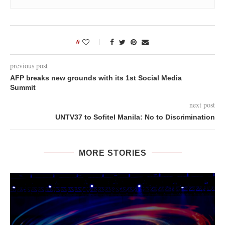
0
previous post
AFP breaks new grounds with its 1st Social Media
Summit
next post
UNTV37 to Sofitel Manila: No to Discrimination
MORE STORIES