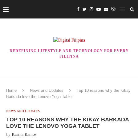
REDEFINING LIFESTYLE AND TECHNOLOGY FOR EVERY
FILIPINA
Home
News and Updates
Top 10 reasons why the Kikay
Barkada love the Lenovo Yoga Tablet
NEWS AND UPDATES
TOP 10 REASONS WHY THE KIKAY BARKADA
LOVE THE LENOVO YOGA TABLET
by
Karina Ramos