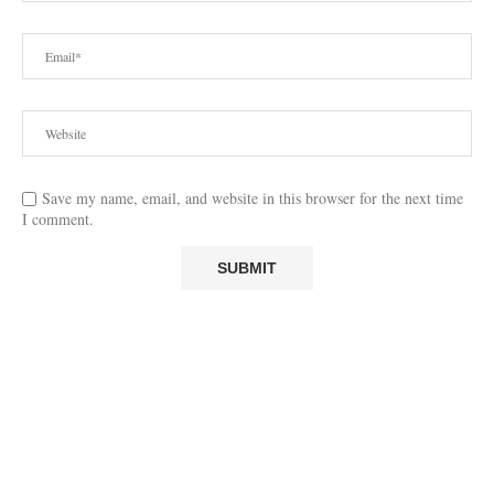
Save my name, email, and website in this browser for the next time
I comment.