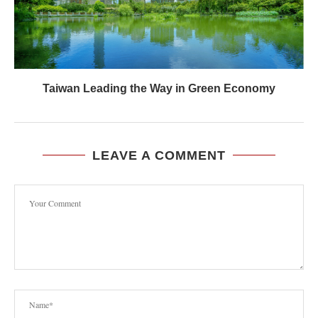
Taiwan Leading the Way in Green Economy
LEAVE A COMMENT