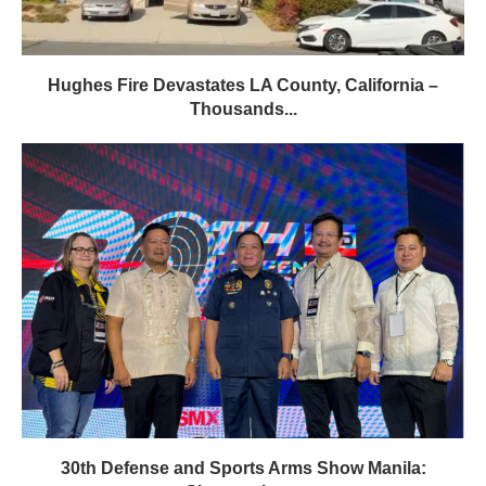
Hughes Fire Devastates LA County, California –
Thousands...
30th Defense and Sports Arms Show Manila: