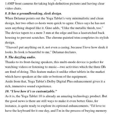
1.6MP front cameras for taking high-definition pictures and having clear
video chats.
8. It has a groundbreaking, sleek design.
When Delamar points out the Yoga Tablet’s very minimalistic and clean
design, her two other co-hosts were quick to agree. Chico says he has not
seen anything shaped like it. Gino adds, “I like the metallic finish, too.”
The device tapers to a mere 3 mm at the edge and has a laser-etched back
housing to prevent scratches. The chrome-painted trim completes its stylish
design.
“I haven’t put anything on it, not even a casing, because I love how sleek it
looks. Its look is beautiful to me,” Delamar declares.
9. The dazzling audio.
Thanks to its front-facing speakers, this multi-mode device is perfect for
watching videos or listening to music—two activities which the three DJs
are fond of doing. This feature makes it unlike other tablets in the market
which have speakers at the side or bottom of the equipment.
Aside from that, Yoga Tablet’s Dolby Digital Plus enhancement gives it a
rich, immersive sound experience.
10. “I love how it’s so customizable.”
As it is, the Yoga Tablet 10 is already an amazing technology product. But
the good news is there are still ways to make it even better. Gino, for
instance, is quite ready to explore its optional enhancements. “I’d love to
have the keyboard for it one day, and I’m in the process of buying memory