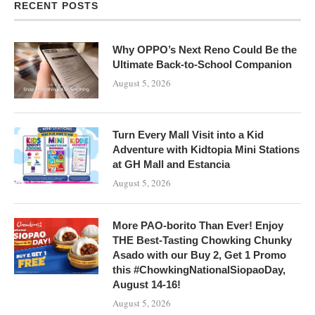
RECENT POSTS
Why OPPO’s Next Reno Could Be the
Ultimate Back-to-School Companion
August 5, 2026
Turn Every Mall Visit into a Kid
Adventure with Kidtopia Mini Stations
at GH Mall and Estancia
August 5, 2026
More PAO-borito Than Ever! Enjoy
THE Best-Tasting Chowking Chunky
Asado with our Buy 2, Get 1 Promo
this #ChowkingNationalSiopaoDay,
August 14-16!
August 5, 2026