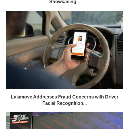
Showcasing...
Lalamove Addresses Fraud Concerns with Driver
Facial Recognition...