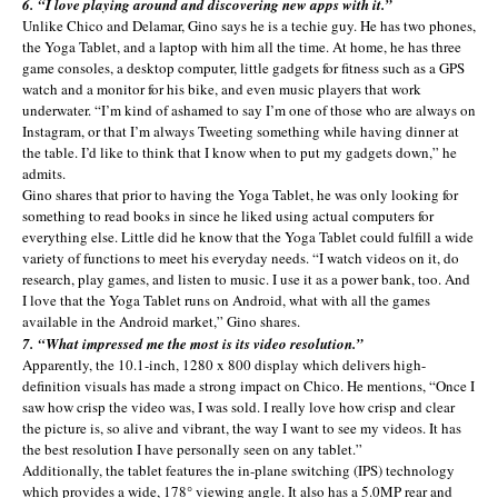
6. “I love playing around and discovering new apps with it.”
Unlike Chico and Delamar, Gino says he is a techie guy. He has two phones,
the Yoga Tablet, and a laptop with him all the time. At home, he has three
game consoles, a desktop computer, little gadgets for fitness such as a GPS
watch and a monitor for his bike, and even music players that work
underwater. “I’m kind of ashamed to say I’m one of those who are always on
Instagram, or that I’m always Tweeting something while having dinner at
the table. I’d like to think that I know when to put my gadgets down,” he
admits.
Gino shares that prior to having the Yoga Tablet, he was only looking for
something to read books in since he liked using actual computers for
everything else. Little did he know that the Yoga Tablet could fulfill a wide
variety of functions to meet his everyday needs. “I watch videos on it, do
research, play games, and listen to music. I use it as a power bank, too. And
I love that the Yoga Tablet runs on Android, what with all the games
available in the Android market,” Gino shares.
7. “What impressed me the most is its video resolution.”
Apparently, the 10.1-inch, 1280 x 800 display which delivers high-
definition visuals has made a strong impact on Chico. He mentions, “Once I
saw how crisp the video was, I was sold. I really love how crisp and clear
the picture is, so alive and vibrant, the way I want to see my videos. It has
the best resolution I have personally seen on any tablet.”
Additionally, the tablet features the in-plane switching (IPS) technology
which provides a wide, 178° viewing angle. It also has a 5.0MP rear and