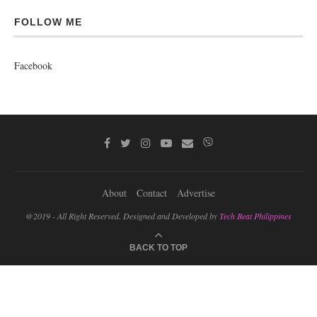
FOLLOW ME
Facebook
About
Contact
Advertise
@2019 - All Right Reserved. Designed and Developed by
Tech Beat Philippines
BACK TO TOP