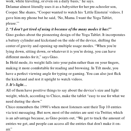
work, while traveling, or even on a daily basis,” he says.
Delamar almost literally uses it as a babysitter for her pre-schooler son,
Cooper. She shares, “Cooper wanted to watch his ‘Little Einstein’ videos. I
gave him my phone but he said, ‘No, Mama. I want the Yoga Tablet,
please.’”
2. “I don’t get tired of using it because of the many modes it has!”
Gino gushes about the pioneering design of the Yoga Tablet. It incorporates
a battery cylinder and kickstand on the side of the device, shifting the
center of gravity and opening up multiple usage modes. “When you’re
lying down, sitting down, or whatever it is you’re doing, you can have
different modes for it,” says Gino.
In Hold mode, its weight falls into your palm rather than on your fingers,
making it more comfortable for reading and browsing. In Tilt mode, you
have a perfect viewing angle for typing or gaming. You can also just flick
the kickstand and rest it upright to watch videos.
3. It’s light…
All of them have positive things to say about the device’s size and light
weight, which, according to Chico, make the tablet “easy to use for what we
need during the show.”
Chico remembers the 1990’s when most listeners sent their Top 10 entries
via text messaging. But now, most of the entries are sent via Twitter, which
is an advantage because, as Gino points out, “We get to track the amount of
entries we get, and people can access all the entries that don’t make it on-
air.”