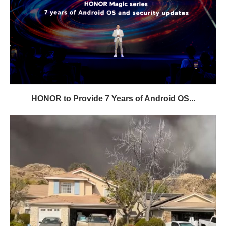
HONOR to Provide 7 Years of Android OS...