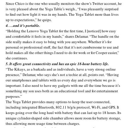
Since Chico is the one who usually monitors the show’s Twitter account, he
is very pleased about the Yoga Table’s weigh., “I was pleasantly surprised
to find out how light it was in my hands. The Yoga Tablet more than lives
up to expectations,” he quips.
4. …and it’s portable.
“Holding the Lenovo Yoga Tablet for the first time, I [noticed] how easy
and comfortable it feels in my hands,” shares Delamar. “The handle on the
side really makes it easy to bring with you anywhere. Whether it’s for
personal or professional stuff, the fact that it’s not cumbersome to use and
hold makes all the other things I need to do for work or for Cooper easier,”
she continues.
5. It offers great connectivity and has an epic 18-hour battery life.
“The Kikays, as a barkada and as individuals, have a very strong online
presence,” Delamar, who says she’s not a techie at all, points out. “Having
our smartphones and tablets with us every day and everywhere we go is
important. I also need to have my gadgets with me all the time because it’s
something my son uses both as an educational tool and for entertainment
purposes.”
The Yoga Tablet provides many options to keep the user connected,
including integrated Bluetooth, 802.11 b/g/n protocol, Wi-Fi, and GPS. It
keeps going over the long haul with battery that can last up to 18 hours. Its
unique cylinder-shaped side chamber allows more room for battery storage,
thus allowing more usage time between charges.