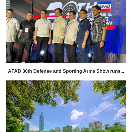
AFAD 30th Defense and Sporting Arms Show runs...