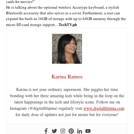
cards for movies!”
He is talking about the optional wireless Accutype keyboard, a stylish
Bluetooth accessory that also serves as a cover. Furthermore, a user can
expand the built-in 16GB of storage with up to 64GB memory through the
TechTV.ph
micro-SD card storage support. –
Karina Ramos
Karina is not your ordinary supermom. She juggles her time
bonding with her three amazing kids while being in the loop on the
latest happenings in the tech and lifestyle scene. Follow me on
Instagram (@digitalfilipina) regularly visit
www.digitalfilipina.com
for daily dose of updates not just for moms but for everyone!