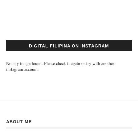
DIGITAL FILIPINA ON INSTAGRAM
No any image found. Please check it again or try with another
instagram account.
ABOUT ME