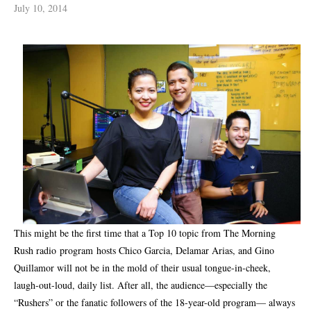
July 10, 2014
This might be the first time that a Top 10 topic from The Morning
Rush radio
program hosts Chico Garcia, Delamar Arias, and Gino
Quillamor will not be in the mold of their usual tongue-in-cheek,
laugh-out-loud, daily list. After all, the audience—especially the
“Rushers” or the fanatic followers of the 18-year-old program— always