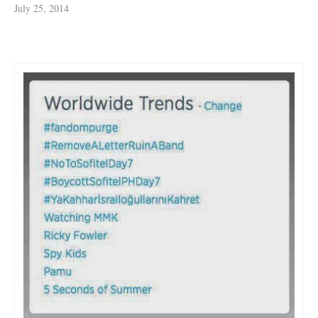
July 25, 2014