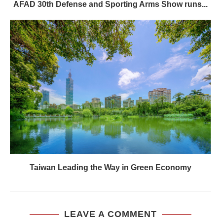
AFAD 30th Defense and Sporting Arms Show runs...
Taiwan Leading the Way in Green Economy
LEAVE A COMMENT