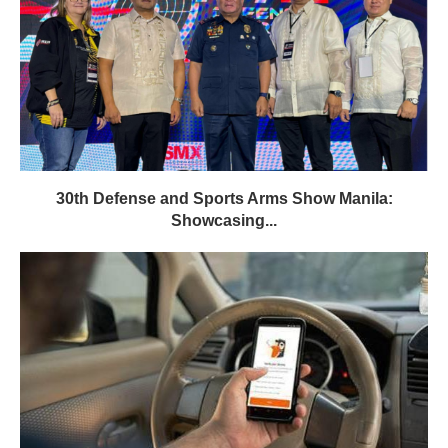
30th Defense and Sports Arms Show Manila:
Showcasing...