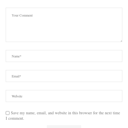
Save my name, email, and website in this browser for the next time
I comment.