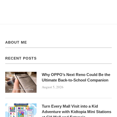
ABOUT ME
RECENT POSTS
Why OPPO’s Next Reno Could Be the
Ultimate Back-to-School Companion
August 5, 2026
Turn Every Mall Visit into a Kid
Adventure with Kidtopia Mini Stations