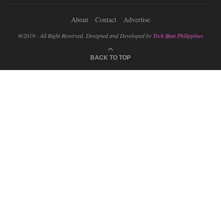
About
Contact
Advertise
@2019 - All Right Reserved. Designed and Developed by
Tech Beat Philippines
BACK TO TOP