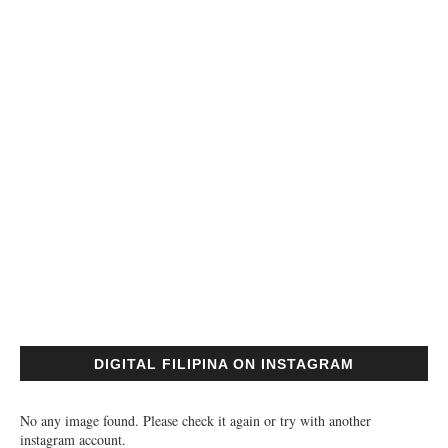
DIGITAL FILIPINA ON INSTAGRAM
No any image found. Please check it again or try with another
instagram account.