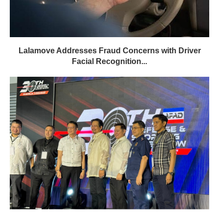
Lalamove Addresses Fraud Concerns with Driver
Facial Recognition...