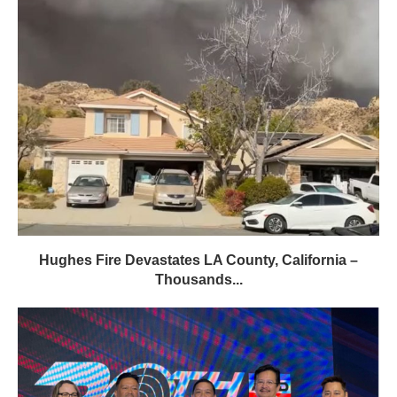
Hughes Fire Devastates LA County, California –
Thousands...