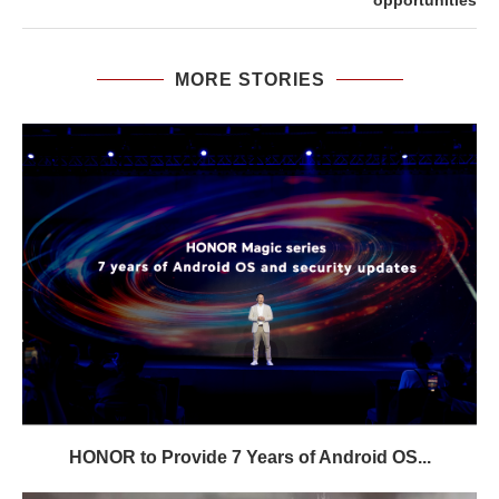
opportunities
MORE STORIES
HONOR to Provide 7 Years of Android OS...