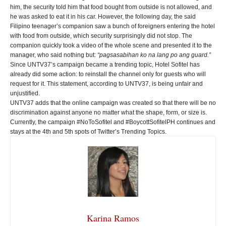
him, the security told him that food bought from outside is not allowed, and
he was asked to eat it in his car. However, the following day, the said
Filipino teenager’s companion saw a bunch of foreigners entering the hotel
with food from outside, which security surprisingly did not stop. The
companion quickly took a video of the whole scene and presented it to the
manager, who said nothing but:
“pagsasabihan ko na lang po ang guard.”
Since UNTV37’s campaign became a trending topic, Hotel Sofitel has
already did some action: to reinstall the channel only for guests who will
request for it. This statement, according to UNTV37, is being unfair and
unjustified.
UNTV37 adds that the online campaign was created so that there will be no
discrimination against anyone no matter what the shape, form, or size is.
Currently, the campaign #NoToSofitel and #BoycottSofitelPH continues and
stays at the 4th and 5th spots of Twitter’s Trending Topics.
Karina Ramos