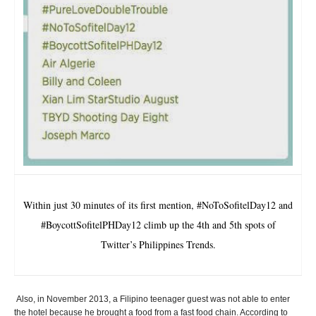
Within just 30 minutes of its first mention, #NoToSofitelDay12 and
#BoycottSofitelPHDay12 climb up the 4th and 5th spots of
Twitter’s Philippines Trends.
Also, in November 2013, a Filipino teenager guest was not able to enter
the hotel because he brought a food from a fast food chain. According to