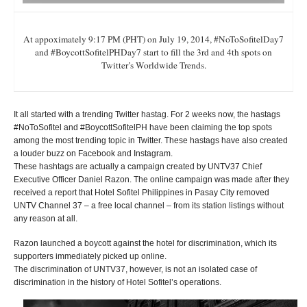
At appoximately 9:17 PM (PHT) on July 19, 2014, #NoToSofitelDay7
and #BoycottSofitelPHDay7 start to fill the 3rd and 4th spots on
Twitter’s Worldwide Trends.
It all started with a trending Twitter hastag. For 2 weeks now, the hastags
#NoToSofitel and #BoycottSofitelPH have been claiming the top spots
among the most trending topic in Twitter. These hastags have also created
a louder buzz on Facebook and Instagram.
These hashtags are actually a campaign created by UNTV37 Chief
Executive Officer Daniel Razon. The online campaign was made after they
received a report that Hotel Sofitel Philippines in Pasay City removed
UNTV Channel 37 – a free local channel – from its station listings without
any reason at all.
Razon launched a boycott against the hotel for discrimination, which its
supporters immediately picked up online.
The discrimination of UNTV37, however, is not an isolated case of
discrimination in the history of Hotel Sofitel’s operations.