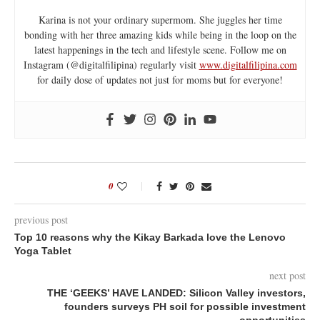
Karina is not your ordinary supermom. She juggles her time
bonding with her three amazing kids while being in the loop on the
latest happenings in the tech and lifestyle scene. Follow me on
Instagram (@digitalfilipina) regularly visit
www.digitalfilipina.com
for daily dose of updates not just for moms but for everyone!
0
previous post
Top 10 reasons why the Kikay Barkada love the Lenovo
Yoga Tablet
next post
THE ‘GEEKS’ HAVE LANDED: Silicon Valley investors,
founders surveys PH soil for possible investment