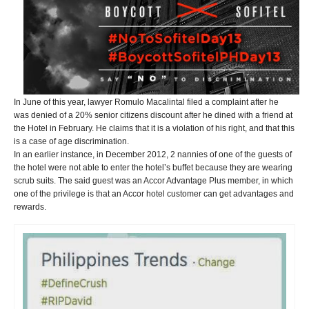
In June of this year, lawyer Romulo Macalintal filed a complaint after he
was denied of a 20% senior citizens discount after he dined with a friend at
the Hotel in February. He claims that it is a violation of his right, and that this
is a case of age discrimination.
In an earlier instance, in December 2012, 2 nannies of one of the guests of
the hotel were not able to enter the hotel’s buffet because they are wearing
scrub suits. The said guest was an Accor Advantage Plus member, in which
one of the privilege is that an Accor hotel customer can get advantages and
rewards.