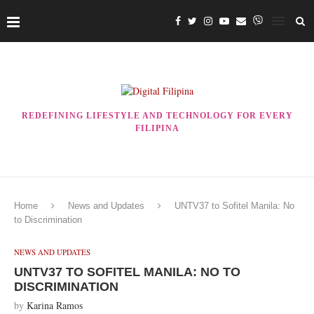
REDEFINING LIFESTYLE AND TECHNOLOGY FOR EVERY
FILIPINA
Home
News and Updates
UNTV37 to Sofitel Manila: No
to Discrimination
NEWS AND UPDATES
UNTV37 TO SOFITEL MANILA: NO TO
DISCRIMINATION
by
Karina Ramos