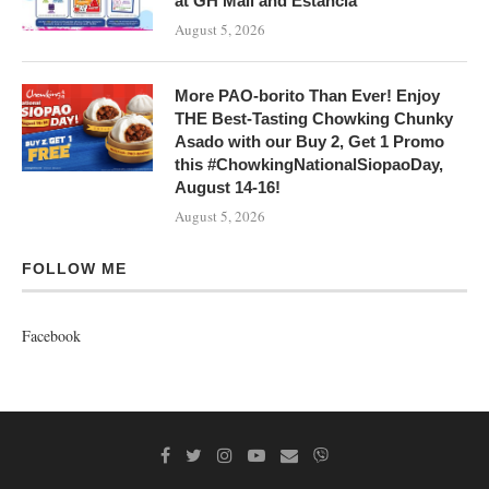
at GH Mall and Estancia
August 5, 2026
More PAO-borito Than Ever! Enjoy
THE Best-Tasting Chowking Chunky
Asado with our Buy 2, Get 1 Promo
this #ChowkingNationalSiopaoDay,
August 14-16!
August 5, 2026
FOLLOW ME
Facebook