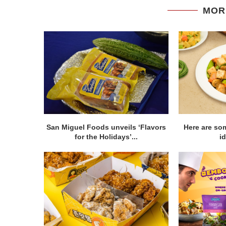
MOR
San Miguel Foods unveils ‘Flavors
Here are so
for the Holidays’...
id