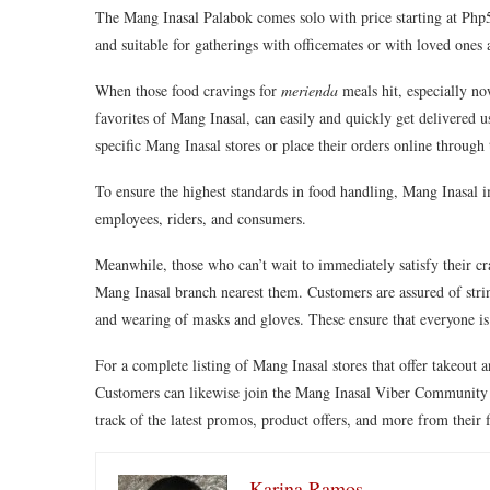
The Mang Inasal Palabok comes solo with price starting at Php59
and suitable for gatherings with officemates or with loved one
When those food cravings for
merienda
meals hit, especially n
favorites of Mang Inasal, can easily and quickly get delivered
specific Mang Inasal stores or place their orders online throu
To ensure the highest standards in food handling, Mang Inasal im
employees, riders, and consumers.
Meanwhile, those who can’t wait to immediately satisfy their cr
Mang Inasal branch nearest them. Customers are assured of strin
and wearing of masks and gloves. These ensure that everyone
For a complete listing of Mang Inasal stores that offer takeout a
Customers can likewise join the Mang Inasal Viber Community 
track of the latest promos, product offers, and more from their
Karina Ramos