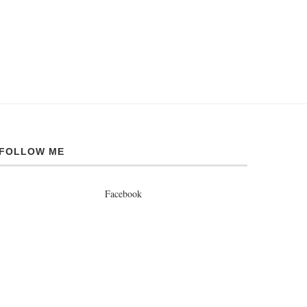
FOLLOW ME
Facebook