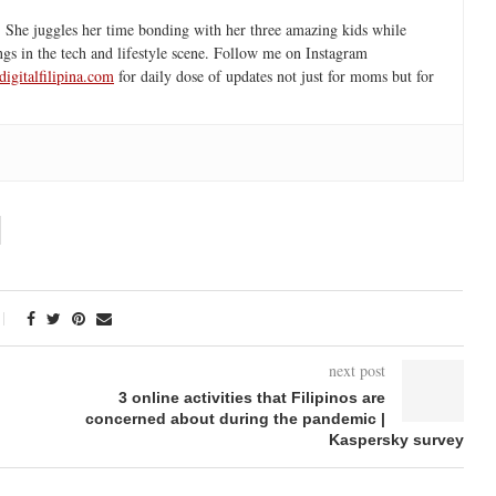
 She juggles her time bonding with her three amazing kids while
ngs in the tech and lifestyle scene. Follow me on Instagram
igitalfilipina.com
for daily dose of updates not just for moms but for
next post
3 online activities that Filipinos are
concerned about during the pandemic |
Kaspersky survey