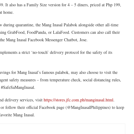
. It also has a Family Size version for 4 – 5 diners, priced at Php 199,
s at home.
ow during quarantine, the Mang Inasal Palabok alongside other all-time
 using GrabFood, FoodPanda, or LalaFood. Customers can also call their
gh the Mang Inasal Facebook Messenger Chatbot, Jose.
plements a strict ‘no-touch’ delivery protocol for the safety of its
avings for Mang Inasal’s famous palabok, may also choose to visit the
gent safety measures – from temperature check, social distancing rules,
 is #SafeSaMangInasal.
nd delivery services, visit
https://stores.jfc.com.ph/manginasal.html
.
or follow their official Facebook page (@MangInasalPhilippines) to keep
 favorite Mang Inasal.