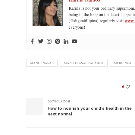
Karina is not your ordinary supermom.
being in the loop on the latest happeni
(@digitalfilipina) regularly visit
www.d
everyone!
MANG INASAL
MANG INASAL PALABOK
MERIENDA
0
previous post
How to nourish your child’s health in the
next normal