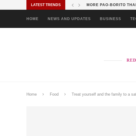
LATEST TRENDS
SOLANE BRINGS BAYANI
HOME
NEWS AND UPDATES
BUSINESS
TE
RED
Home
Food
Treat yourself and the family to a s