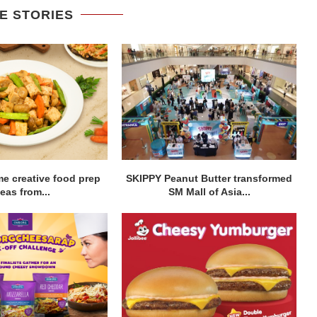
E STORIES
me creative food prep
SKIPPY Peanut Butter transformed
eas from...
SM Mall of Asia...