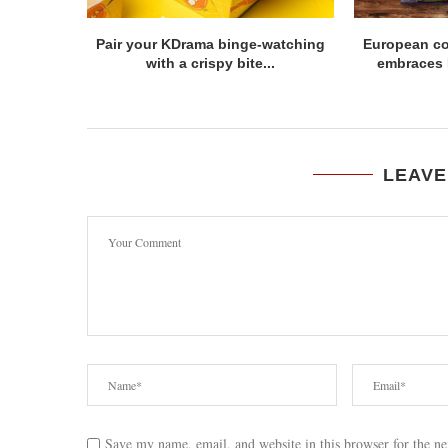
Pair your KDrama binge-watching
European c
with a crispy bite...
embraces Fi
LEAVE
Save my name, email, and website in this browser for the n