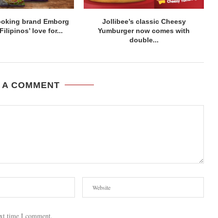
ooking brand Emborg
Jollibee’s classic Cheesy
lipinos’ love for...
Yumburger now comes with
double...
 A COMMENT
ext time I comment.