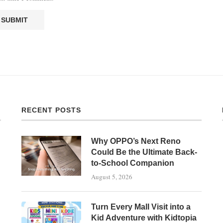
RECENT POSTS
Why OPPO’s Next Reno
Could Be the Ultimate Back-
to-School Companion
August 5, 2026
Turn Every Mall Visit into a
Kid Adventure with Kidtopia