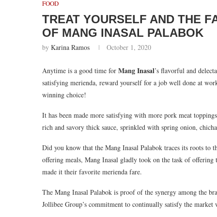
FOOD
TREAT YOURSELF AND THE FA
OF MANG INASAL PALABOK
by
Karina Ramos
October 1, 2020
Mang Inasal
Anytime is a good time for
’s flavorful and delec
satisfying merienda, reward yourself for a job well done at wo
winning choice!
It has been made more satisfying with more pork meat toppings, 
rich and savory thick sauce, sprinkled with spring onion, chic
Did you know that the Mang Inasal Palabok traces its roots to
offering meals, Mang Inasal gladly took on the task of offerin
made it their favorite merienda fare.
The Mang Inasal Palabok is proof of the synergy among the brand
Jollibee Group’s commitment to continually satisfy the market