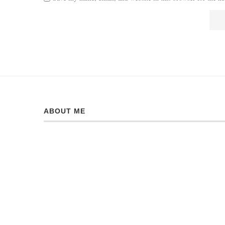
ABOUT ME