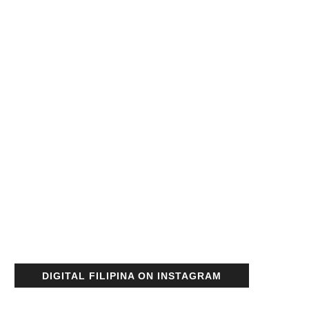
DIGITAL FILIPINA ON INSTAGRAM