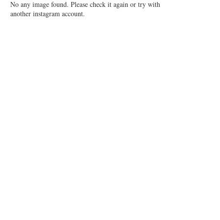
No any image found. Please check it again or try with
another instagram account.