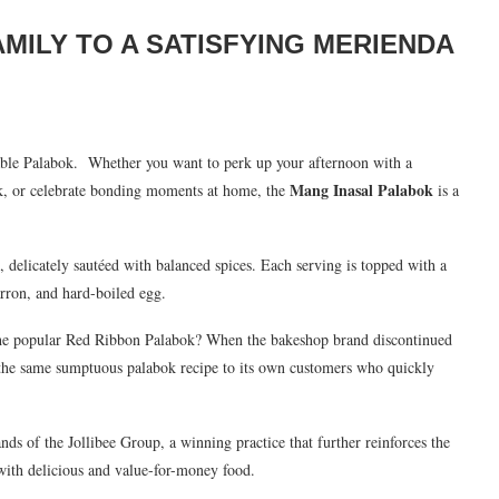
MILY TO A SATISFYING MERIENDA
table Palabok.
Whether you want to perk up your afternoon with a
Mang Inasal Palabok
rk, or celebrate bonding moments at home, the
is a
delicately sautéed with balanced spices. Each serving is topped with a
harron, and hard-boiled egg.
 the popular Red Ribbon Palabok? When the bakeshop brand discontinued
g the same sumptuous palabok recipe to its own customers who quickly
s of the Jollibee Group, a winning practice that further reinforces the
 with delicious and value-for-money food.