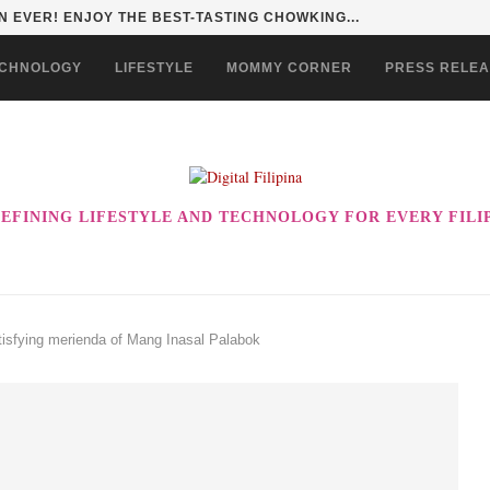
HAN TO LIFE THROUGH THE ALABKALINGA...
CHNOLOGY
LIFESTYLE
MOMMY CORNER
PRESS RELE
EFINING LIFESTYLE AND TECHNOLOGY FOR EVERY FILI
atisfying merienda of Mang Inasal Palabok