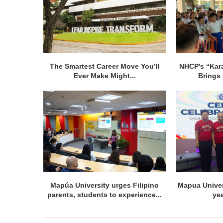
The Smartest Career Move You’ll
NHCP’s “Kar
Ever Make Might...
Brings 
Mapúa University urges Filipino
Mapua Univer
parents, students to experience...
ye