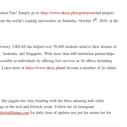
cation Fair! Simply go to
https://www.ukeas.ph/registration/
and prepare
th
rom the world’s leading universities on Saturday, October 5
, 2019, at the
advisory, UKEAS has helped over 78,000 students achieve their dreams of
 Australia, and Singapore. With more than 600 institution partnerships
ible to individuals by offering free services in 36 offices including
. Learn more at
https://www.ukeas.ph
and become a member of its online
 She juggles her time bonding with her three amazing kids while
ngs in the tech and lifestyle scene. Follow me on Instagram
igitalfilipina.com
for daily dose of updates not just for moms but for