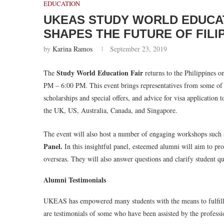
EDUCATION
UKEAS STUDY WORLD EDUCAT
SHAPES THE FUTURE OF FILI
by
Karina Ramos
September 23, 2019
Study World Education Fair
The
returns to the Philippines o
PM – 6:00 PM. This event brings representatives from some of t
scholarships and special offers, and advice for visa application t
the UK, US, Australia, Canada, and Singapore.
The event will also host a number of engaging workshops such 
Panel.
In this insightful panel, esteemed alumni will aim to pro
overseas. They will also answer questions and clarify student que
Alumni Testimonials
UKEAS has empowered many students with the means to fulfill th
are testimonials of some who have been assisted by the profes