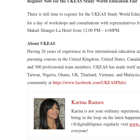
Register Now for the UKEAS Study World Education Fair
There is still time to register for the UKEAS Study World Edu
for a day of workshops and consultations with representatives f
Makati Shangri-La Hotel from 12:00 PM – 6:00PM.
About UKEAS
Having 26 years of experience in free international education 
pursuing courses in the United Kingdom, United States, Canada,
and 300 professional team members, UKEAS has made itself access
Taiwan, Nigeria, Ghana, UK, Thailand, Vietnam, and Malaysia
community at
https://www.facebook.com/UKEASPhils/
.
Karina Ramos
Karina is not your ordinary supermom.
being in the loop on the latest happeni
(@digitalfilipina) regularly visit
www.d
everyone!