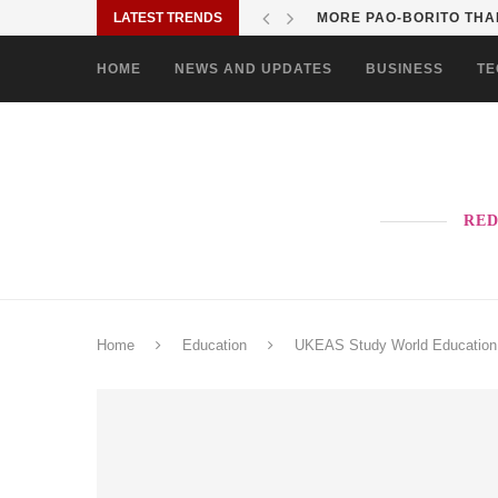
LATEST TRENDS
SOLANE BRINGS BAYANI
HOME
NEWS AND UPDATES
BUSINESS
TE
RED
Home
Education
UKEAS Study World Education F