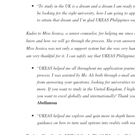
“
To study in the UK is a dream and a dream I am ready to 
be looking for the right university, how I am going to ap
to attain that dream and I’m glad UKEAS Philippines wa
Kudos to Miss Jessica, a senior counselor, for helping me since 
know and how we will go through the process. She even answered 
Miss Jessica was not only a support system but she was very hand
am very thankful for it. I can safely say that UKEAS Philippines
“
UKEAS helped me all throughout my application journey
process. I was assisted by Ms. Ali both through e-mail an
from answering your questions, looking for universities 
more. If you want to study in the United Kingdom, I hig
you want to excel globally and internationally! Thank you,
Abellanosa
“
UKEAS helped me explore and gain more in-depth knowled
guidance on how to turn said options into reality with real