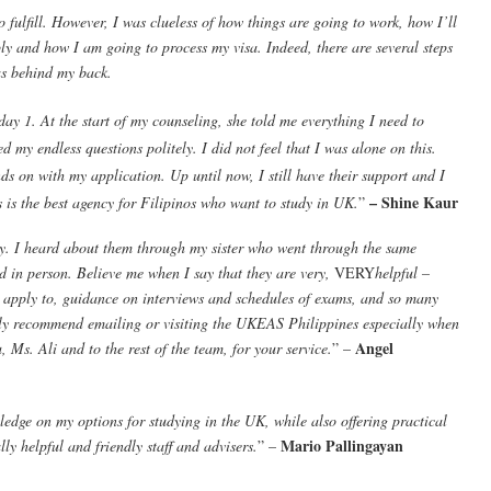
fulfill. However, I was clueless of how things are going to work, how I’ll
ply and how I am going to process my visa. Indeed, there are several steps
s behind my back.
day 1. At the start of my counseling, she told me everything I need to
my endless questions politely. I did not feel that I was alone on this.
s on with my application. Up until now, I still have their support and I
– Shine Kaur
 is the best agency for Filipinos who want to study in UK.
”
. I heard about them through my sister who went through the same
d in person. Believe me when I say that they are very,
VERY
helpful –
to apply to, guidance on interviews and schedules of exams, and so many
hly recommend emailing or visiting the UKEAS Philippines especially when
Angel
 Ms. Ali and to the rest of the team, for your service.
” –
ge on my options for studying in the UK, while also offering practical
Mario Pallingayan
ly helpful and friendly staff and advisers.
” –