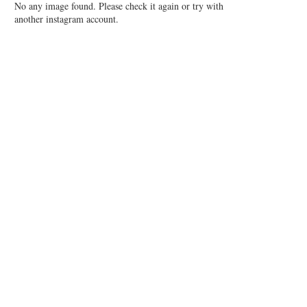
No any image found. Please check it again or try with
another instagram account.