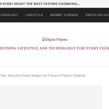
HAN TO LIFE THROUGH THE ALABKALINGA...
CHNOLOGY
LIFESTYLE
MOMMY CORNER
PRESS RELE
EFINING LIFESTYLE AND TECHNOLOGY FOR EVERY FILI
air: How One Event Shapes the Future of Filipino Students