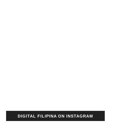
DIGITAL FILIPINA ON INSTAGRAM