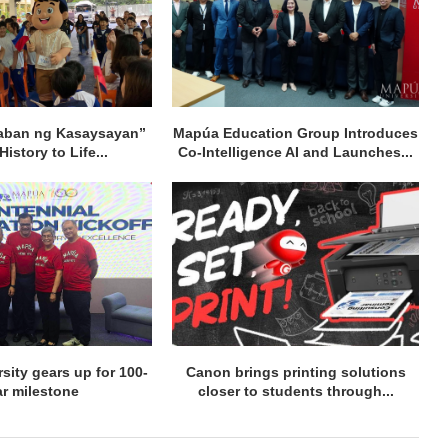
aban ng Kasaysayan”
Mapúa Education Group Introduces
History to Life...
Co-Intelligence AI and Launches...
sity gears up for 100-
Canon brings printing solutions
ar milestone
closer to students through...