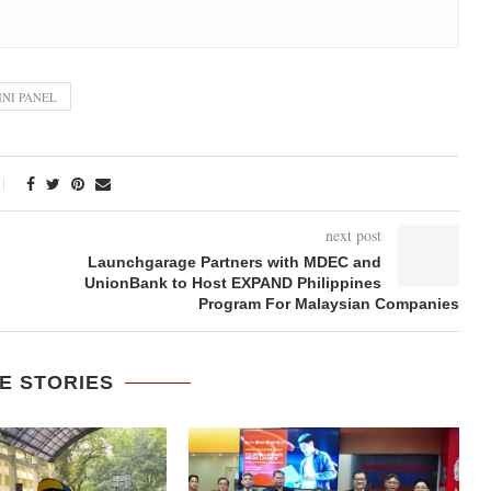
NI PANEL
next post
Launchgarage Partners with MDEC and
UnionBank to Host EXPAND Philippines
Program For Malaysian Companies
E STORIES