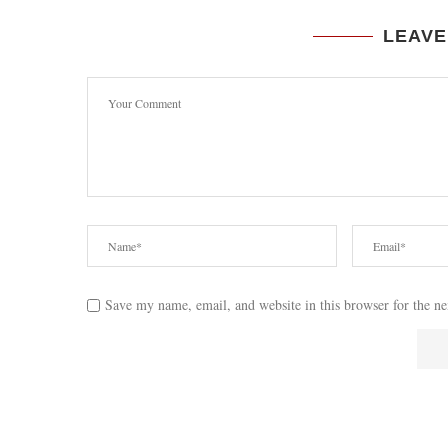
LEAVE
Save my name, email, and website in this browser for the n