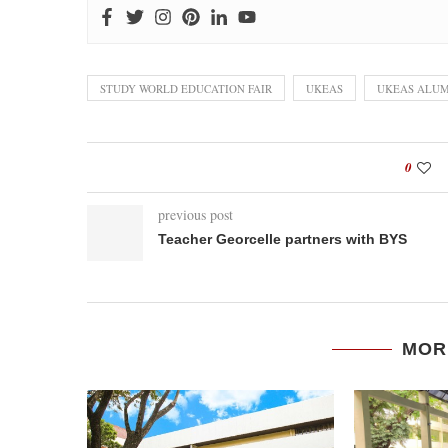
STUDY WORLD EDUCATION FAIR
UKEAS
UKEAS ALUM
0
previous post
Teacher Georcelle partners with BYS
MOR