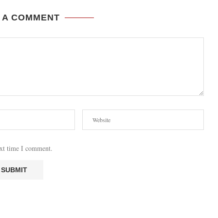
 A COMMENT
ext time I comment.