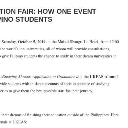
ION FAIR: HOW ONE EVENT
PINO STUDENTS
October 5, 2019
n Saturday,
, at the Makati Shangri-La Hotel, from 12:00
he world’s top universities, all of whom will provide consultations,
o give Filipino students the chance to study in their dream universities in
UKEAS Alumni
as
Studying Abroad: Application to Graduation
with the
vide students with in-depth accounts of their experience of studying
ries to give them the best possible start for their journey.
eir dreams of finishing their education outside of the Philippines. Here
sionals at UKEAS: