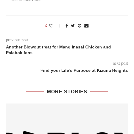
0
previous post
Another Blowout treat for Mang Inasal Chicken and
Palabok fans
next post
Find your Life’s Purpose at Kizuna Heights
MORE STORIES