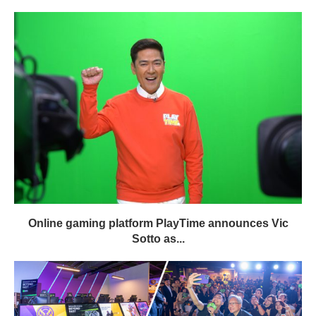
Online gaming platform PlayTime announces Vic
Sotto as...