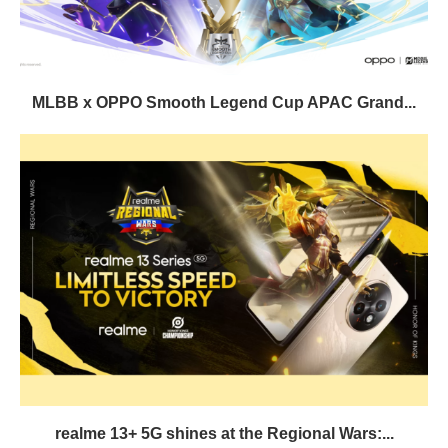
MLBB x OPPO Smooth Legend Cup APAC Grand...
realme 13+ 5G shines at the Regional Wars:...