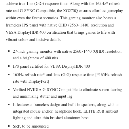
achieve true 1ms (GtG) response time. Along with the 165Hz* refresh
rate and G-SYNC Compatible, the XG270Q ensures effortless gameplay
within even the fastest scenarios. This gaming monitor also boasts a
frameless IPS panel with native QHD (2560×1440) resolution and
VESA DisplayHDR 400 certification that brings games to life with
vibrant colors and incisive details.
27-inch gaming monitor with native 2560×1440 (QHD) resolution
and a brightness of 400 nits
IPS panel certified for VESA DisplayHDR 400
165Hz refresh rate* and 1ms (GtG) response time [*165Hz refresh
rate with DisplayPort]
Verified NVIDIA G-SYNC Compatible to eliminate screen-tearing
and minimizing stutter and input lag
It features a frameless design and built-in speakers, along with an
integrated mouse anchor, headphone hook, ELITE RGB ambient
lighting and ultra-thin brushed aluminum base
SRP, to be announced