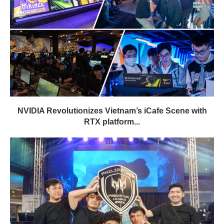
NVIDIA Revolutionizes Vietnam’s iCafe Scene with
RTX platform...