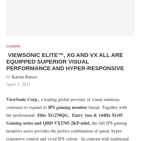
GAMING
VIEWSONIC ELITE™, XG AND VX ALL ARE
EQUIPPED SUPERIOR VISUAL
PERFORMANCE AND HYPER-RESPONSIVE
by
Karina Ramos
April 5, 2021
ViewSonic Corp.,
a leading global provider of visual solutions,
IPS gaming monitor
continues to expand its
lineup. Together with
Elite XG270QG, Entry 1ms & 144Hz XG05
the professional
Gaming series and QHD VX2705-2KP-mhd,
the full IPS gaming
monitors series provides the perfect combination of speed, hyper-
responsive control and vivid IPS colour. In contrast with traditional