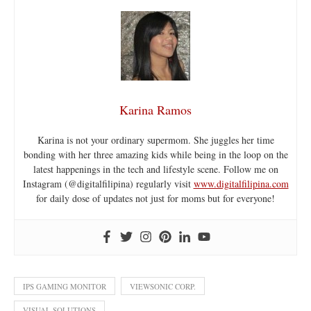
Karina Ramos
Karina is not your ordinary supermom. She juggles her time
bonding with her three amazing kids while being in the loop on the
latest happenings in the tech and lifestyle scene. Follow me on
Instagram (@digitalfilipina) regularly visit
www.digitalfilipina.com
for daily dose of updates not just for moms but for everyone!
IPS GAMING MONITOR
VIEWSONIC CORP.
VISUAL SOLUTIONS