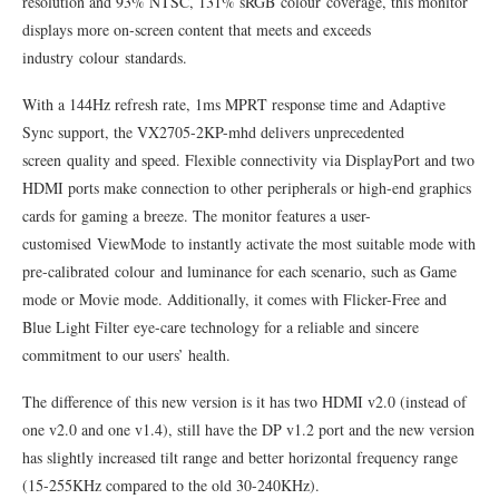
resolution and 93% NTSC, 131% sRGB colour coverage, this monitor
displays more on-screen content that meets and exceeds
industry colour standards.
With a 144Hz refresh rate, 1ms MPRT response time and Adaptive
Sync support, the VX2705-2KP-mhd delivers unprecedented
screen quality and speed. Flexible connectivity via DisplayPort and two
HDMI ports make connection to other peripherals or high-end graphics
cards for gaming a breeze. The monitor features a user-
customised ViewMode to instantly activate the most suitable mode with
pre-calibrated colour and luminance for each scenario, such as Game
mode or Movie mode. Additionally, it comes with Flicker-Free and
Blue Light Filter eye-care technology for a reliable and sincere
commitment to our users’ health.
The difference of this new version is it has two HDMI v2.0 (instead of
one v2.0 and one v1.4), still have the DP v1.2 port and the new version
has slightly increased tilt range and better horizontal frequency range
(15-255KHz compared to the old 30-240KHz).