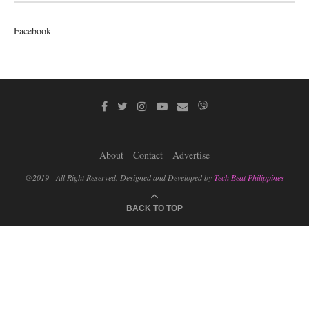
Facebook
About
Contact
Advertise
@2019 - All Right Reserved. Designed and Developed by
Tech Beat Philippines
BACK TO TOP