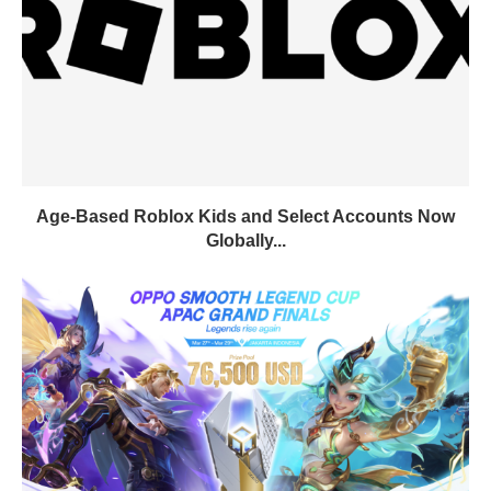
Age-Based Roblox Kids and Select Accounts Now
Globally...