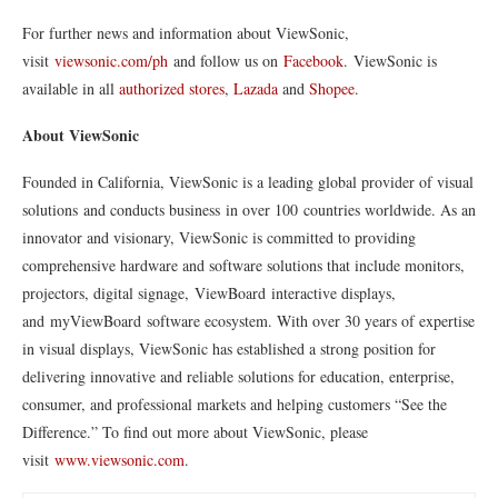
For further news and information about ViewSonic,
visit
viewsonic.com/ph
and follow us on
Facebook
. ViewSonic is
available in all
authorized stores
,
Lazada
and
Shopee
.
About ViewSonic
Founded in California, ViewSonic is a leading global provider of visual
solutions and conducts business in over 100 countries worldwide. As an
innovator and visionary, ViewSonic is committed to providing
comprehensive hardware and software solutions that include monitors,
projectors, digital signage, ViewBoard interactive displays,
and myViewBoard software ecosystem. With over 30 years of expertise
in visual displays, ViewSonic has established a strong position for
delivering innovative and reliable solutions for education, enterprise,
consumer, and professional markets and helping customers “See the
Difference.” To find out more about ViewSonic, please
visit
www.viewsonic.com
.