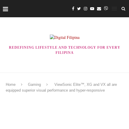
REDEFINING LIFESTYLE AND TECHNOLOGY FOR EVERY
FILIPINA
Home
Gaming
ViewSonic Elite™, XG and VX all are
equipped superior visual performance and hyper-responsive