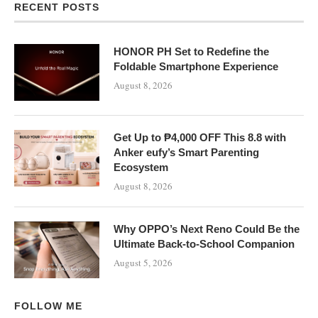
RECENT POSTS
HONOR PH Set to Redefine the
Foldable Smartphone Experience
August 8, 2026
Get Up to ₱4,000 OFF This 8.8 with
Anker eufy’s Smart Parenting
Ecosystem
August 8, 2026
Why OPPO’s Next Reno Could Be the
Ultimate Back-to-School Companion
August 5, 2026
FOLLOW ME