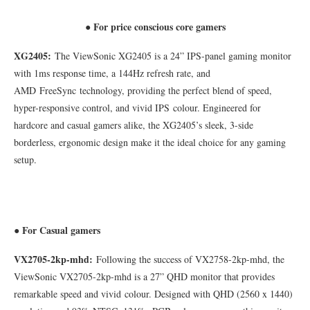
For price conscious core gamers
●
XG2405:
The ViewSonic XG2405 is a 24” IPS-panel gaming monitor
with 1ms response time, a 144Hz refresh rate, and
AMD FreeSync technology, providing the perfect blend of speed,
hyper-responsive control, and vivid IPS colour. Engineered for
hardcore and casual gamers alike, the XG2405’s sleek, 3-side
borderless, ergonomic design make it the ideal choice for any gaming
setup.
● For Casual gamers
VX2705-2kp-mhd:
Following the success of VX2758-2kp-mhd, the
ViewSonic VX2705-2kp-mhd is a 27” QHD monitor that provides
remarkable speed and vivid colour. Designed with QHD (2560 x 1440)