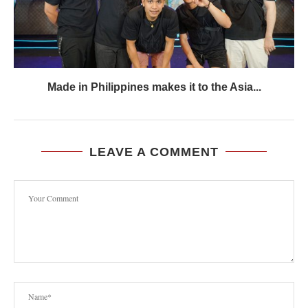
Made in Philippines makes it to the Asia...
LEAVE A COMMENT