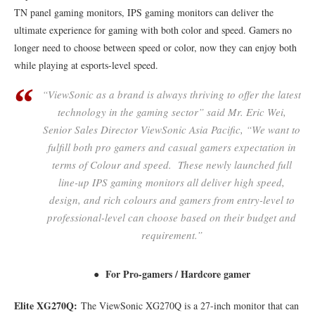
TN panel gaming monitors, IPS gaming monitors can deliver the
ultimate experience for gaming with both color and speed. Gamers no
longer need to choose between speed or color, now they can enjoy both
while playing at esports-level speed.
“ViewSonic as a brand is always thriving to offer the latest
technology in the gaming sector” said Mr. Eric Wei,
Senior Sales Director ViewSonic Asia Pacific, “We want to
fulfill both pro gamers and casual gamers expectation in
terms of Colour and speed. These newly launched full
line-up IPS gaming monitors all deliver high speed,
design, and rich colours and gamers from entry-level to
professional-level can choose based on their budget and
requirement.”
● For Pro-gamers / Hardcore gamer
Elite XG270Q:
The ViewSonic XG270Q is a 27-inch monitor that can