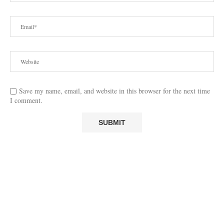
Save my name, email, and website in this browser for the next time
I comment.