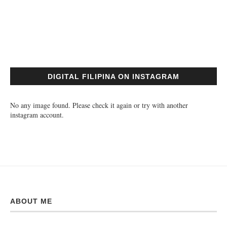
DIGITAL FILIPINA ON INSTAGRAM
No any image found. Please check it again or try with another
instagram account.
ABOUT ME