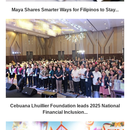
Maya Shares Smarter Ways for Filipinos to Stay...
Cebuana Lhuillier Foundation leads 2025 National
Financial Inclusion...