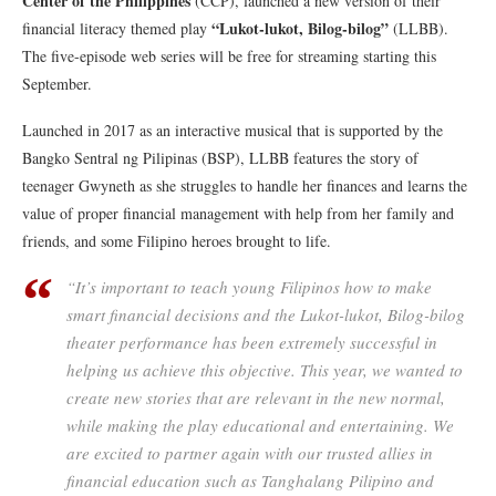
Center of the Philippines
(CCP)​, launched a new version of their
“Lukot-lukot, Bilog-bilog”
financial literacy themed play
(LLBB).
The five-episode web series will be free for streaming starting this
September.
Launched in 2017 as an interactive musical that is supported by the
Bangko Sentral ng Pilipinas (BSP), LLBB features the story of
teenager Gwyneth as she struggles to handle her finances and learns the
value of proper financial management with help from her family and
friends, and some Filipino heroes brought to life.
“It’s important to teach young Filipinos how to make
smart financial decisions and the Lukot-lukot, Bilog-bilog
theater performance has been extremely successful in
helping us achieve this objective. This year, we wanted to
create new stories that are relevant in the new normal,
while making the play educational and entertaining. We
are excited to partner again with our trusted allies in
financial education such as Tanghalang Pilipino and