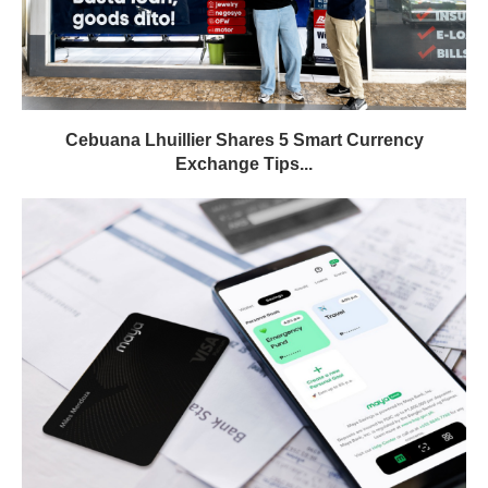
Cebuana Lhuillier Shares 5 Smart Currency
Exchange Tips...