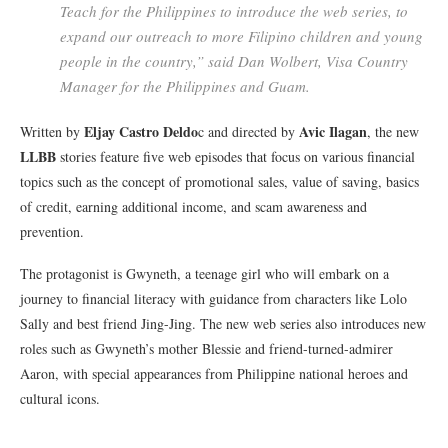
Teach for the Philippines to introduce the web series, to
expand our outreach to more Filipino children and young
people in the country,” said Dan Wolbert, Visa Country
Manager for the Philippines and Guam.
Eljay Castro Deldo
Avic Ilagan
Written by
c and directed by
, the new
LLBB
stories feature five web episodes that focus on various financial
topics such as the concept of promotional sales, value of saving, basics
of credit, earning additional income, and scam awareness and
prevention.
The protagonist is Gwyneth, a teenage girl who will embark on a
journey to financial literacy with guidance from characters like Lolo
Sally and best friend Jing-Jing. The new web series also introduces new
roles such as Gwyneth’s mother Blessie and friend-turned-admirer
Aaron, with special appearances from Philippine national heroes and
cultural icons.