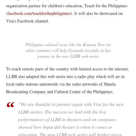
organization partner for children’s education, Teach for the Philippines
(
facebook.com/teachforthephilippines
). It will also be showcased on
Visa’s Facebook channel.
Philippine cultural icons like the Katmon Tree (in
white costume) will help Gywneth (in pink) in her
journey in the new LLBB web series
To reach remote parts of the country with limited access to the internet,
LLBB also adapted this web series into a radio play which will air in
local radio stations nationwide via the radio networks of Manila
Broadcasting Company and Cultural Center of the Philippines.
“We are thankful to partner again with Visa for the new
LLBB stories. The success we had with the live
performances of LLBB in theaters and on campuses
showed how impactful theater is when it comes to
education. The new LLBB web series will further prove