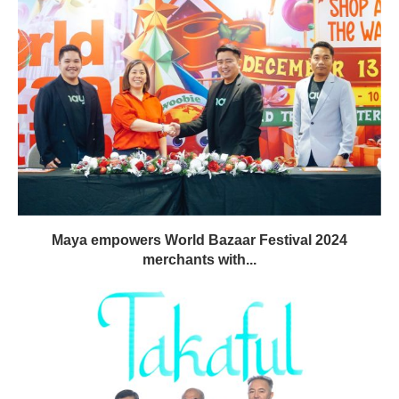
Maya empowers World Bazaar Festival 2024
merchants with...