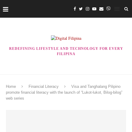
REDEFINING LIFESTYLE AND TECHNOLOGY FOR EVERY
FILIPINA
Home
Financial Literacy
Visa and Tanghalang Pilipino
promote financial literacy with the launch of “Lukot-lukot, Bilog-bilog”
web series