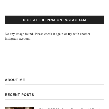
DIGITAL FILIPINA ON INSTAGRAM
No any image found. Please check it again or try with another
instagram account.
ABOUT ME
RECENT POSTS