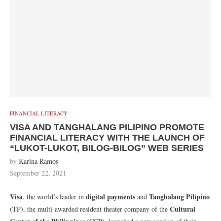
FINANCIAL LITERACY
VISA AND TANGHALANG PILIPINO PROMOTE
FINANCIAL LITERACY WITH THE LAUNCH OF
“LUKOT-LUKOT, BILOG-BILOG” WEB SERIES
by
Karina Ramos
September 22, 2021
Visa
digital payments
Tanghalang Pilipino
, the world’s leader in
and
Cultural
(TP), the multi-awarded resident theater company of the