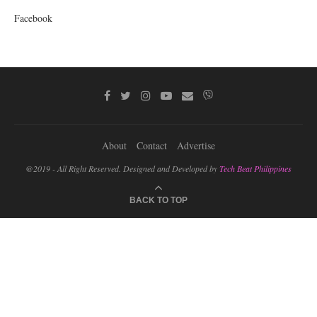
Facebook
About
Contact
Advertise
@2019 - All Right Reserved. Designed and Developed by
Tech Beat Philippines
BACK TO TOP