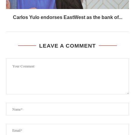
Carlos Yulo endorses EastWest as the bank of...
LEAVE A COMMENT