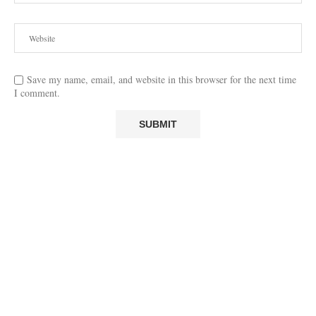
Save my name, email, and website in this browser for the next time
I comment.