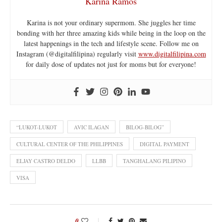
Karina Ramos
Karina is not your ordinary supermom. She juggles her time
bonding with her three amazing kids while being in the loop on the
latest happenings in the tech and lifestyle scene. Follow me on
Instagram (@digitalfilipina) regularly visit
www.digitalfilipina.com
for daily dose of updates not just for moms but for everyone!
“LUKOT-LUKOT
AVIC ILAGAN
BILOG-BILOG”
CULTURAL CENTER OF THE PHILIPPINES
DIGITAL PAYMENT
ELJAY CASTRO DELDO
LLBB
TANGHALANG PILIPINO
VISA
0