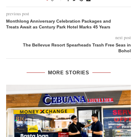
previous post
Monthlong Anniversary Celebration Packages and
Treats Await as Century Park Hotel Marks 45 Years
next post
The Bellevue Resort Spearheads Trash Free Seas in
Bohol
MORE STORIES