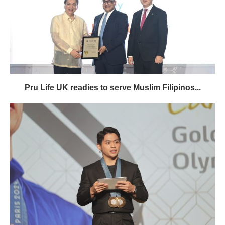
Pru Life UK readies to serve Muslim Filipinos...