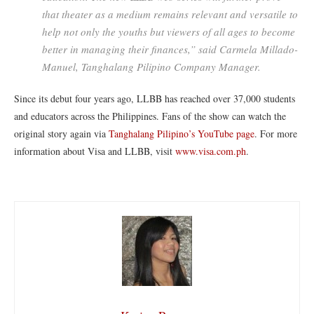
that theater as a medium remains relevant and versatile to
help not only the youths but viewers of all ages to become
better in managing their finances,” said Carmela Millado-
Manuel, Tanghalang Pilipino Company Manager.
Since its debut four years ago, LLBB has reached over 37,000 students
and educators across the Philippines. Fans of the show can watch the
original story again via
Tanghalang Pilipino’s YouTube page
. For more
information about Visa and LLBB, visit
www.visa.com.ph
.