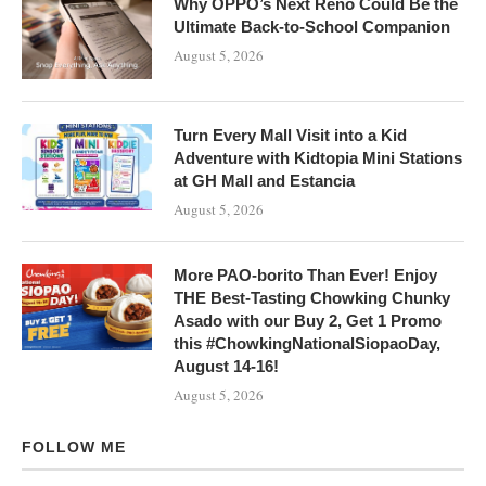
Why OPPO’s Next Reno Could Be the
Ultimate Back-to-School Companion
August 5, 2026
Turn Every Mall Visit into a Kid
Adventure with Kidtopia Mini Stations
at GH Mall and Estancia
August 5, 2026
More PAO-borito Than Ever! Enjoy
THE Best-Tasting Chowking Chunky
Asado with our Buy 2, Get 1 Promo
this #ChowkingNationalSiopaoDay,
August 14-16!
August 5, 2026
FOLLOW ME