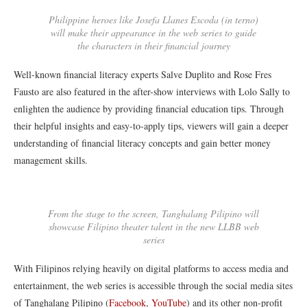
Philippine heroes like Josefa Llanes Escoda (in terno)
will make their appearance in the web series to guide
the characters in their financial journey
Well-known financial literacy experts Salve Duplito and Rose Fres
Fausto are also featured in the after-show interviews with Lolo Sally to
enlighten the audience by providing financial education tips. Through
their helpful insights and easy-to-apply tips, viewers will gain a deeper
understanding of financial literacy concepts and gain better money
management skills.
From the stage to the screen, Tanghalang Pilipino will
showcase Filipino theater talent in the new LLBB web
series
With Filipinos relying heavily on digital platforms to access media and
entertainment, the web series is accessible through the social media sites
of Tanghalang Pilipino (
Facebook
,
YouTube
) and its other non-profit