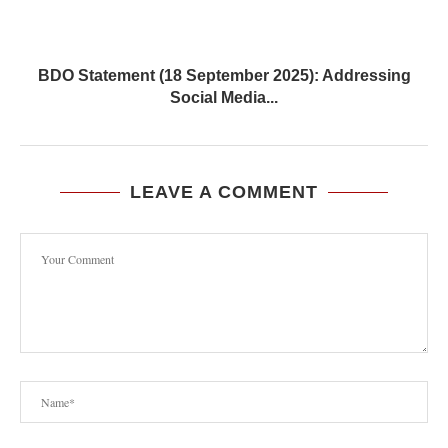
BDO Statement (18 September 2025): Addressing
Social Media...
LEAVE A COMMENT