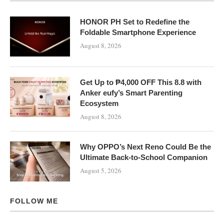
HONOR PH Set to Redefine the
Foldable Smartphone Experience
August 8, 2026
Get Up to ₱4,000 OFF This 8.8 with
Anker eufy’s Smart Parenting
Ecosystem
August 8, 2026
Why OPPO’s Next Reno Could Be the
Ultimate Back-to-School Companion
August 5, 2026
FOLLOW ME