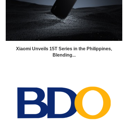
Xiaomi Unveils 15T Series in the Philippines,
Blending...