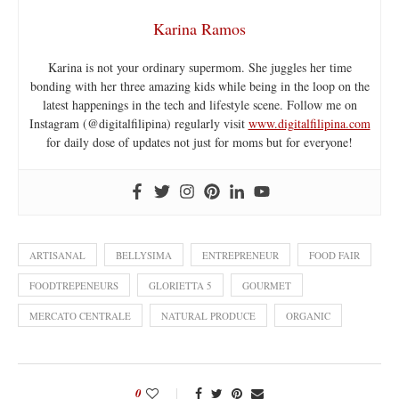
Karina Ramos
Karina is not your ordinary supermom. She juggles her time
bonding with her three amazing kids while being in the loop on the
latest happenings in the tech and lifestyle scene. Follow me on
Instagram (@digitalfilipina) regularly visit
www.digitalfilipina.com
for daily dose of updates not just for moms but for everyone!
ARTISANAL
BELLYSIMA
ENTREPRENEUR
FOOD FAIR
FOODTREPENEURS
GLORIETTA 5
GOURMET
MERCATO CENTRALE
NATURAL PRODUCE
ORGANIC
0