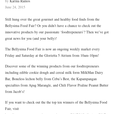
by
Karina Ramos
June 24, 2015
Still hung over the great gourmet and healthy food finds from the
Bellysima Food Fair? Or you didn’t have a chance to check out the
innovative products by our passionate ‘foodtrepeneurs’? Then we’ve got
great news for you (and your belly)!
The Bellysima Food Fair is now an ongoing weekly market every
Friday and Saturday at the Glorietta 5 Atrium from 10am-10pm!
Discover some of the winning products from our foodtrepreneurs
including edible cookie dough and cereal milk form MilkMan Dairy
Bar, Boneless lechon belly from Cebu’s Best, the Kapampangan
specialties from Apag Marangle, and Chili Flavor Praline Peanut Butter
from Jacob’s!
If you want to check out the the top ten winners of the Bellysima Food
Fair, visit