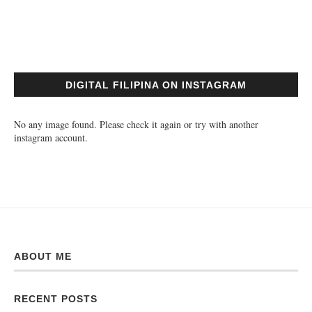
DIGITAL FILIPINA ON INSTAGRAM
No any image found. Please check it again or try with another
instagram account.
ABOUT ME
RECENT POSTS