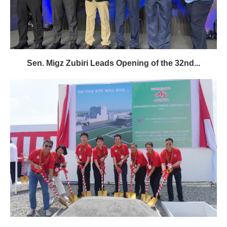
Sen. Migz Zubiri Leads Opening of the 32nd...