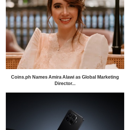
Coins.ph Names Amira Alawi as Global Marketing
Director...