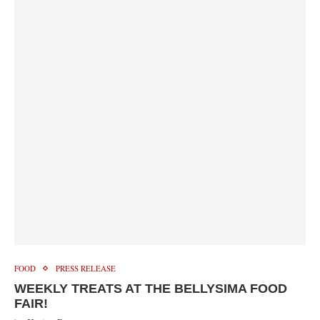
FOOD
PRESS RELEASE
WEEKLY TREATS AT THE BELLYSIMA FOOD
FAIR!