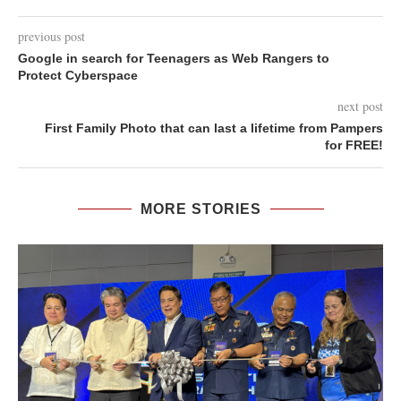
previous post
Google in search for Teenagers as Web Rangers to
Protect Cyberspace
next post
First Family Photo that can last a lifetime from Pampers
for FREE!
MORE STORIES