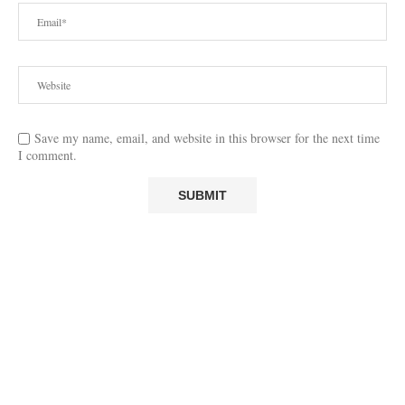
Save my name, email, and website in this browser for the next time
I comment.