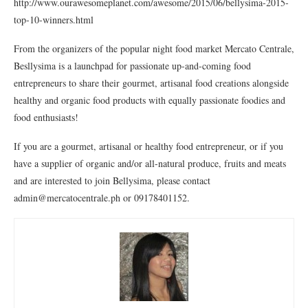
http://www.ourawesomeplanet.com/awesome/2015/06/bellysima-2015-
top-10-winners.html
From the organizers of the popular night food market Mercato Centrale,
Besllysima is a launchpad for passionate up-and-coming food
entrepreneurs to share their gourmet, artisanal food creations alongside
healthy and organic food products with equally passionate foodies and
food enthusiasts!
If you are a gourmet, artisanal or healthy food entrepreneur, or if you
have a supplier of organic and/or all-natural produce, fruits and meats
and are interested to join Bellysima, please contact
admin@mercatocentrale.ph or 09178401152.