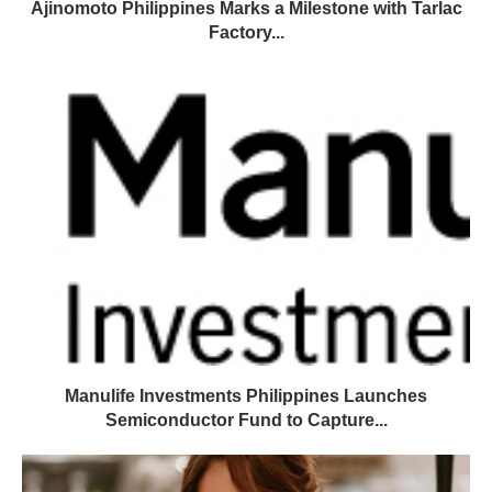
Ajinomoto Philippines Marks a Milestone with Tarlac
Factory...
Manulife Investments Philippines Launches
Semiconductor Fund to Capture...