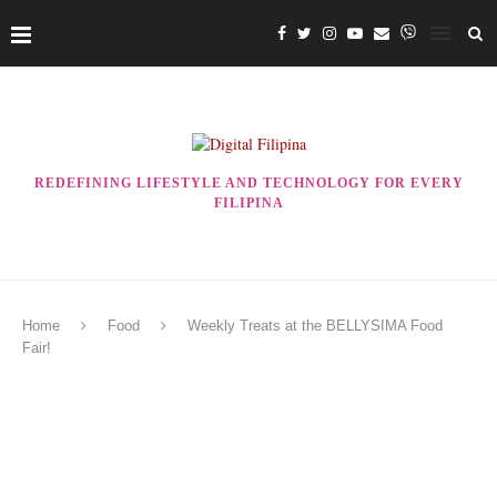
REDEFINING LIFESTYLE AND TECHNOLOGY FOR EVERY
FILIPINA
Home
Food
Weekly Treats at the BELLYSIMA Food
Fair!