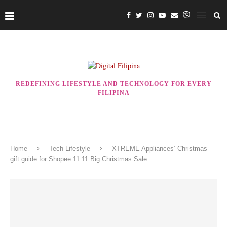
REDEFINING LIFESTYLE AND TECHNOLOGY FOR EVERY
FILIPINA
Home
Tech Lifestyle
XTREME Appliances’ Christmas
gift guide for Shopee 11.11 Big Christmas Sale