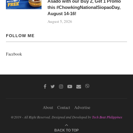
Asado with our Buy 2, Get 1 Promo
this #ChowkingNationalSiopaoDay,
August 14-16!
August 5, 2026
FOLLOW ME
Facebook
About
Contact
Advertise
@2019 - All Right Reserved. Designed and Developed by
Tech Beat Philippines
BACK TO TOP