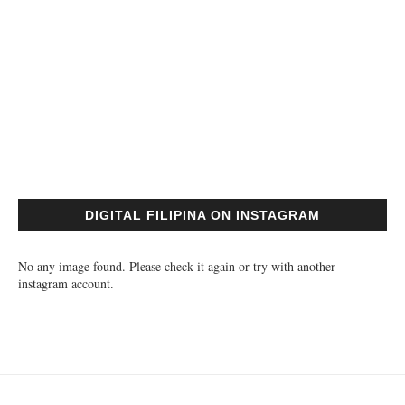
DIGITAL FILIPINA ON INSTAGRAM
No any image found. Please check it again or try with another
instagram account.