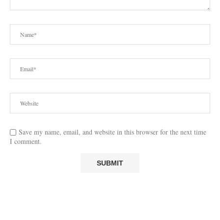
Save my name, email, and website in this browser for the next time
I comment.