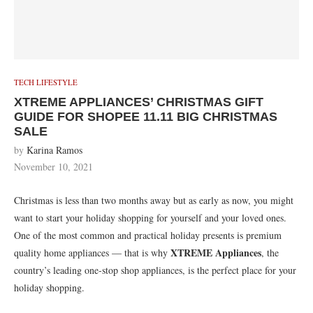
TECH LIFESTYLE
XTREME APPLIANCES’ CHRISTMAS GIFT
GUIDE FOR SHOPEE 11.11 BIG CHRISTMAS
SALE
by
Karina Ramos
November 10, 2021
Christmas is less than two months away but as early as now, you might
want to start your holiday shopping for yourself and your loved ones.
One of the most common and practical holiday presents is premium
XTREME Appliances
quality home appliances — that is why
, the
country’s leading one-stop shop appliances, is the perfect place for your
holiday shopping.