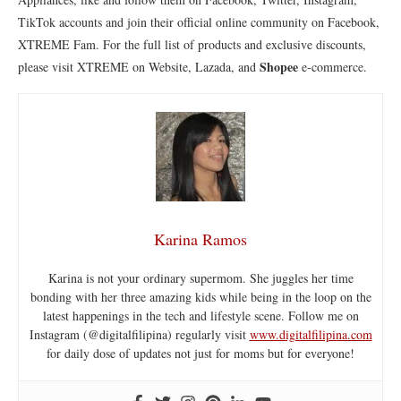
TikTok accounts and join their official online community on Facebook,
XTREME Fam. For the full list of products and exclusive discounts,
Shopee
please visit XTREME on Website, Lazada, and
e-commerce.
Karina Ramos
Karina is not your ordinary supermom. She juggles her time
bonding with her three amazing kids while being in the loop on the
latest happenings in the tech and lifestyle scene. Follow me on
Instagram (@digitalfilipina) regularly visit
www.digitalfilipina.com
for daily dose of updates not just for moms but for everyone!