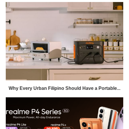
Why Every Urban Filipino Should Have a Portable...