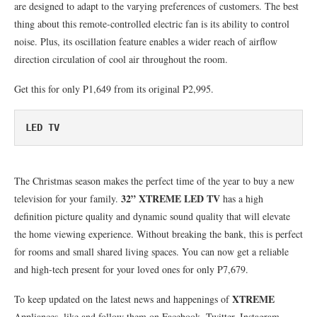
are designed to adapt to the varying preferences of customers. The best
thing about this remote-controlled electric fan is its ability to control
noise. Plus, its oscillation feature enables a wider reach of airflow
direction circulation of cool air throughout the room.
Get this for only P1,649 from its original P2,995.
LED TV
The Christmas season makes the perfect time of the year to buy a new
32” XTREME LED TV
television for your family.
has a high
definition picture quality and dynamic sound quality that will elevate
the home viewing experience. Without breaking the bank, this is perfect
for rooms and small shared living spaces. You can now get a reliable
and high-tech present for your loved ones for only P7,679.
XTREME
To keep updated on the latest news and happenings of
Appliances, like and follow them on Facebook, Twitter, Instagram,