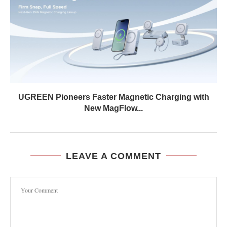
UGREEN Pioneers Faster Magnetic Charging with
New MagFlow...
LEAVE A COMMENT