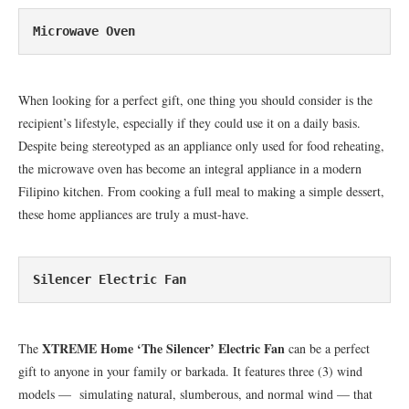
Microwave Oven
When looking for a perfect gift, one thing you should consider is the
recipient’s lifestyle, especially if they could use it on a daily basis.
Despite being stereotyped as an appliance only used for food reheating,
the microwave oven has become an integral appliance in a modern
Filipino kitchen. From cooking a full meal to making a simple dessert,
these home appliances are truly a must-have.
Silencer Electric Fan
XTREME Home ‘The Silencer’ Electric Fan
The
can be a perfect
gift to anyone in your family or barkada. It features three (3) wind
models — simulating natural, slumberous, and normal wind — that