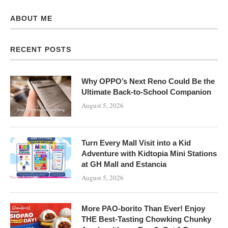
ABOUT ME
RECENT POSTS
Why OPPO’s Next Reno Could Be the
Ultimate Back-to-School Companion
August 5, 2026
Turn Every Mall Visit into a Kid
Adventure with Kidtopia Mini Stations
at GH Mall and Estancia
August 5, 2026
More PAO-borito Than Ever! Enjoy
THE Best-Tasting Chowking Chunky