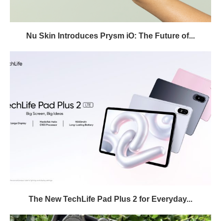
Nu Skin Introduces Prysm iO: The Future of...
The New TechLife Pad Plus 2 for Everyday...