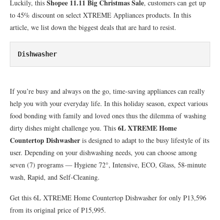
Shopee 11.11 Big Christmas Sale
Luckily, this
, customers can get up
to 45% discount on select XTREME Appliances products. In this
article, we list down the biggest deals that are hard to resist.
Dishwasher
If you’re busy and always on the go, time-saving appliances can really
help you with your everyday life. In this holiday season, expect various
food bonding with family and loved ones thus the dilemma of washing
6L XTREME Home
dirty dishes might challenge you. This
Countertop Dishwasher
is designed to adapt to the busy lifestyle of its
user. Depending on your dishwashing needs, you can choose among
seven (7) programs — Hygiene 72°, Intensive, ECO, Glass, 58-minute
wash, Rapid, and Self-Cleaning.
Get this 6L XTREME Home Countertop Dishwasher for only P13,596
from its original price of P15,995.