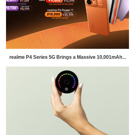
realme P4 Series 5G Brings a Massive 10,001mAh...