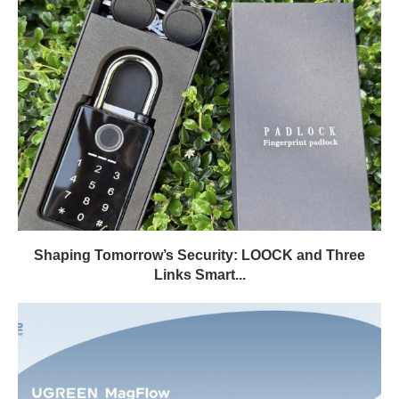
Shaping Tomorrow’s Security: LOOCK and Three
Links Smart...