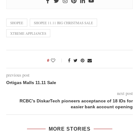
SHOPEE
SHOPEE 11.11 BIG CHRISTMAS SALE
XTREME APPLIANCES
0
previous post
Ortigas Malls 11.11 Sale
next post
RCBC’s DiskarTech pioneers acceptance of 18 IDs for
easier bank account opening
MORE STORIES