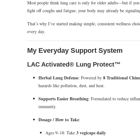
Most people think lung care is only for older adults—but if you li
fight off coughs and fatigue, your body may already be signali
That’s why I’ve started making simple, consistent wellness choi
every day.
My Everyday Support System
LAC Activated® Lung Protect™
Herbal Lung Defense
8 Traditional Chin
: Powered by
hazards like pollution, dust, and heat.
Supports Easier Breathing
: Formulated to reduce infla
immunity.
Dosage / How to Take
:
3 vegicaps daily
Ages 9–18: Take