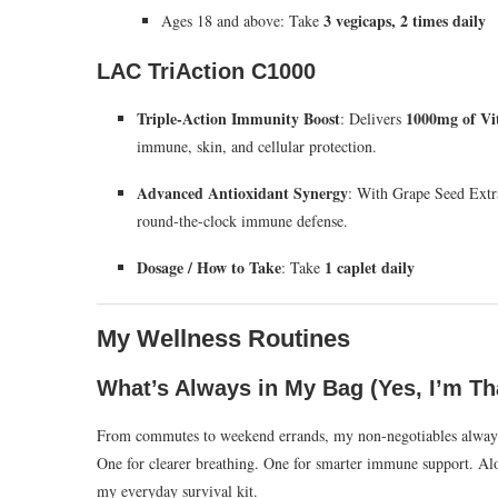
3 vegicaps, 2 times daily
Ages 18 and above: Take
LAC TriAction C1000
Triple-Action Immunity Boost
1000mg of Vi
: Delivers
immune, skin, and cellular protection.
Advanced Antioxidant Synergy
: With Grape Seed Extra
round-the-clock immune defense.
Dosage / How to Take
1 caplet daily
: Take
My Wellness Routines
What’s Always in My Bag (Yes, I’m Th
From commutes to weekend errands, my non-negotiables alway
One for clearer breathing. One for smarter immune support. Al
my everyday survival kit.