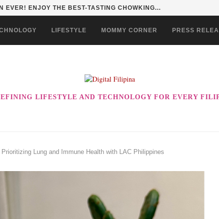
 EVER! ENJOY THE BEST-TASTING CHOWKING...
CHNOLOGY
LIFESTYLE
MOMMY CORNER
PRESS RELE
EFINING LIFESTYLE AND TECHNOLOGY FOR EVERY FILI
: Prioritizing Lung and Immune Health with LAC Philippines