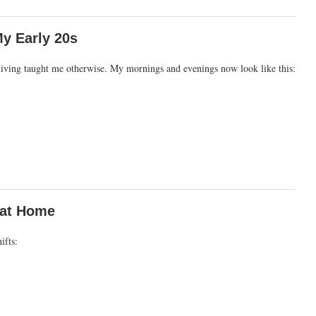
y Early 20s
ty living taught me otherwise. My mornings and evenings now look like this:
 at Home
ifts: