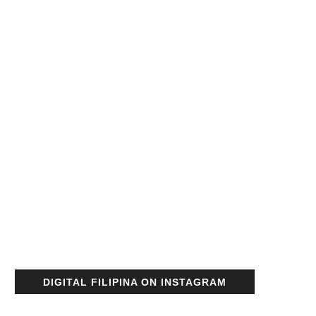
DIGITAL FILIPINA ON INSTAGRAM