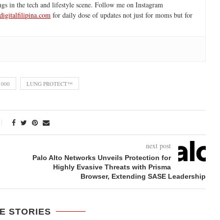
ngs in the tech and lifestyle scene. Follow me on Instagram
igitalfilipina.com
for daily dose of updates not just for moms but for
1000
LUNG PROTECT™
next post
Palo Alto Networks Unveils Protection for
Highly Evasive Threats with Prisma
Browser, Extending SASE Leadership
E STORIES