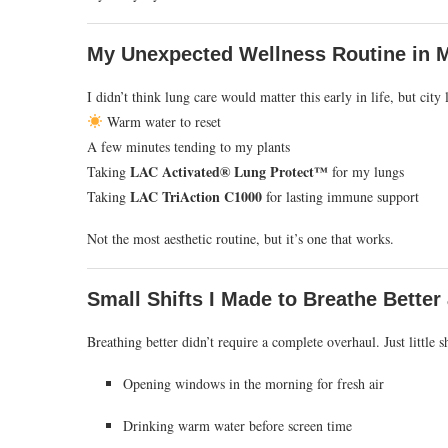
My Unexpected Wellness Routine in M
I didn’t think lung care would matter this early in life, but ci
Warm water to reset
A few minutes tending to my plants
LAC Activated® Lung Protect™
Taking
for my lungs
LAC TriAction C1000
Taking
for lasting immune support
Not the most aesthetic routine, but it’s one that works.
Small Shifts I Made to Breathe Better
Breathing better didn’t require a complete overhaul. Just little sh
Opening windows in the morning for fresh air
Drinking warm water before screen time