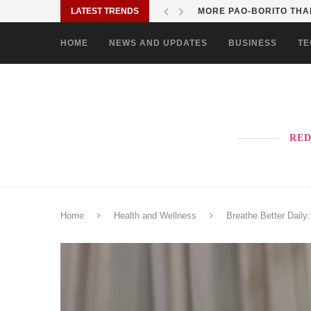
LATEST TRENDS
MORE PAO-BORITO THAN
HOME
NEWS AND UPDATES
BUSINESS
TE
RED
Home
Health and Wellness
Breathe Better Daily