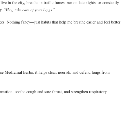
ve in the city, breathe in traffic fumes, run on late nights, or constantly
ng:
“Hey, take care of your lungs.”
ces. Nothing fancy—just habits that help me breathe easier and feel better
ese Medicinal herbs
, it helps clear, nourish, and defend lungs from
mmation, soothe cough and sore throat, and strengthen respiratory