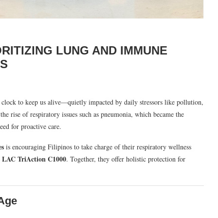
ORITIZING LUNG AND IMMUNE
ES
clock to keep us alive—quietly impacted by daily stressors like pollution,
the rise of respiratory issues such as pneumonia, which became the
need for proactive care.
es
is encouraging Filipinos to take charge of their respiratory wellness
LAC TriAction C1000
d
. Together, they offer holistic protection for
 Age