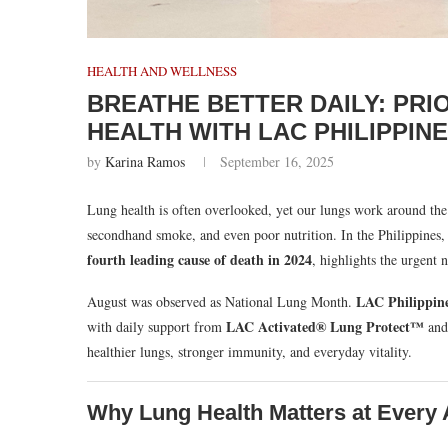
HEALTH AND WELLNESS
BREATHE BETTER DAILY: PRI
HEALTH WITH LAC PHILIPPIN
by
Karina Ramos
September 16, 2025
Lung health is often overlooked, yet our lungs work around the 
secondhand smoke, and even poor nutrition. In the Philippines, 
fourth leading cause of death in 2024
, highlights the urgent 
LAC Philippin
August was observed as National Lung Month.
LAC Activated® Lung Protect™
with daily support from
an
healthier lungs, stronger immunity, and everyday vitality.
Why Lung Health Matters at Every