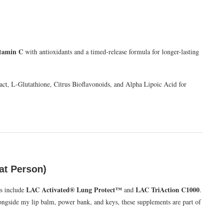
tamin C
with antioxidants and a timed-release formula for longer-lasting
ct, L-Glutathione, Citrus Bioflavonoids, and Alpha Lipoic Acid for
at Person)
LAC Activated® Lung Protect™
LAC TriAction C1000
s include
and
.
ongside my lip balm, power bank, and keys, these supplements are part of