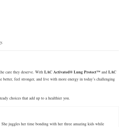
y.
LAC Activated® Lung Protect™
LAC
the care they deserve. With
and
e better, feel stronger, and live with more energy in today’s challenging
teady choices that add up to a healthier you.
 She juggles her time bonding with her three amazing kids while