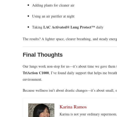
Adding plants for cleaner air
Using an air purifier at night
LAC Activated® Lung Protect™
Taking
daily
The results? A lighter space, clearer breathing, and steady energ
Final Thoughts
Our lungs work non-stop for us—it’s about time we gave them 
TriAction C1000
, I’ve found daily support that helps me breath
environment.
Because wellness isn’t about drastic changes—it’s about small, s
Karina Ramos
Karina is not your ordinary supermom.