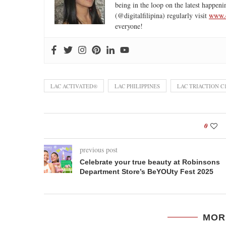
being in the loop on the latest happeni
(@digitalfilipina) regularly visit
www.d
everyone!
LAC ACTIVATED®
LAC PHILIPPINES
LAC TRIACTION C
0
previous post
Celebrate your true beauty at Robinsons
Department Store’s BeYOUty Fest 2025
MOR