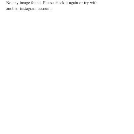
No any image found. Please check it again or try with
another instagram account.