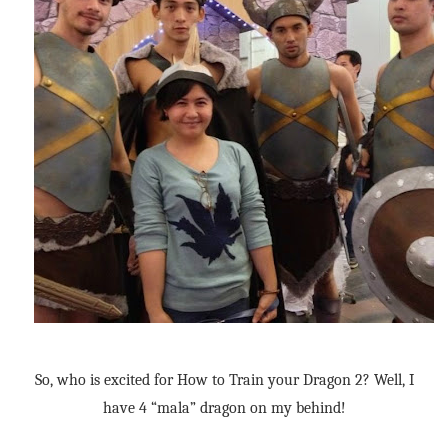
So, who is excited for How to Train your Dragon 2? Well, I
have 4 “mala” dragon on my behind!