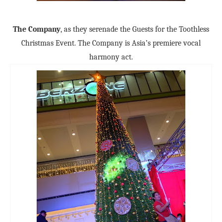
The Company
, as they serenade the Guests for the Toothless
Christmas Event. The Company is Asia’s premiere vocal
harmony act.