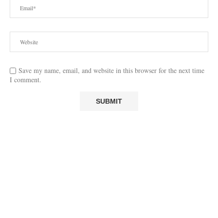
Save my name, email, and website in this browser for the next time
I comment.