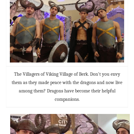
The Villagers of Viking Village of Berk. Don’t you envy
them as they made peace with the dragons and now live
among them? Dragons have become their helpful
companions.