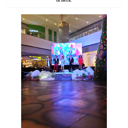
of Berk
.