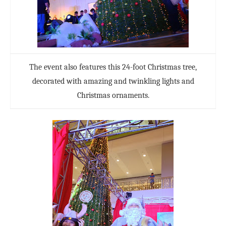
The event also features this 24-foot Christmas tree,
decorated with amazing and twinkling lights and
Christmas ornaments.