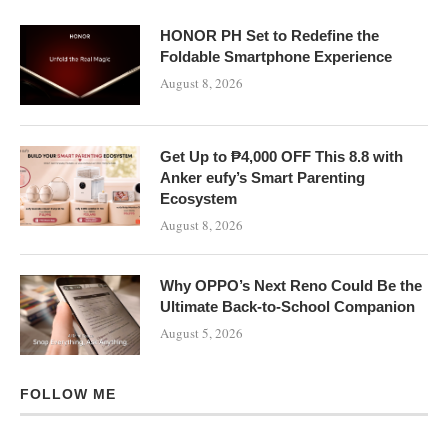
HONOR PH Set to Redefine the
Foldable Smartphone Experience
August 8, 2026
Get Up to ₱4,000 OFF This 8.8 with
Anker eufy’s Smart Parenting
Ecosystem
August 8, 2026
Why OPPO’s Next Reno Could Be the
Ultimate Back-to-School Companion
August 5, 2026
FOLLOW ME