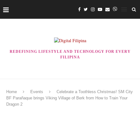
REDEFINING LIFESTYLE AND TECHNOLOGY FOR EVERY
FILIPINA
Home
Events
Celebrate a Toothless Christmas! SM City
BF Parañaque brings Viking Village of Berk from How to Train Your
Dragon 2