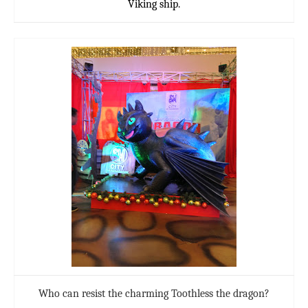
Viking ship.
Who can resist the charming Toothless the dragon?