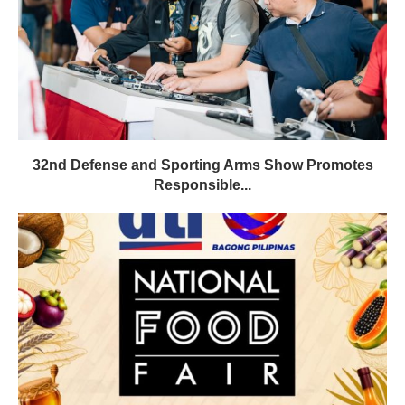
32nd Defense and Sporting Arms Show Promotes
Responsible...