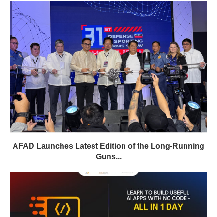
AFAD Launches Latest Edition of the Long-Running
Guns...