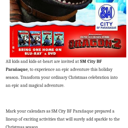
All kids and kids-at-heart are invited at
SM City BF
Parañaque
, to experience an epic adventure this holiday
season. Transform your ordinary Christmas celebration into
an epic and magical adventure.
Mark your calendars as SM City BF Parañaque prepared a
lineup of exciting activities that will surely add sparkle to the
Christmas season.