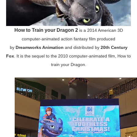
How to Train your Dragon 2
is a 2014 American 3D
computer-animated action fantasy film produced
by
Dreamworks Animation
and distributed by
20th Century
Fox
. It is the sequel to the 2010 computer-animated film, How to
train your Dragon.