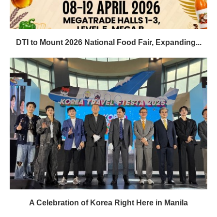
DTI to Mount 2026 National Food Fair, Expanding...
A Celebration of Korea Right Here in Manila