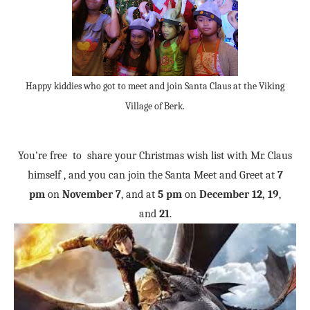
Happy kiddies who got to meet and join Santa Claus at the Viking
Village of Berk.
You’re free to share your Christmas wish list with Mr. Claus
himself , and you can join the Santa Meet and Greet at
7
pm
on
November 7
, and at
5 pm
on
December 12, 19
,
and
21
.