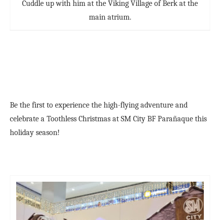
Cuddle up with him at the Viking Village of Berk at the
main atrium.
Be the first to experience the high-flying adventure and
celebrate a Toothless Christmas at SM City BF Parañaque this
holiday season!