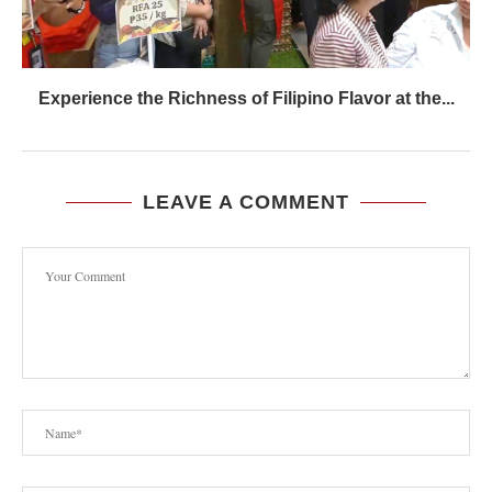
Experience the Richness of Filipino Flavor at the...
LEAVE A COMMENT