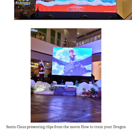
Santa Claus presenting clips from the movie How to train your Dragon