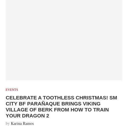
EVENTS
CELEBRATE A TOOTHLESS CHRISTMAS! SM
CITY BF PARAÑAQUE BRINGS VIKING
VILLAGE OF BERK FROM HOW TO TRAIN
YOUR DRAGON 2
by
Karina Ramos