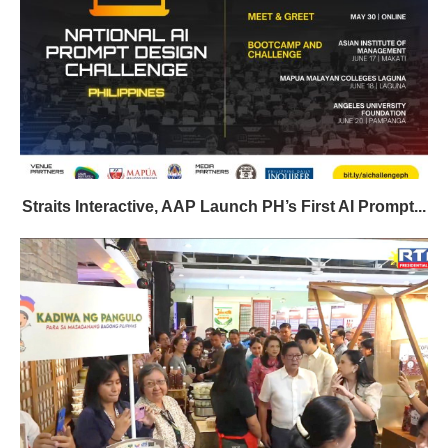
Straits Interactive, AAP Launch PH’s First AI Prompt...