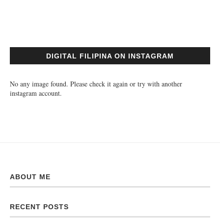
DIGITAL FILIPINA ON INSTAGRAM
No any image found. Please check it again or try with another
instagram account.
ABOUT ME
RECENT POSTS