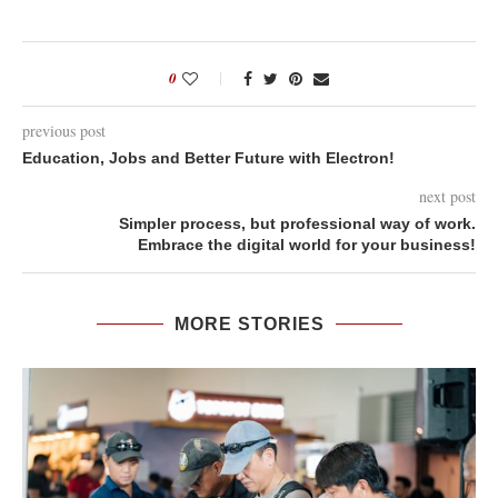
0
previous post
Education, Jobs and Better Future with Electron!
next post
Simpler process, but professional way of work.
Embrace the digital world for your business!
MORE STORIES