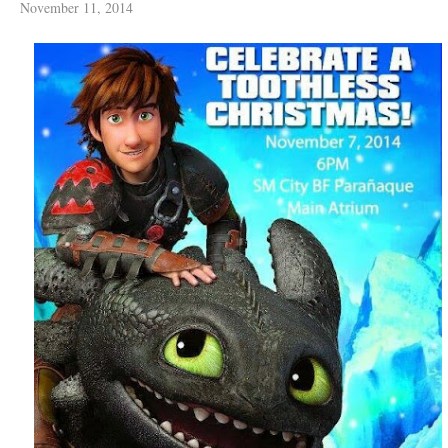
November 11, 2014