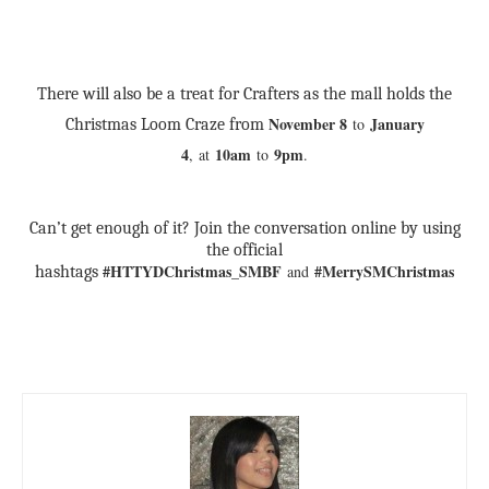
There will also be a treat for Crafters as the mall holds the
November 8
January
to
Christmas Loom Craze from
4
10am
9pm
,
at
to
.
Can’t get enough of it? Join the conversation online by using
the official
#HTTYDChristmas_SMBF
#MerrySMChristmas
and
hashtags