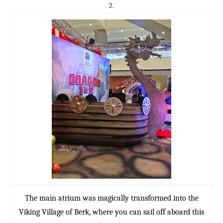
2.
The main atrium was magically transformed into the
Viking Village of Berk, where you can sail off aboard this