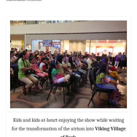
Kids and kids-at-heart enjoying the show while waiting
for the transformation of the atrium into
Viking Village