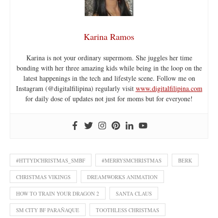
Karina Ramos
Karina is not your ordinary supermom. She juggles her time
bonding with her three amazing kids while being in the loop on the
latest happenings in the tech and lifestyle scene. Follow me on
Instagram (@digitalfilipina) regularly visit
www.digitalfilipina.com
for daily dose of updates not just for moms but for everyone!
#HTTYDCHRISTMAS_SMBF
#MERRYSMCHRISTMAS
BERK
CHRISTMAS VIKINGS
DREAMWORKS ANIMATION
HOW TO TRAIN YOUR DRAGON 2
SANTA CLAUS
SM CITY BF PARAÑAQUE
TOOTHLESS CHRISTMAS