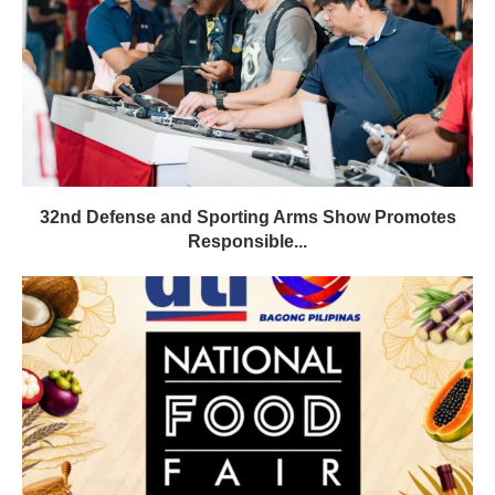
32nd Defense and Sporting Arms Show Promotes
Responsible...