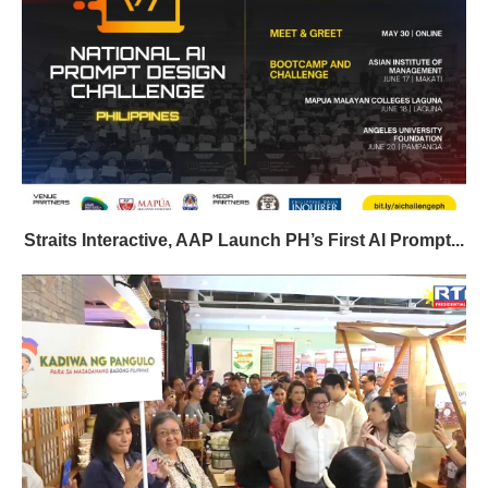
Straits Interactive, AAP Launch PH’s First AI Prompt...