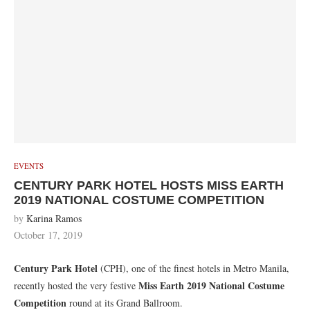
EVENTS
CENTURY PARK HOTEL HOSTS MISS EARTH
2019 NATIONAL COSTUME COMPETITION
by
Karina Ramos
October 17, 2019
Century Park Hotel
(CPH), one of the finest hotels in Metro Manila,
Miss Earth 2019 National Costume
recently hosted the very festive
Competition
round at its Grand Ballroom.