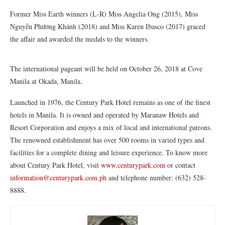
Former Miss Earth winners (L-R) Miss Angelia Ong (2015), Miss
Nguyễn Phương Khánh (2018) and Miss Karen Ibasco (2017) graced
the affair and awarded the medals to the winners.
The international pageant will be held on October 26, 2018 at Cove
Manila at Okada, Manila.
Launched in 1976, the Century Park Hotel remains as one of the finest
hotels in Manila. It is owned and operated by Maranaw Hotels and
Resort Corporation and enjoys a mix of local and international patrons.
The renowned establishment has over 500 rooms in varied types and
facilities for a complete dining and leisure experience. To know more
about Century Park Hotel, visit
www.centurypark.com
or contact
information@centurypark.com.ph
and telephone number: (632) 528-
8888.