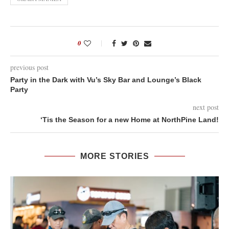
0
previous post
Party in the Dark with Vu’s Sky Bar and Lounge’s Black
Party
next post
‘Tis the Season for a new Home at NorthPine Land!
MORE STORIES