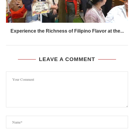
Experience the Richness of Filipino Flavor at the...
LEAVE A COMMENT