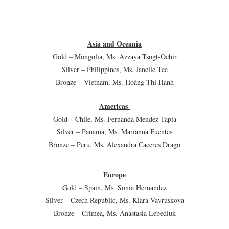
Asia and Oceania
Gold – Mongolia, Ms. Azzaya Tsogt-Ochir
Silver – Philippines, Ms. Janelle Tee
Bronze – Vietnam, Ms. Hoàng Thi Hanh
Americas
Gold – Chile, Ms. Fernanda Mendez Tapia
Silver – Panama, Ms. Marianna Fuentes
Bronze – Peru, Ms. Alexandra Caceres Drago
Europe
Gold – Spain, Ms. Sonia Hernandez
Silver – Czech Republic, Ms. Klara Vavruskova
Bronze – Crimea, Ms. Anastasia Lebediuk