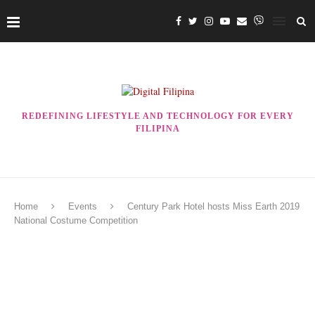
REDEFINING LIFESTYLE AND TECHNOLOGY FOR EVERY
FILIPINA
Home
Events
Century Park Hotel hosts Miss Earth 2019
National Costume Competition