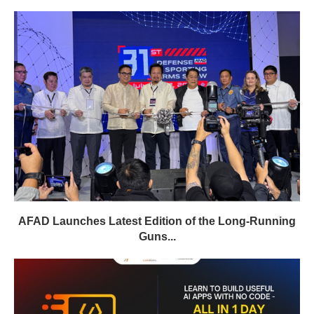
AFAD Launches Latest Edition of the Long-Running
Guns...