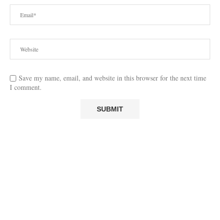
Save my name, email, and website in this browser for the next time
I comment.