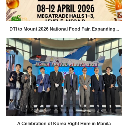
DTI to Mount 2026 National Food Fair, Expanding...
A Celebration of Korea Right Here in Manila