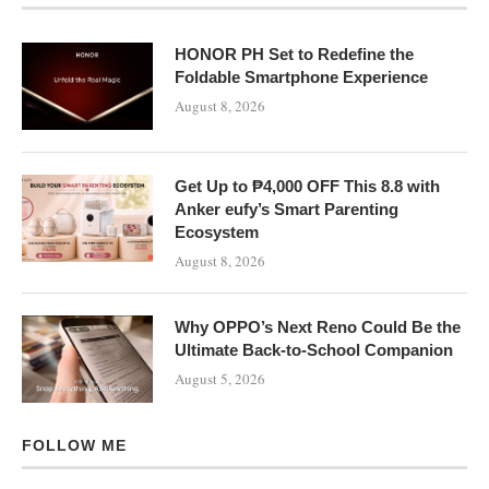
HONOR PH Set to Redefine the
Foldable Smartphone Experience
August 8, 2026
Get Up to ₱4,000 OFF This 8.8 with
Anker eufy’s Smart Parenting
Ecosystem
August 8, 2026
Why OPPO’s Next Reno Could Be the
Ultimate Back-to-School Companion
August 5, 2026
FOLLOW ME