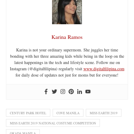
Karina Ramos
Karina is not your ordinary supermom. She juggles her time
bonding with her three amazing kids while being in the loop on the
latest happenings in the tech and lifestyle scene. Follow me on
Instagram (@digitalfilipina) regularly visit
www.digitalfilipina.com
for daily dose of updates not just for moms but for everyone!
CENTURY PARK HOTEL
COVE MANILA
MISS EARTH 2019
MISS EARTH 2019 NATIONAL COSTUME COMPETITION
OKADA MANILA