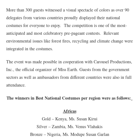
More than 300 guests witnessed a visual spectacle of colors as over 90
delegates from various countries proudly displayed their national
costumes for everyone to enjoy. The competition is one of the most-
anticipated and most celebratory pre-pageant contests. Relevant
environmental issues like forest fires, recycling and climate change were
integrated in the costumes.
The event was made possible in cooperation with Carousel Productions,
Inc., the official organizer of Miss Earth. Guests from the government
sectors as well as ambassadors from different countries were also in full
attendance.
The winners in Best National Costumes per region were as follows:
Africas
Gold – Kenya, Ms. Susan Kirui
Silver – Zambia, Ms. Venus Vlahakis
Bronze – Nigeria, Ms. Modupe Susan Garlan