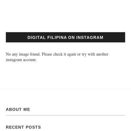
DIGITAL FILIPINA ON INSTAGRAM
No any image found. Please check it again or try with another
instagram account.
ABOUT ME
RECENT POSTS