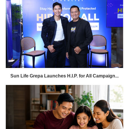
Sun Life Grepa Launches H.I.P. for All Campaign...