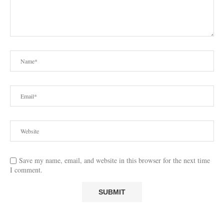
Save my name, email, and website in this browser for the next time
I comment.