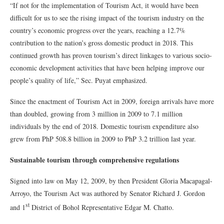
“If not for the implementation of Tourism Act, it would have been
difficult for us to see the rising impact of the tourism industry on the
country’s economic progress over the years, reaching a 12.7%
contribution to the nation’s gross domestic product in 2018. This
continued growth has proven tourism’s direct linkages to various socio-
economic development activities that have been helping improve our
people’s quality of life,” Sec. Puyat emphasized.
Since the enactment of Tourism Act in 2009, foreign arrivals have more
than doubled, growing from 3 million in 2009 to 7.1 million
individuals by the end of 2018. Domestic tourism expenditure also
grew from PhP 508.8 billion in 2009 to PhP 3.2 trillion last year.
Sustainable tourism through comprehensive regulations
Signed into law on May 12, 2009, by then President Gloria Macapagal-
Arroyo, the Tourism Act was authored by Senator Richard J. Gordon
st
and 1
District of Bohol Representative Edgar M. Chatto.