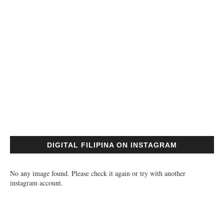
DIGITAL FILIPINA ON INSTAGRAM
No any image found. Please check it again or try with another
instagram account.