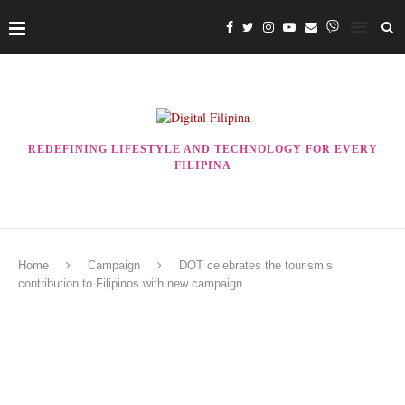
REDEFINING LIFESTYLE AND TECHNOLOGY FOR EVERY
FILIPINA
Home
Campaign
DOT celebrates the tourism’s
contribution to Filipinos with new campaign