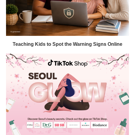
Teaching Kids to Spot the Warning Signs Online