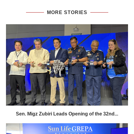
MORE STORIES
Sen. Migz Zubiri Leads Opening of the 32nd...