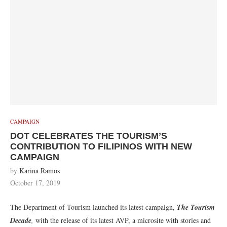
CAMPAIGN
DOT CELEBRATES THE TOURISM’S
CONTRIBUTION TO FILIPINOS WITH NEW
CAMPAIGN
by
Karina Ramos
October 17, 2019
The Department of Tourism launched its latest campaign,
The Tourism
Decade
,
with the release of its latest AVP, a microsite with stories and