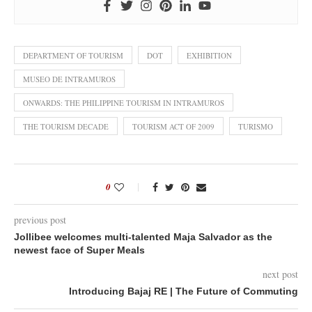
DEPARTMENT OF TOURISM
DOT
EXHIBITION
MUSEO DE INTRAMUROS
ONWARDS: THE PHILIPPINE TOURISM IN INTRAMUROS
THE TOURISM DECADE
TOURISM ACT OF 2009
TURISMO
0
previous post
Jollibee welcomes multi-talented Maja Salvador as the
newest face of Super Meals
next post
Introducing Bajaj RE | The Future of Commuting