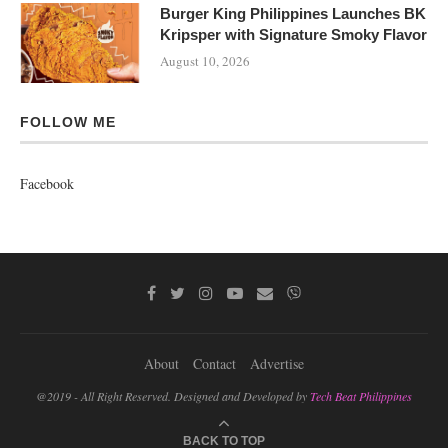
Burger King Philippines Launches BK
Kripsper with Signature Smoky Flavor
August 10, 2026
FOLLOW ME
Facebook
About
Contact
Advertise
@2019 - All Right Reserved. Designed and Developed by
Tech Beat Philippines
BACK TO TOP