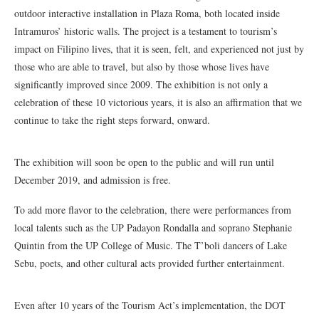
outdoor interactive installation in Plaza Roma, both located inside
Intramuros’ historic walls. The project is a testament to tourism’s
impact on Filipino lives, that it is seen, felt, and experienced not just by
those who are able to travel, but also by those whose lives have
significantly improved since 2009. The exhibition is not only a
celebration of these 10 victorious years, it is also an affirmation that we
continue to take the right steps forward, onward.
The exhibition will soon be open to the public and will run until
December 2019, and admission is free.
To add more flavor to the celebration, there were performances from
local talents such as the UP Padayon Rondalla and soprano Stephanie
Quintin from the UP College of Music. The T’boli dancers of Lake
Sebu, poets, and other cultural acts provided further entertainment.
Even after 10 years of the Tourism Act’s implementation, the DOT