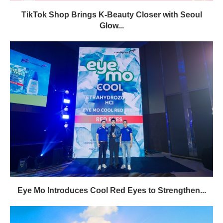
TikTok Shop Brings K-Beauty Closer with Seoul
Glow...
Eye Mo Introduces Cool Red Eyes to Strengthen...