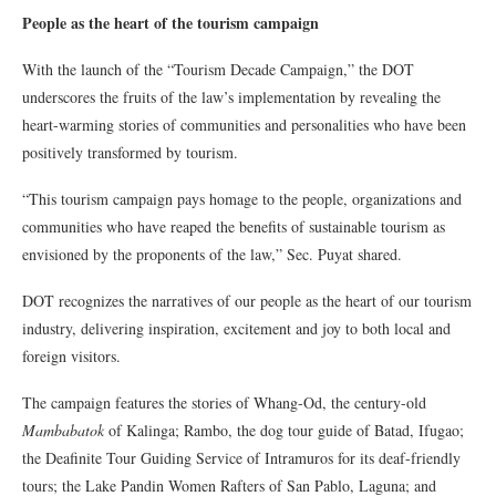
People as the heart of the tourism campaign
With the launch of the “Tourism Decade Campaign,” the DOT
underscores the fruits of the law’s implementation by revealing the
heart-warming stories of communities and personalities who have been
positively transformed by tourism.
“This tourism campaign pays homage to the people, organizations and
communities who have reaped the benefits of sustainable tourism as
envisioned by the proponents of the law,” Sec. Puyat shared.
DOT recognizes the narratives of our people as the heart of our tourism
industry, delivering inspiration, excitement and joy to both local and
foreign visitors.
The campaign features the stories of Whang-Od, the century-old
Mambabatok
of Kalinga; Rambo, the dog tour guide of Batad, Ifugao;
the Deafinite Tour Guiding Service of Intramuros for its deaf-friendly
tours; the Lake Pandin Women Rafters of San Pablo, Laguna; and