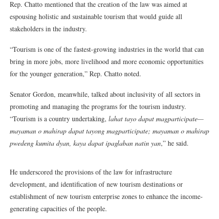
Rep. Chatto mentioned that the creation of the law was aimed at
espousing holistic and sustainable tourism that would guide all
stakeholders in the industry.
“Tourism is one of the fastest-growing industries in the world that can
bring in more jobs, more livelihood and more economic opportunities
for the younger generation,” Rep. Chatto noted.
Senator Gordon, meanwhile, talked about inclusivity of all sectors in
promoting and managing the programs for the tourism industry.
“Tourism is a country undertaking,
lahat tayo dapat magparticipate—
mayaman o mahirap dapat tayong magparticipate; mayaman o mahirap
pwedeng kumita dyan, kaya dapat ipaglaban natin yan
,” he said.
He underscored the provisions of the law for infrastructure
development, and identification of new tourism destinations or
establishment of new tourism enterprise zones to enhance the income-
generating capacities of the people.