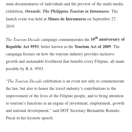
mini-documentaries of individuals and the preview of the multi-media
exhibition,
Onwards: The Philippine Tourism in Intramuros
. The
Museo de Intramuros
launch event was held at
on September 27,
2019.
th
10
anniversary of
The Tourism Decade
campaign commemorates the
Republic Act 9593
Tourism Act of 2009
, better known as the
. The
campaign focuses on how the tourism industry provides inclusive
growth and sustainable livelihood that benefits every Filipino, all made
possible by R.A. 9593.
“
The Tourism Decade
celebration is an event not only to commemorate
the law, but also to honor the travel industry’s contributions to the
improvement of the lives of the Filipino people, and to bring attention
to tourism’s functions as an engine of investment, employment, growth
and national development,” said DOT Secretary Bernadette Romulo-
Puyat in her keynote speech.