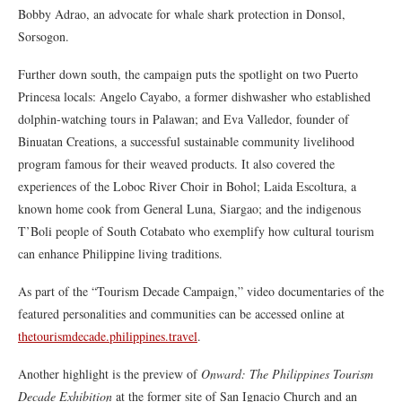
Bobby Adrao, an advocate for whale shark protection in Donsol,
Sorsogon.
Further down south, the campaign puts the spotlight on two Puerto
Princesa locals: Angelo Cayabo, a former dishwasher who established
dolphin-watching tours in Palawan; and Eva Valledor, founder of
Binuatan Creations, a successful sustainable community livelihood
program famous for their weaved products. It also covered the
experiences of the Loboc River Choir in Bohol; Laida Escoltura, a
known home cook from General Luna, Siargao; and the indigenous
T’Boli people of South Cotabato who exemplify how cultural tourism
can enhance Philippine living traditions.
As part of the “Tourism Decade Campaign,” video documentaries of the
featured personalities and communities can be accessed online at
thetourismdecade.philippines.travel
.
Another highlight is the preview of
Onward: The Philippines Tourism
Decade Exhibition
at the former site of San Ignacio Church and an