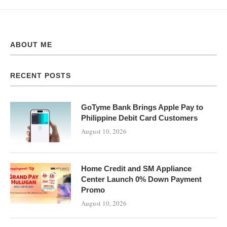
ABOUT ME
RECENT POSTS
GoTyme Bank Brings Apple Pay to
Philippine Debit Card Customers
August 10, 2026
Home Credit and SM Appliance
Center Launch 0% Down Payment
Promo
August 10, 2026