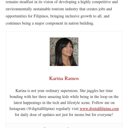
remains steadfast in its vision of developing a highly competitive and
environmentally sustainable tourism industry that creates jobs and
opportunities for Filipinos, bringing inclusive growth to all, and
continues being a major component in nation building.
Karina Ramos
Karina is not your ordinary supermom. She juggles her time
bonding with her three amazing kids while being in the loop on the
latest happenings in the tech and lifestyle scene. Follow me on
Instagram (@digitalfilipina) regularly visit
www.digitalfilipina.com
for daily dose of updates not just for moms but for everyone!