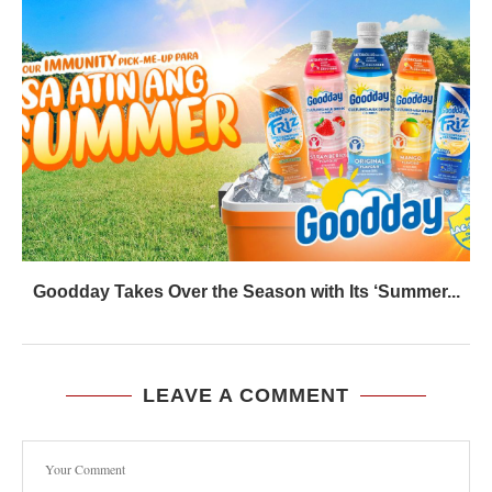
Goodday Takes Over the Season with Its ‘Summer...
LEAVE A COMMENT