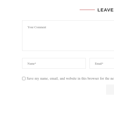
LEAVE
Save my name, email, and website in this browser for the n