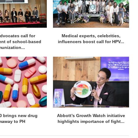
dvocates call for
Medical experts, celebrities,
ent of school-based
influencers boost call for HPV...
unization...
60 brings new drug
Abbott’s Growth Watch initiative
maway to PH
highlights importance of fight...