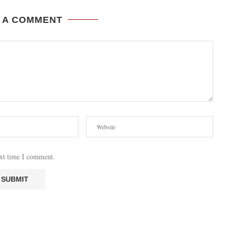
 A COMMENT
ext time I comment.