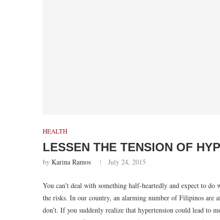
HEALTH
LESSEN THE TENSION OF HY
by
Karina Ramos
July 24, 2015
You can’t deal with something half-heartedly and expect to do we
the risks. In our country, an alarming number of Filipinos are 
don’t. If you suddenly realize that hypertension could lead to mo