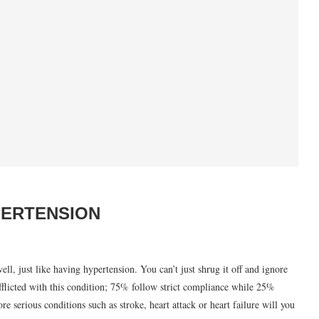
PERTENSION
ll, just like having hypertension. You can’t just shrug it off and ignore
afflicted with this condition; 75% follow strict compliance while 25%
re serious conditions such as stroke, heart attack or heart failure will you