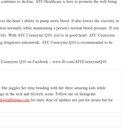
le continues to decline, ATC Healthcare is here to promote the well-being
 the heart’s ability to pump more blood. It also lowers the viscosity or
nction normally while maintaining a person’s normal blood pressure. If you
your life. With ATC Coenzyme Q10, you’re in good heart. ATC Coenzyme
eading drugstores nationwide. ATC Coenzyme Q10 is recommended to be
ke ATC Coenzyme Q10 on Facebook – www.fb.com/ATCCoenzymeQ10
 She juggles her time bonding with her three amazing kids while
ngs in the tech and lifestyle scene. Follow me on Instagram
igitalfilipina.com
for daily dose of updates not just for moms but for