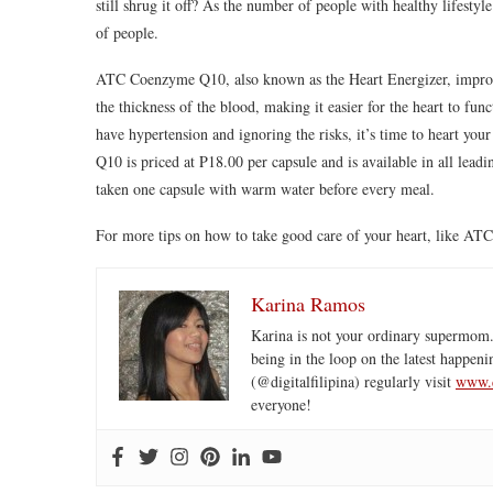
still shrug it off? As the number of people with healthy lifesty
of people.
ATC Coenzyme Q10, also known as the Heart Energizer, improves
the thickness of the blood, making it easier for the heart to fu
have hypertension and ignoring the risks, it’s time to heart 
Q10 is priced at P18.00 per capsule and is available in all l
taken one capsule with warm water before every meal.
For more tips on how to take good care of your heart, li
Karina Ramos
Karina is not your ordinary supermom.
being in the loop on the latest happeni
(@digitalfilipina) regularly visit
www.d
everyone!