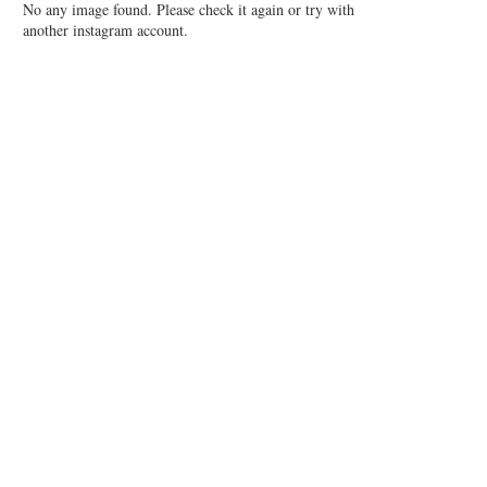
No any image found. Please check it again or try with
another instagram account.