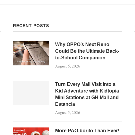
RECENT POSTS
Why OPPO’s Next Reno
Could Be the Ultimate Back-
to-School Companion
August 5, 2026
Turn Every Mall Visit into a
Kid Adventure with Kidtopia
Mini Stations at GH Mall and
Estancia
August 5, 2026
More PAO-borito Than Ever!