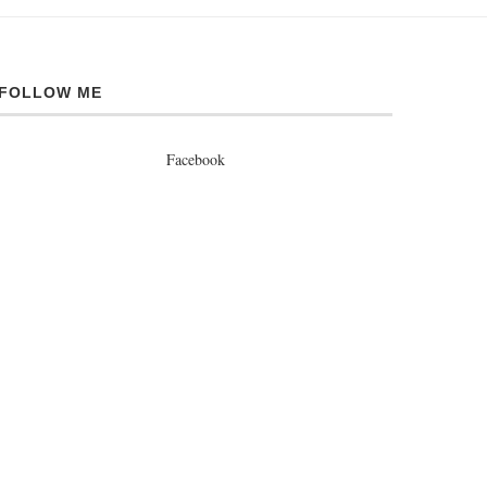
FOLLOW ME
Facebook