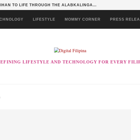
HAN TO LIFE THROUGH THE ALABKALINGA...
CHNOLOGY
LIFESTYLE
MOMMY CORNER
PRESS RELE
EFINING LIFESTYLE AND TECHNOLOGY FOR EVERY FILI
n