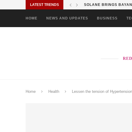
LATEST TRENDS
SOLANE BRINGS BAYANI
HOME
NEWS AND UPDATES
BUSINESS
TE
RED
Home
Health
Lessen the tension of Hypertensio