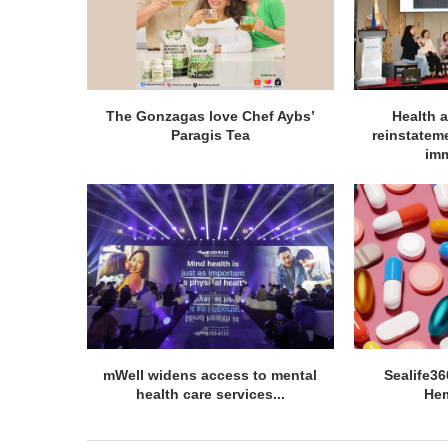
The Gonzagas love Chef Aybs’
Health a
Paragis Tea
reinstatem
imm
mWell widens access to mental
Sealife3
health care services...
He