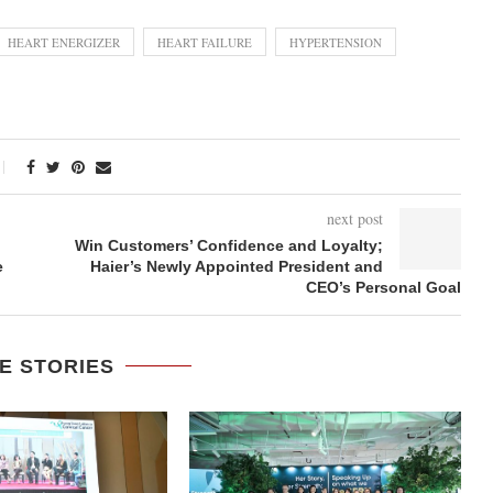
HEART ENERGIZER
HEART FAILURE
HYPERTENSION
next post
Win Customers’ Confidence and Loyalty;
e
Haier’s Newly Appointed President and
CEO’s Personal Goal
E STORIES