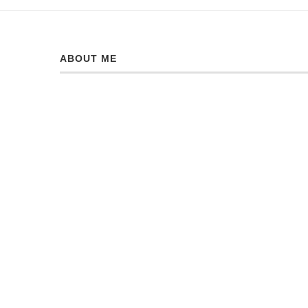
ABOUT ME