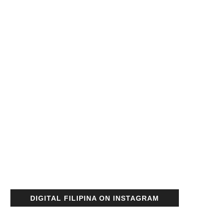
DIGITAL FILIPINA ON INSTAGRAM