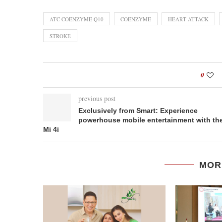
ATC COENZYME Q10
COENZYME
HEART ATTACK
STROKE
0
previous post
Exclusively from Smart: Experience
powerhouse mobile entertainment with th
Mi 4i
MOR