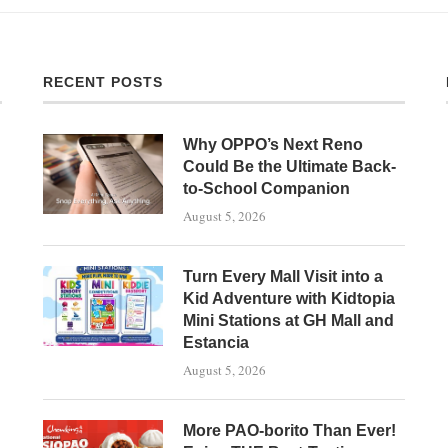
RECENT POSTS
Why OPPO’s Next Reno
Could Be the Ultimate Back-
to-School Companion
August 5, 2026
Turn Every Mall Visit into a
Kid Adventure with Kidtopia
Mini Stations at GH Mall and
Estancia
August 5, 2026
More PAO-borito Than Ever!