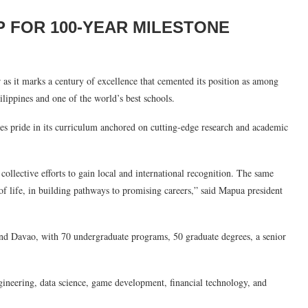
P FOR 100-YEAR MILESTONE
 as it marks a century of excellence that cemented its position as among
ilippines and one of the world’s best schools.
kes pride in its curriculum anchored on cutting-edge research and academic
collective efforts to gain local and international recognition. The same
of life, in building pathways to promising careers,” said Mapua president
nd Davao, with 70 undergraduate programs, 50 graduate degrees, a senior
gineering, data science, game development, financial technology, and