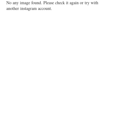
No any image found. Please check it again or try with
another instagram account.