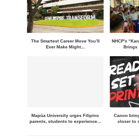
The Smartest Career Move You’ll
NHCP’s “Kar
Ever Make Might...
Brings 
Mapúa University urges Filipino
Canon bring
parents, students to experience...
closer to 