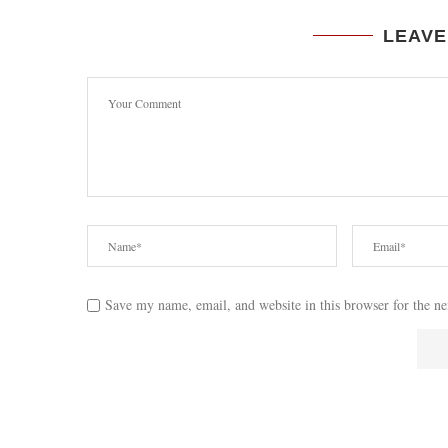
LEAVE
Save my name, email, and website in this browser for the n