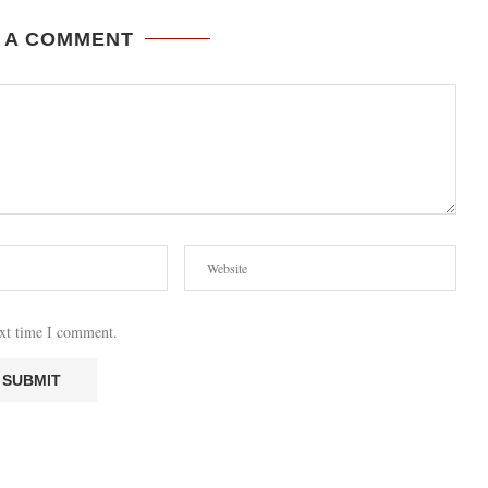
 A COMMENT
ext time I comment.