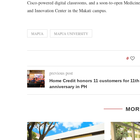
Cisco-powered digital classrooms, and a soon-to-open Medicin
and Innovation Center in the Makati campus.
MAPUA
MAPUA UNIVERSITY
0
previous post
Home Credit honors 11 customers for 11th
anniversary in PH
MOR