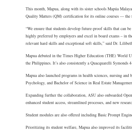
This month, Mapua, along with its sister schools Mapúa Mala
Quality Matters (QM) certification for its online courses — the f
“We ensure that students develop future-proof skills that can be
highly preferred by employers and excel in board exams – in th
relevant hard skills and exceptional soft skills,” said Dr. Lilib
Mapua debuted in the Times Higher Education (THE) World Uni
the Philippines. It’s also consistently a Quacquarelli Symonds 4-
Mapua also launched programs in health sciences, nursing and b
Psychology, and Bachelor of Science in Real Estate Management
Expanding further the collaboration, ASU also onboarded OpenAI 
enhanced student access, streamlined processes, and new researc
Student modules are also offered including Basic Prompt Eng
Prioritizing its student welfare, Mapua also improved its facilit