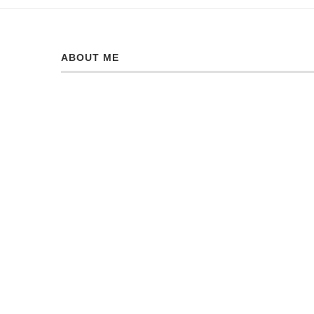
ABOUT ME