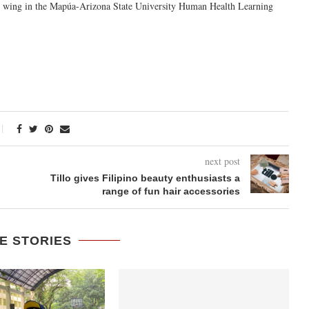
e wing
in the Mapúa-Arizona State University Human Health Learning
next post
Tillo gives Filipino beauty enthusiasts a
range of fun hair accessories
E STORIES