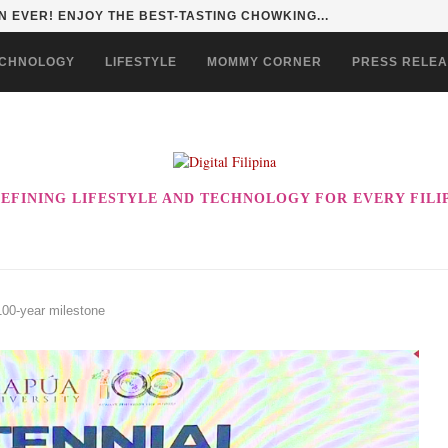
 EVER! ENJOY THE BEST-TASTING CHOWKING...
CHNOLOGY
LIFESTYLE
MOMMY CORNER
PRESS RELE
EFINING LIFESTYLE AND TECHNOLOGY FOR EVERY FILI
100-year milestone