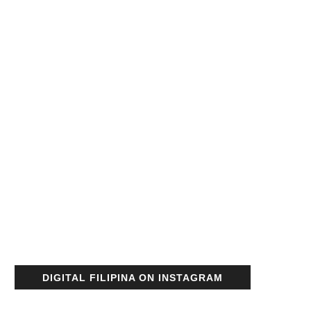
DIGITAL FILIPINA ON INSTAGRAM