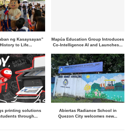
aban ng Kasaysayan”
Mapúa Education Group Introduces
History to Life...
Co-Intelligence AI and Launches...
s printing solutions
Abiertas Radiance School in
students through...
Quezon City welcomes new...