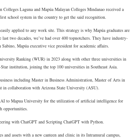
yan Colleges Laguna and Mapúa Malayan Colleges Mindanao received a
irst school system in the country to get the said recognition.
 easily applied to any work site. This strategy is why Mapúa graduates are
e last two decades, we’ve had over 400 topnotchers. They have industry-
eth Sabino, Mapúa executive vice president for academic affairs.
versity Ranking (WUR) in 2023 along with other three universities in
Star institution, joining the top 100 universities in Southeast Asia.
usiness including Master in Business Administration, Master of Arts in
 in collaboration with Arizona State University (ASU).
to Mapua University for the utilization of artificial intelligence for
h opportunities.
ineering with ChatGPT and Scripting ChatGPT with Python.
ies and assets with a new canteen and clinic in its Intramural campus,