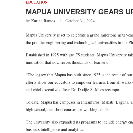
EDUCATION
MAPUA UNIVERSITY GEARS U
by
Karina Ramos
October 31, 2024
Mapua University is set to celebrate a grand milestone next year
the premier engineering and technological universities in the Ph
Established in 1925 with just 75 students, Mapua University ta
innovation that now serves thousands of learners.
“The legacy that Mapua has built since 1925 is the result of our 
efforts allow our educators to empower learners from all walks 
and chief executive officer Dr. Dodjie S. Maestrecampo.
To date, Mapua has campuses in Intramuros, Makati, Laguna, a
high school, and short courses for working adults.
The university also expanded its programs to include energy en
business intelligence and analytics.