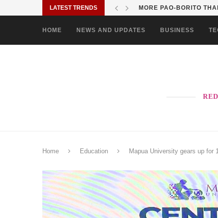
LATEST TRENDS
MORE PAO-BORITO THAN
HOME
NEWS AND UPDATES
BUSINESS
TE
RED
Home
Education
Mapua University gears up for 