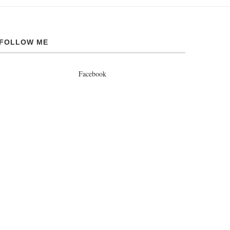
FOLLOW ME
Facebook