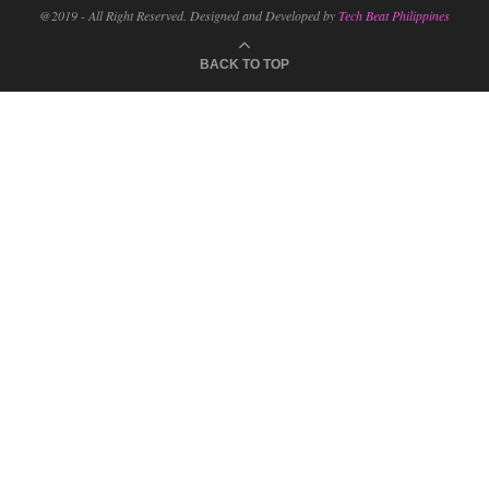
@2019 - All Right Reserved. Designed and Developed by
Tech Beat Philippines
BACK TO TOP