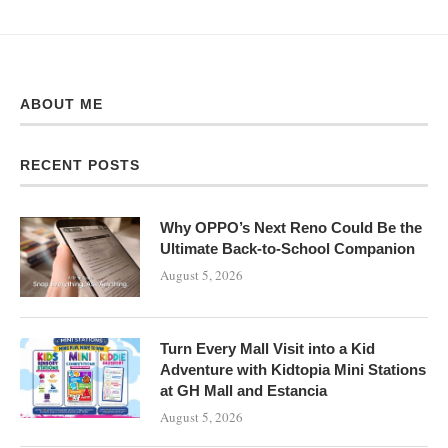
ABOUT ME
RECENT POSTS
Why OPPO’s Next Reno Could Be the
Ultimate Back-to-School Companion
August 5, 2026
Turn Every Mall Visit into a Kid
Adventure with Kidtopia Mini Stations
at GH Mall and Estancia
August 5, 2026