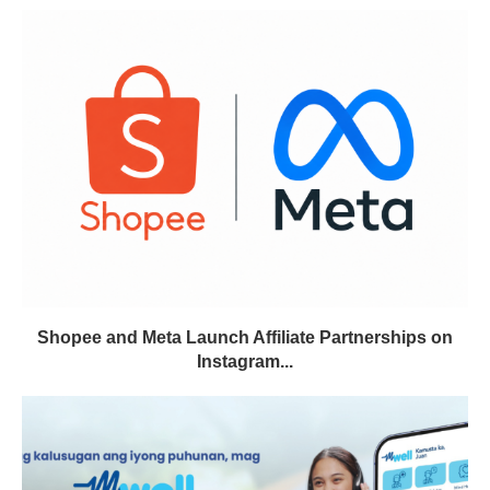
Shopee and Meta Launch Affiliate Partnerships on
Instagram...