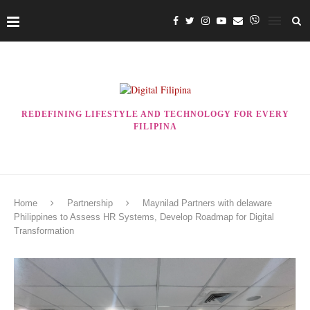
REDEFINING LIFESTYLE AND TECHNOLOGY FOR EVERY
FILIPINA
Home
Partnership
Maynilad Partners with delaware
Philippines to Assess HR Systems, Develop Roadmap for Digital
Transformation