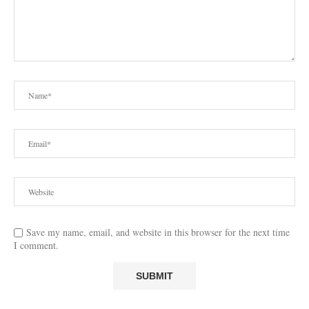
Save my name, email, and website in this browser for the next time
I comment.