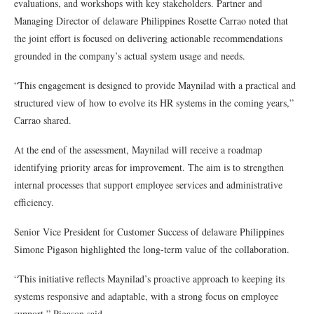
evaluations, and workshops with key stakeholders. Partner and
Managing Director of delaware Philippines Rosette Carrao noted that
the joint effort is focused on delivering actionable recommendations
grounded in the company’s actual system usage and needs.
“This engagement is designed to provide Maynilad with a practical and
structured view of how to evolve its HR systems in the coming years,”
Carrao shared.
At the end of the assessment, Maynilad will receive a roadmap
identifying priority areas for improvement. The aim is to strengthen
internal processes that support employee services and administrative
efficiency.
Senior Vice President for Customer Success of delaware Philippines
Simone Pigason highlighted the long-term value of the collaboration.
“This initiative reflects Maynilad’s proactive approach to keeping its
systems responsive and adaptable, with a strong focus on employee
support,” Pigason said.