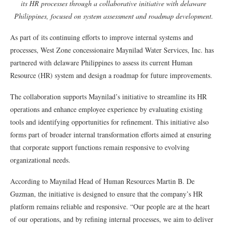
its HR processes through a collaborative initiative with delaware
Philippines, focused on system assessment and roadmap development.
As part of its continuing efforts to improve internal systems and
processes, West Zone concessionaire Maynilad Water Services, Inc. has
partnered with delaware Philippines to assess its current Human
Resource (HR) system and design a roadmap for future improvements.
The collaboration supports Maynilad’s initiative to streamline its HR
operations and enhance employee experience by evaluating existing
tools and identifying opportunities for refinement. This initiative also
forms part of broader internal transformation efforts aimed at ensuring
that corporate support functions remain responsive to evolving
organizational needs.
According to Maynilad Head of Human Resources Martin B. De
Guzman, the initiative is designed to ensure that the company’s HR
platform remains reliable and responsive. “Our people are at the heart
of our operations, and by refining internal processes, we aim to deliver