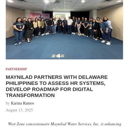
PARTNERSHIP
MAYNILAD PARTNERS WITH DELAWARE
PHILIPPINES TO ASSESS HR SYSTEMS,
DEVELOP ROADMAP FOR DIGITAL
TRANSFORMATION
by
Karina Ramos
August 13, 2025
West Zone concessionaire Maynilad Water Services, Inc. is enhancing