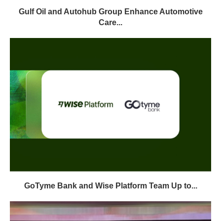
Gulf Oil and Autohub Group Enhance Automotive
Care...
GoTyme Bank and Wise Platform Team Up to...