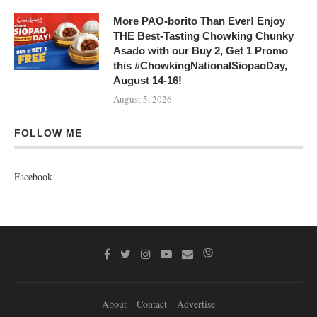
More PAO-borito Than Ever! Enjoy
THE Best-Tasting Chowking Chunky
Asado with our Buy 2, Get 1 Promo
this #ChowkingNationalSiopaoDay,
August 14-16!
August 5, 2026
FOLLOW ME
Facebook
About
Contact
Advertise