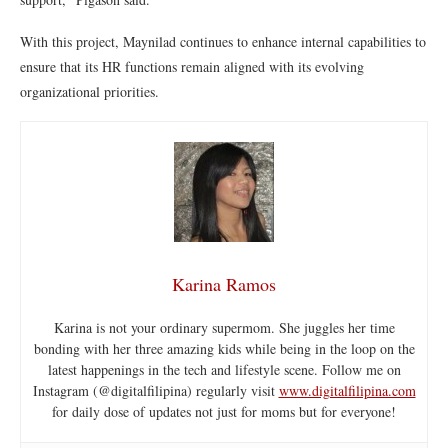
With this project, Maynilad continues to enhance internal capabilities to
ensure that its HR functions remain aligned with its evolving
organizational priorities.
Karina Ramos
Karina is not your ordinary supermom. She juggles her time
bonding with her three amazing kids while being in the loop on the
latest happenings in the tech and lifestyle scene. Follow me on
Instagram (@digitalfilipina) regularly visit
www.digitalfilipina.com
for daily dose of updates not just for moms but for everyone!