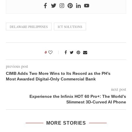
DELAWARE PHILIPPINES
ICT SOLUTIONS
0
previous post
CIMB Adds Two More Wins to Its Record as the PH’s
Most Awarded Digital-Only Commercial Bank
next post
Experience the Infinix HOT 60 Pro+: The World’s
Slimmest 3D-Curved AI Phone
MORE STORIES