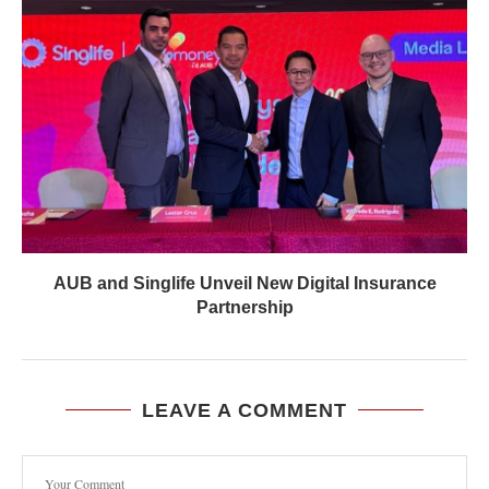
AUB and Singlife Unveil New Digital Insurance
Partnership
LEAVE A COMMENT