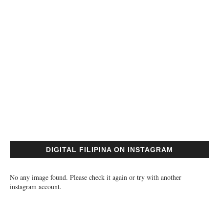
DIGITAL FILIPINA ON INSTAGRAM
No any image found. Please check it again or try with another
instagram account.