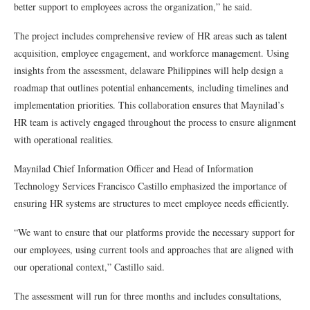
better support to employees across the organization,” he said.
The project includes comprehensive review of HR areas such as talent
acquisition, employee engagement, and workforce management. Using
insights from the assessment, delaware Philippines will help design a
roadmap that outlines potential enhancements, including timelines and
implementation priorities. This collaboration ensures that Maynilad’s
HR team is actively engaged throughout the process to ensure alignment
with operational realities.
Maynilad Chief Information Officer and Head of Information
Technology Services Francisco Castillo emphasized the importance of
ensuring HR systems are structures to meet employee needs efficiently.
“We want to ensure that our platforms provide the necessary support for
our employees, using current tools and approaches that are aligned with
our operational context,” Castillo said.
The assessment will run for three months and includes consultations,