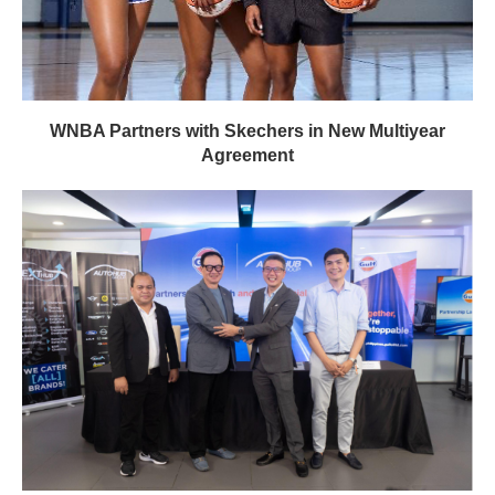
WNBA Partners with Skechers in New Multiyear
Agreement