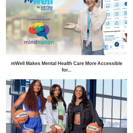
mWell Makes Mental Health Care More Accessible
for...