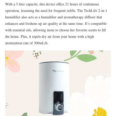
With a 5 liter capacity, this device offers 21 hours of continuous
operation, lessening the need for frequent refills. The TechLife 2-in-1
humidifier also acts as a humidifier and aromatherapy diffuser that
enhances and freshens up air quality at the same time. It’s compatible
with essential oils, allowing mom to choose her favorite scents to fill
the home. Plus, it repels dry air from your home with a high
atomization rate of 300mL/h.