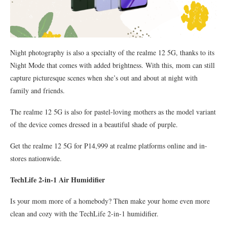
Night photography is also a specialty of the realme 12 5G, thanks to its
Night Mode that comes with added brightness. With this, mom can still
capture picturesque scenes when she’s out and about at night with
family and friends.
The realme 12 5G is also for pastel-loving mothers as the model variant
of the device comes dressed in a beautiful shade of purple.
Get the realme 12 5G for P14,999 at realme platforms online and in-
stores nationwide.
TechLife 2-in-1 Air Humidifier
Is your mom more of a homebody? Then make your home even more
clean and cozy with the TechLife 2-in-1 humidifier.