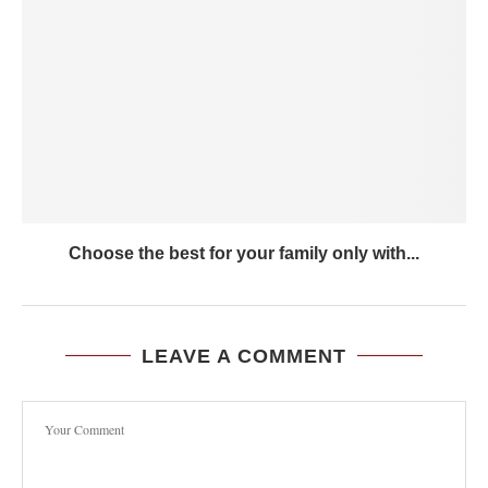
Choose the best for your family only with...
LEAVE A COMMENT