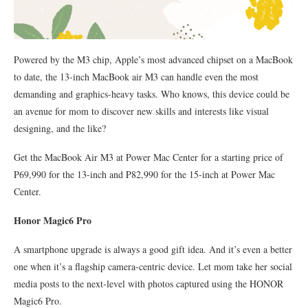
Powered by the M3 chip, Apple’s most advanced chipset on a MacBook
to date, the 13-inch MacBook air M3 can handle even the most
demanding and graphics-heavy tasks. Who knows, this device could be
an avenue for mom to discover new skills and interests like visual
designing, and the like?
Get the MacBook Air M3 at Power Mac Center for a starting price of
P69,990 for the 13-inch and P82,990 for the 15-inch at Power Mac
Center.
Honor Magic6 Pro
A smartphone upgrade is always a good gift idea. And it’s even a better
one when it’s a flagship camera-centric device. Let mom take her social
media posts to the next-level with photos captured using the HONOR
Magic6 Pro.