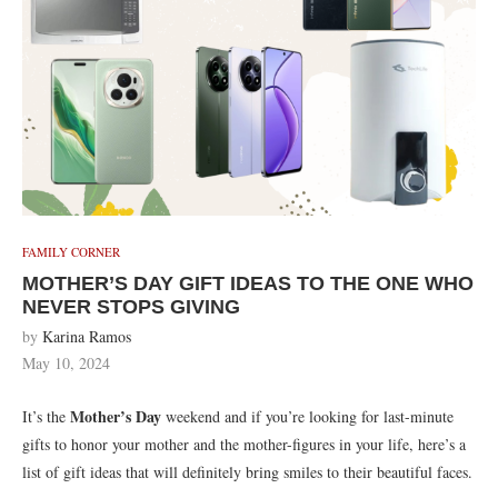
FAMILY CORNER
MOTHER’S DAY GIFT IDEAS TO THE ONE WHO
NEVER STOPS GIVING
by
Karina Ramos
May 10, 2024
Mother’s Day
It’s the
weekend and if you’re looking for last-minute
gifts to honor your mother and the mother-figures in your life, here’s a
list of gift ideas that will definitely bring smiles to their beautiful faces.