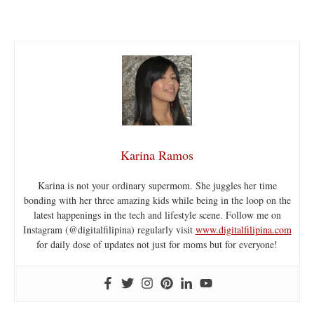
Karina Ramos
Karina is not your ordinary supermom. She juggles her time
bonding with her three amazing kids while being in the loop on the
latest happenings in the tech and lifestyle scene. Follow me on
Instagram (@digitalfilipina) regularly visit
www.digitalfilipina.com
for daily dose of updates not just for moms but for everyone!