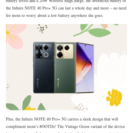
battery levels and a 20W Wireless MagCharge, the 4600mAh battery of
the Infinix NOTE 40 Pro+ 5G can last a whole day and more – no need
for mom to worry about a low battery anywhere she goes.
Plus, the Infinix NOTE 40 Pro+ 5G carries a sleek design that will
compliment mom’s #OOTDs! The Vintage Green variant of the device