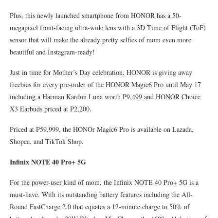
Plus, this newly launched smartphone from HONOR has a 50-
megapixel front-facing ultra-wide lens with a 3D Time of Flight (ToF)
sensor that will make the already pretty selfies of mom even more
beautiful and Instagram-ready!
Just in time for Mother’s Day celebration, HONOR is giving away
freebies for every pre-order of the HONOR Magic6 Pro until May 17
including a Harman Kardon Luna worth P9,499 and HONOR Choice
X3 Earbuds priced at P2,200.
Priced at P59,999, the HONOr Magic6 Pro is available on Lazada,
Shopee, and TikTok Shop.
Infinix NOTE 40 Pro+ 5G
For the power-user kind of mom, the Infinix NOTE 40 Pro+ 5G is a
must-have. With its outstanding battery features including the All-
Round FastCharge 2.0 that equates a 12-minute charge to 50% of