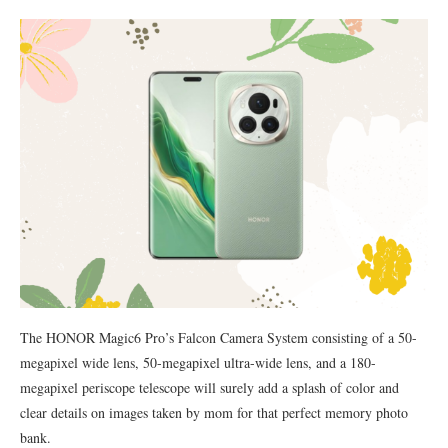
The HONOR Magic6 Pro’s Falcon Camera System consisting of a 50-
megapixel wide lens, 50-megapixel ultra-wide lens, and a 180-
megapixel periscope telescope will surely add a splash of color and
clear details on images taken by mom for that perfect memory photo
bank.