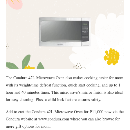
The Condura 42L Microwave Oven also makes cooking easier for mom
with its weight/time defrost function, quick start cooking, and up to 1
hour and 40 minutes timer. This microwave’s mirror finish is also ideal
for easy cleaning. Plus, a child lock feature ensures safety.
Add to cart the Condura 42L Microwave Oven for P11,000 now via the
Condura website at www.condura.com where you can also browse for
more gift options for mom.