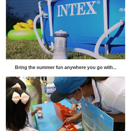
Bring the summer fun anywhere you go with...