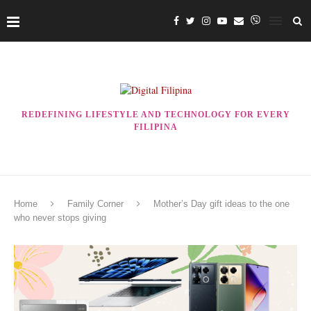
REDEFINING LIFESTYLE AND TECHNOLOGY FOR EVERY
FILIPINA
Home
Family Corner
Mother’s Day gift ideas to the one
who never stops giving