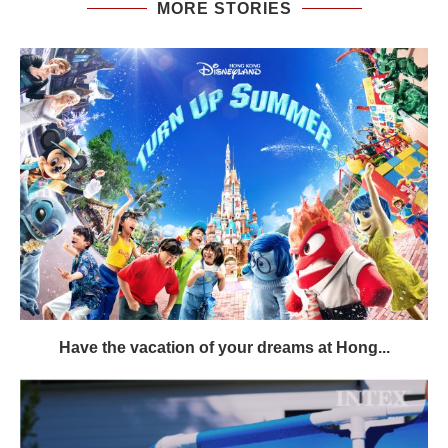
MORE STORIES
Have the vacation of your dreams at Hong...