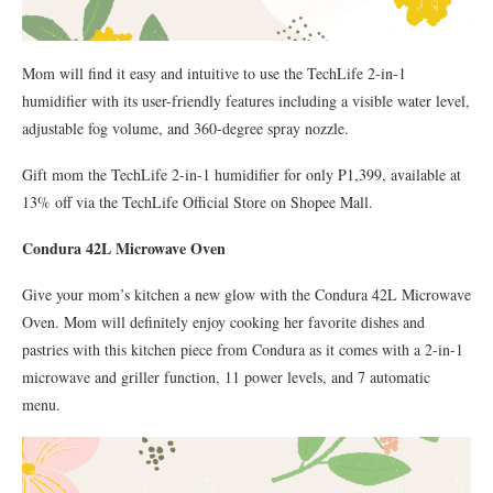
Mom will find it easy and intuitive to use the TechLife 2-in-1
humidifier with its user-friendly features including a visible water level,
adjustable fog volume, and 360-degree spray nozzle.
Gift mom the TechLife 2-in-1 humidifier for only P1,399, available at
13% off via the TechLife Official Store on Shopee Mall.
Condura 42L Microwave Oven
Give your mom’s kitchen a new glow with the Condura 42L Microwave
Oven. Mom will definitely enjoy cooking her favorite dishes and
pastries with this kitchen piece from Condura as it comes with a 2-in-1
microwave and griller function, 11 power levels, and 7 automatic
menu.