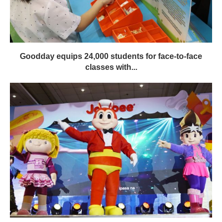
Goodday equips 24,000 students for face-to-face
classes with...