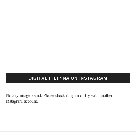
DIGITAL FILIPINA ON INSTAGRAM
No any image found. Please check it again or try with another
instagram account.