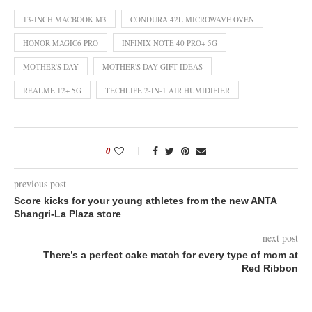
13-INCH MACBOOK M3
CONDURA 42L MICROWAVE OVEN
HONOR MAGIC6 PRO
INFINIX NOTE 40 PRO+ 5G
MOTHER'S DAY
MOTHER'S DAY GIFT IDEAS
REALME 12+ 5G
TECHLIFE 2-IN-1 AIR HUMIDIFIER
0
previous post
Score kicks for your young athletes from the new ANTA
Shangri-La Plaza store
next post
There’s a perfect cake match for every type of mom at
Red Ribbon