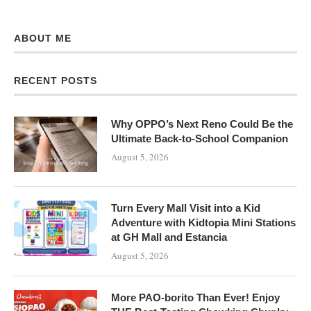
ABOUT ME
RECENT POSTS
Why OPPO’s Next Reno Could Be the
Ultimate Back-to-School Companion
August 5, 2026
Turn Every Mall Visit into a Kid
Adventure with Kidtopia Mini Stations
at GH Mall and Estancia
August 5, 2026
More PAO-borito Than Ever! Enjoy