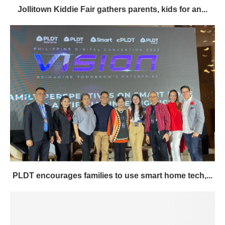
Jollitown Kiddie Fair gathers parents, kids for an...
PLDT encourages families to use smart home tech,...