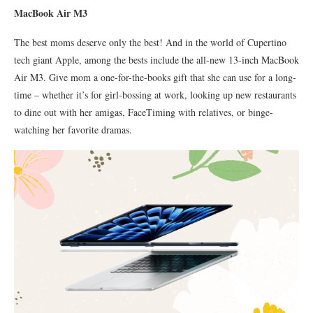
MacBook Air M3
The best moms deserve only the best! And in the world of Cupertino
tech giant Apple, among the bests include the all-new 13-inch MacBook
Air M3. Give mom a one-for-the-books gift that she can use for a long-
time – whether it’s for girl-bossing at work, looking up new restaurants
to dine out with her amigas, FaceTiming with relatives, or binge-
watching her favorite dramas.