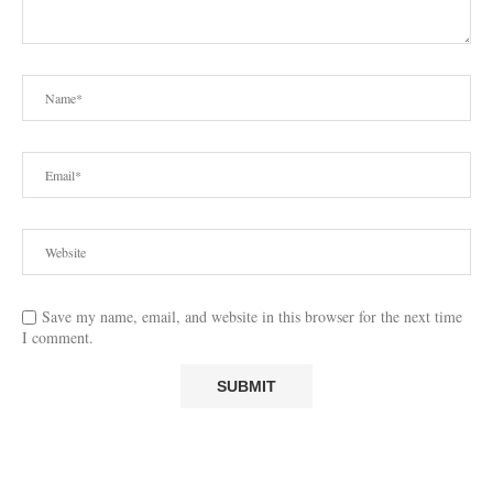
Save my name, email, and website in this browser for the next time
I comment.