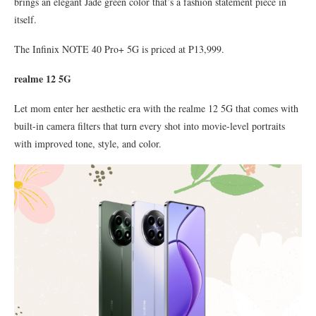
brings an elegant Jade green color that’s a fashion statement piece in
itself.
The Infinix NOTE 40 Pro+ 5G is priced at P13,999.
realme 12 5G
Let mom enter her aesthetic era with the realme 12 5G that comes with
built-in camera filters that turn every shot into movie-level portraits
with improved tone, style, and color.