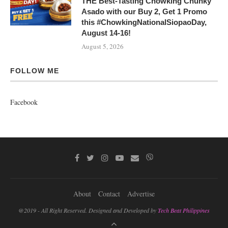
THE Best-Tasting Chowking Chunky
Asado with our Buy 2, Get 1 Promo
this #ChowkingNationalSiopaoDay,
August 14-16!
August 5, 2026
FOLLOW ME
Facebook
About
Contact
Advertise
@2019 - All Right Reserved. Designed and Developed by
Tech Beat Philippines