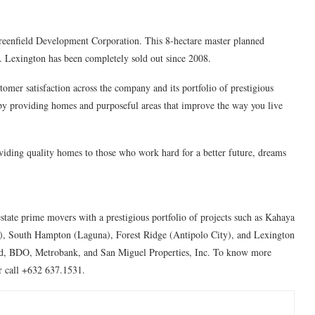
reenfield Development Corporation. This 8-hectare master planned
 Lexington has been completely sold out since 2008.
mer satisfaction across the company and its portfolio of prestigious
 by providing homes and purposeful areas that improve the way you live
iding quality homes to those who work hard for a better future, dreams
estate prime movers with a prestigious portfolio of projects such as Kahaya
), South Hampton (Laguna), Forest Ridge (Antipolo City), and Lexington
and, BDO, Metrobank, and San Miguel Properties, Inc. To know more
r call +632 637.1531.