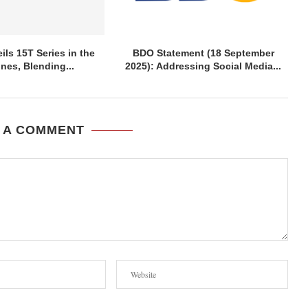
ils 15T Series in the
BDO Statement (18 September
ines, Blending...
2025): Addressing Social Media...
 A COMMENT