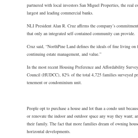
partnered with local investors San Miguel Properties, the rea
largest and leading commercial banks.
NLI President Alan R. Cruz affirms the company’s commitment t
that only an integrated self-contained community can provide.
Cruz said, “NorthPine Land defines the ideals of fine living on 
continuing estate management, and value.”
In the most recent Housing Preference and Affordability Surv
Council (HUDCC), 82% of the total 4,725 families surveyed pr
tenement or condominium unit.
People opt to purchase a house and lot than a condo unit because
or renovate the indoor and outdoor space any way they want; a
their family. The fact that more families dream of owning house
horizontal developments.