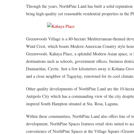
Through the years, NorthPine Land has built a solid reputation 
bring high-quality yet reasonable residential properties in the 
Greenwoods Village is a 80-hectare Mediterranean-themed devel
Wind Crest, which boasts Modern-American Country style houses
Greenwoods. Kahaya Place, a splendid Modern-Asian space, is No
destinations such as schools, government offices, business distri
Dasmariñas, Cavite. Just a few kilometers away is Kohana Grov
and a close neighbor of Tagaytay, renowned for its cool climate
Other quality developments of NorthPine Land are the 10-hecta
Antipolo City which has a commanding view of the city despite
inspired South Hampton situated at Sta. Rosa, Laguna.
Within these communities, NorthPine Land also offers line of t
development, NorthPine Spaces features retail slots suited to 
convenience of NorthPine Spaces at the Village Square (Gree