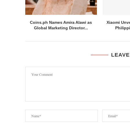
Coins.ph Names Amira Alawi as
Xiaomi Unve
Global Marketing Director...
Philipp
LEAVE