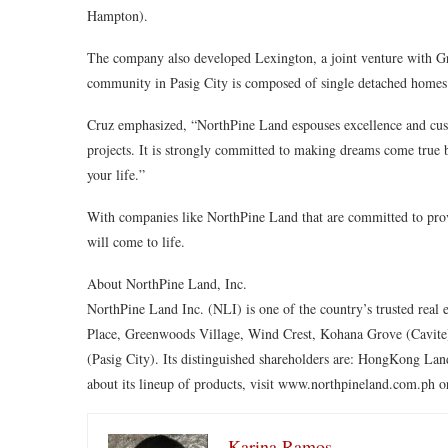
Hampton).
The company also developed Lexington, a joint venture with G
community in Pasig City is composed of single detached homes.
Cruz emphasized, “NorthPine Land espouses excellence and custo
projects. It is strongly committed to making dreams come true
your life.”
With companies like NorthPine Land that are committed to prov
will come to life.
About NorthPine Land, Inc.
NorthPine Land Inc. (NLI) is one of the country’s trusted real 
Place, Greenwoods Village, Wind Crest, Kohana Grove (Cavite
(Pasig City). Its distinguished shareholders are: HongKong L
about its lineup of products, visit www.northpineland.com.ph o
Karina Ramos