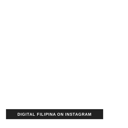
DIGITAL FILIPINA ON INSTAGRAM