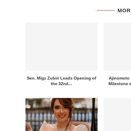
MOR
Sen. Migz Zubiri Leads Opening of
Ajinomoto 
the 32nd...
Milestone w