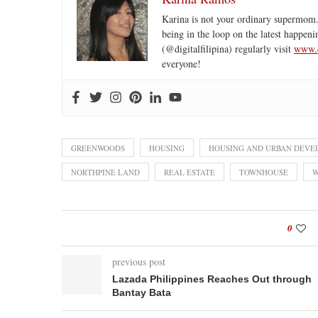
Karina is not your ordinary supermom.
being in the loop on the latest happeni
(@digitalfilipina) regularly visit
www.d
everyone!
GREENWOODS
HOUSING
HOUSING AND URBAN DEVE
NORTHPINE LAND
REAL ESTATE
TOWNHOUSE
W
0
previous post
Lazada Philippines Reaches Out through
Bantay Bata