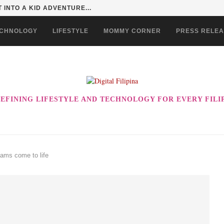
 INTO A KID ADVENTURE...
CHNOLOGY
LIFESTYLE
MOMMY CORNER
PRESS RELE
EFINING LIFESTYLE AND TECHNOLOGY FOR EVERY FILI
ams come to life