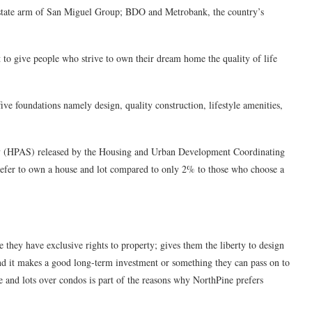
l estate arm of San Miguel Group; BDO and Metrobank, the country’s
o give people who strive to own their dream home the quality of life
five foundations namely design, quality construction, lifestyle amenities,
ey (HPAS) released by the Housing and Urban Development Coordinating
efer to own a house and lot compared to only 2% to those who choose a
 they have exclusive rights to property; gives them the liberty to design
nd it makes a good long-term investment or something they can pass on to
 and lots over condos is part of the reasons why NorthPine prefers