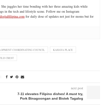
 She juggles her time bonding with her three amazing kids while
ngs in the tech and lifestyle scene. Follow me on Instagram
igitalfilipina.com
for daily dose of updates not just for moms but for
LOPMENT COORDINATING COUNCIL
KAHAYA PLACE
ILD CREST
next post
7-11 elevates Filipino dishes! A must try,
Pork Binagoongan and Bistek Tagalog