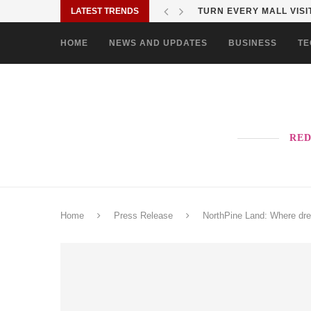
LATEST TRENDS
TURN EVERY MALL VISIT
HOME
NEWS AND UPDATES
BUSINESS
TE
RED
Home
Press Release
NorthPine Land: Where dre