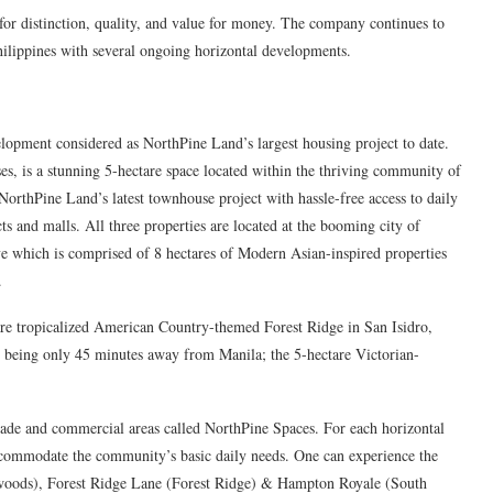
for distinction, quality, and value for money. The company continues to
Philippines with several ongoing horizontal developments.
opment considered as NorthPine Land’s largest housing project to date.
, is a stunning 5-hectare space located within the thriving community of
rthPine Land’s latest townhouse project with hassle-free access to daily
cts and malls. All three properties are located at the booming city of
e which is comprised of 8 hectares of Modern Asian-inspired properties
.
re tropicalized American Country-themed Forest Ridge in San Isidro,
 being only 45 minutes away from Manila; the 5-hectare Victorian-
rade and commercial areas called NorthPine Spaces. For each horizontal
accommodate the community’s basic daily needs. One can experience the
nwoods), Forest Ridge Lane (Forest Ridge) & Hampton Royale (South