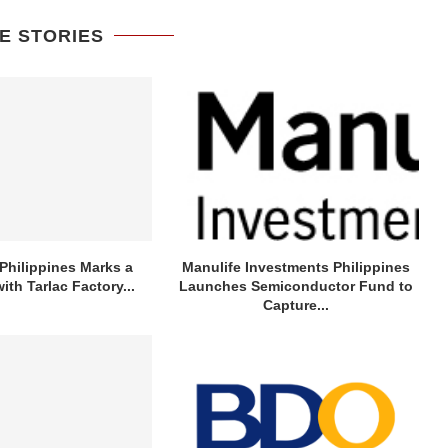
E STORIES
Philippines Marks a
Manulife Investments Philippines
ith Tarlac Factory...
Launches Semiconductor Fund to
Capture...