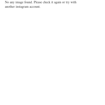
No any image found. Please check it again or try with
another instagram account.