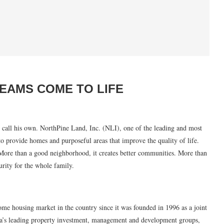
EAMS COME TO LIFE
n call his own. NorthPine Land, Inc. (NLI), one of the leading and most
to provide homes and purposeful areas that improve the quality of life.
ore than a good neighborhood, it creates better communities. More than
urity for the whole family.
ome housing market in the country since it was founded in 1996 as a joint
a’s leading property investment, management and development groups,