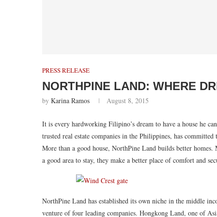
PRESS RELEASE
NORTHPINE LAND: WHERE DR
by
Karina Ramos
August 8, 2015
It is every hardworking Filipino’s dream to have a house he ca
trusted real estate companies in the Philippines, has committed 
More than a good house, NorthPine Land builds better homes. M
a good area to stay, they make a better place of comfort and sec
NorthPine Land has established its own niche in the middle inc
venture of four leading companies. Hongkong Land, one of Asi