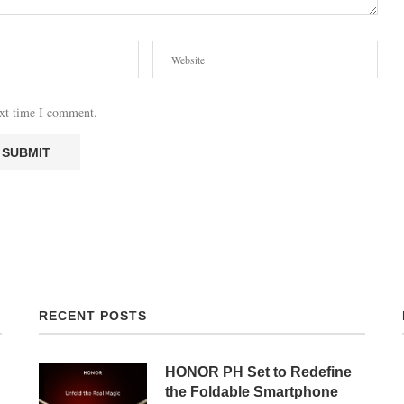
ext time I comment.
RECENT POSTS
HONOR PH Set to Redefine
the Foldable Smartphone