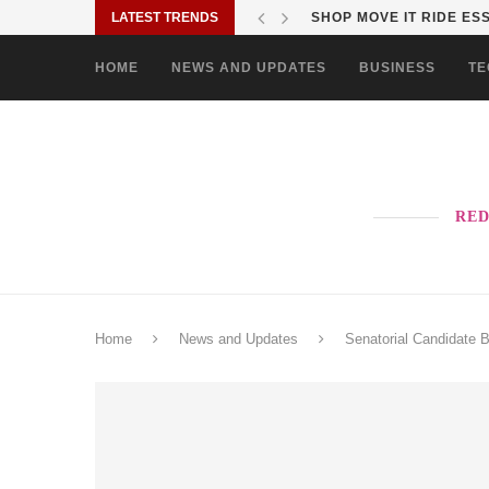
LATEST TRENDS
VISTA RESIDENCES UNIV
HOME
NEWS AND UPDATES
BUSINESS
TE
RED
Home
News and Updates
Senatorial Candidate 