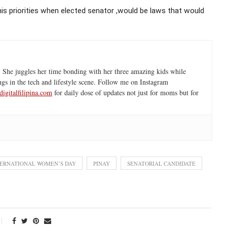
his priorities when elected senator ,would be laws that would
 She juggles her time bonding with her three amazing kids while
ngs in the tech and lifestyle scene. Follow me on Instagram
igitalfilipina.com
for daily dose of updates not just for moms but for
TERNATIONAL WOMEN’S DAY
PINAY
SENATORIAL CANDIDATE