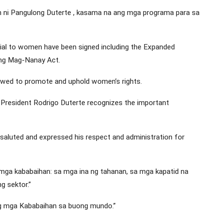
 ni Pangulong Duterte , kasama na ang mga programa para sa
cial to women have been signed including the Expanded
 ng Mag-Nanay Act.
owed to promote and uphold women’s rights.
 President Rodrigo Duterte recognizes the important
saluted and expressed his respect and administration for
 mga kababaihan: sa mga ina ng tahanan, sa mga kapatid na
ng sektor.”
g mga Kababaihan sa buong mundo.”