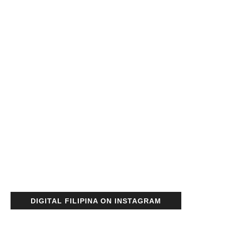
DIGITAL FILIPINA ON INSTAGRAM