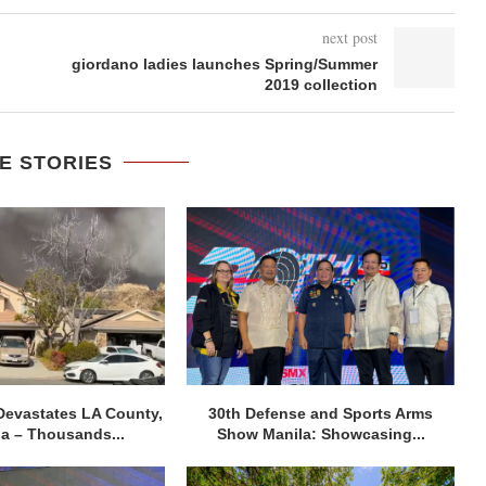
next post
giordano ladies launches Spring/Summer
2019 collection
E STORIES
Devastates LA County,
30th Defense and Sports Arms
ia – Thousands...
Show Manila: Showcasing...