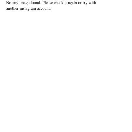
No any image found. Please check it again or try with
another instagram account.