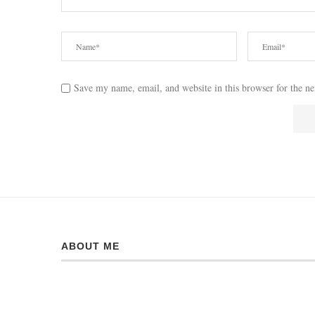
Save my name, email, and website in this browser for the n
ABOUT ME