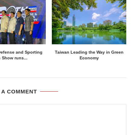
efense and Sporting
Taiwan Leading the Way in Green
 Show runs...
Economy
 A COMMENT