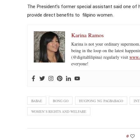
The President’s former special assistant said one of 
provide direct benefits to filipino women.
Karina Ramos
Karina is not your ordinary supermom.
being in the loop on the latest happeni
(@digitalfilipina) regularly visit
www.d
everyone!
BABAE
BONG GO
HUGPONG NG PAGBABAGO
IN
WOMEN’S RIGHTS AND WELFARE
0