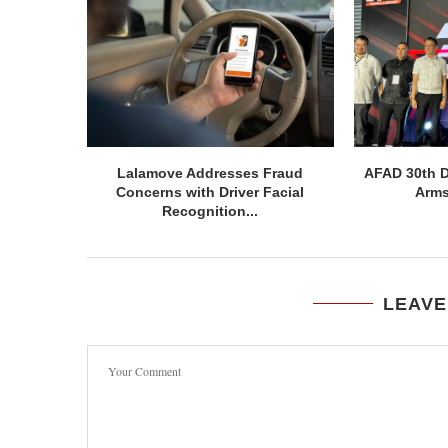
Lalamove Addresses Fraud
AFAD 30th D
Concerns with Driver Facial
Arms
Recognition...
LEAVE