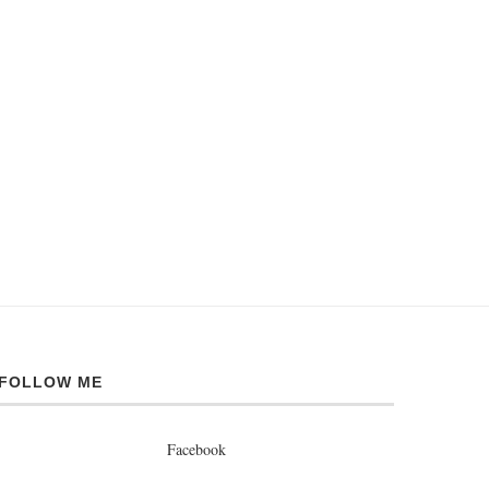
FOLLOW ME
Facebook