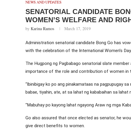
NEWS AND UPDATES
SENATORIAL CANDIDATE BO
WOMEN’S WELFARE AND RIG
by
Karina Ramos
March 17, 2019
Administration senatorial candidate Bong Go has vowe
with the celebration of the International Women’s Day
The Hugpong ng Pagbabago senatorial slate member al
importance of the role and contribution of women in t
“Ibinibigay ko po ang pinakamataas na pagpupugay sa
babae, tiyahin, ate, at sa lahat ng kababaihan sa lahat 
“Mabuhay po kayong lahat ngayong Araw ng mga Kaba
Go also assured that once elected as senator, he woul
give direct benefits to women.