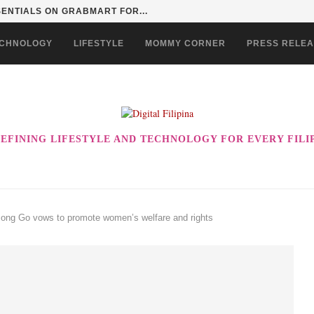
ERSITY SERIES: REDEFINING STUDENT LIVING IN...
CHNOLOGY
LIFESTYLE
MOMMY CORNER
PRESS RELE
EFINING LIFESTYLE AND TECHNOLOGY FOR EVERY FILI
Bong Go vows to promote women’s welfare and rights