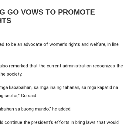
NG GO VOWS TO PROMOTE
HTS
d to be an advocate of women’s rights and welfare, in line
.
so remarked that the current administration recognizes the
he society.
 mga kababaihan, sa mga ina ng tahanan, sa mga kapatid na
ng sector,” Go said.
baihan sa buong mundo,” he added.
d continue the president’s efforts in bring laws that would