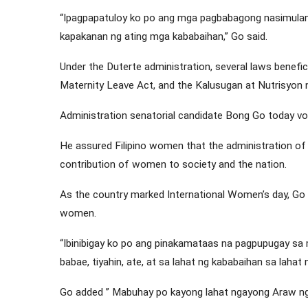
“Ipagpapatuloy ko po ang mga pagbabagong nasimulan
kapakanan ng ating mga kababaihan,” Go said.
Under the Duterte administration, several laws benefi
Maternity Leave Act, and the Kalusugan at Nutrisyon
Administration senatorial candidate Bong Go today v
He assured Filipino women that the administration of
contribution of women to society and the nation.
As the country marked International Women’s day, Go 
women.
“Ibinibigay ko po ang pinakamataas na pagpupugay sa
babae, tiyahin, ate, at sa lahat ng kababaihan sa lahat 
Go added ” Mabuhay po kayong lahat ngayong Araw n