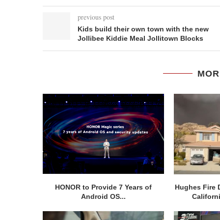
previous post
Kids build their own town with the new
Jollibee Kiddie Meal Jollitown Blocks
MOR
HONOR to Provide 7 Years of
Hughes Fire 
Android OS...
Californ