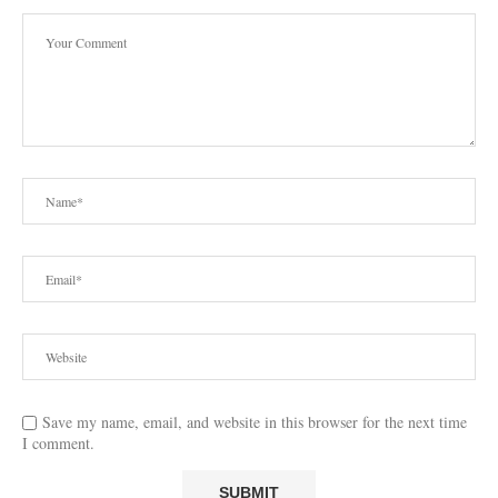
Save my name, email, and website in this browser for the next time
I comment.