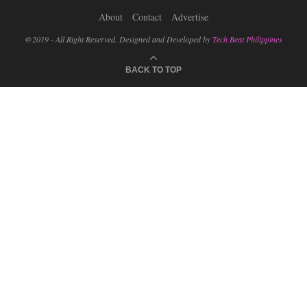
About
Contact
Advertise
@2019 - All Right Reserved. Designed and Developed by
Tech Beat Philippines
BACK TO TOP