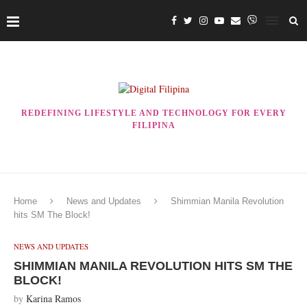
REDEFINING LIFESTYLE AND TECHNOLOGY FOR EVERY
FILIPINA
Home
News and Updates
Shimmian Manila Revolution
hits SM The Block!
NEWS AND UPDATES
SHIMMIAN MANILA REVOLUTION HITS SM THE
BLOCK!
by
Karina Ramos