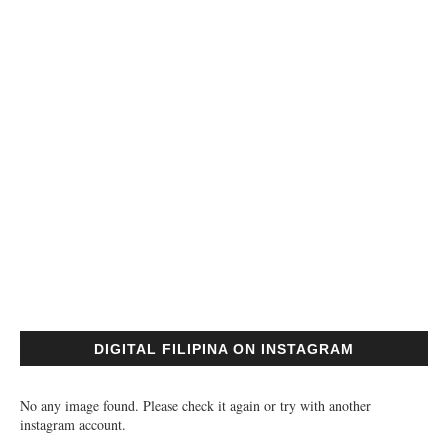
DIGITAL FILIPINA ON INSTAGRAM
No any image found. Please check it again or try with another
instagram account.