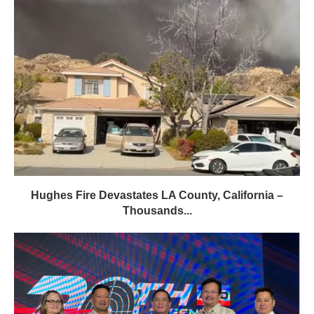
Hughes Fire Devastates LA County, California –
Thousands...