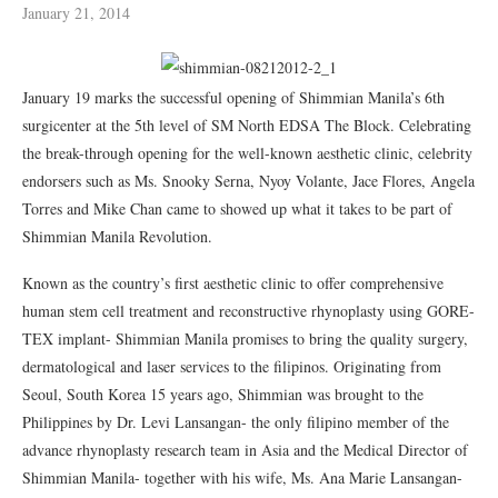
January 21, 2014
January 19 marks the successful opening of Shimmian Manila’s 6th
surgicenter at the 5th level of SM North EDSA The Block. Celebrating
the break-through opening for the well-known aesthetic clinic, celebrity
endorsers such as Ms. Snooky Serna, Nyoy Volante, Jace Flores, Angela
Torres and Mike Chan came to showed up what it takes to be part of
Shimmian Manila Revolution.
Known as the country’s first aesthetic clinic to offer comprehensive
human stem cell treatment and reconstructive rhynoplasty using GORE-
TEX implant- Shimmian Manila promises to bring the quality surgery,
dermatological and laser services to the filipinos. Originating from
Seoul, South Korea 15 years ago, Shimmian was brought to the
Philippines by Dr. Levi Lansangan- the only filipino member of the
advance rhynoplasty research team in Asia and the Medical Director of
Shimmian Manila- together with his wife, Ms. Ana Marie Lansangan-