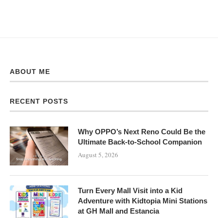
ABOUT ME
RECENT POSTS
Why OPPO’s Next Reno Could Be the
Ultimate Back-to-School Companion
August 5, 2026
Turn Every Mall Visit into a Kid
Adventure with Kidtopia Mini Stations
at GH Mall and Estancia