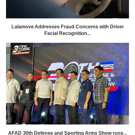
Lalamove Addresses Fraud Concerns with Driver
Facial Recognition...
AFAD 30th Defense and Sporting Arms Show runs...