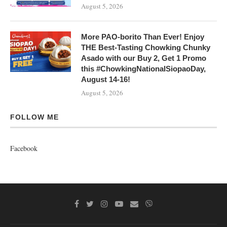
August 5, 2026
More PAO-borito Than Ever! Enjoy
THE Best-Tasting Chowking Chunky
Asado with our Buy 2, Get 1 Promo
this #ChowkingNationalSiopaoDay,
August 14-16!
August 5, 2026
FOLLOW ME
Facebook