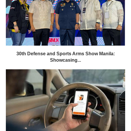
30th Defense and Sports Arms Show Manila:
Showcasing...