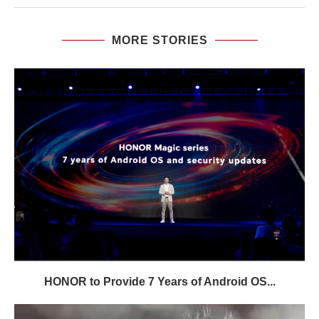
MORE STORIES
HONOR to Provide 7 Years of Android OS...