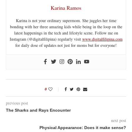
Karina Ramos
Karina is not your ordinary supermom. She juggles her time
bonding with her three amazing kids while being in the loop on the
latest happenings in the tech and lifestyle scene. Follow me on
Instagram (@digitalfilipina) regularly visit
www.digitalfilipina.com
for daily dose of updates not just for moms but for everyone!
0
previous post
The Sharks and Rays Encounter
next post
Physical Appearance: Does it make sense?