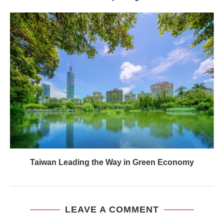
Taiwan Leading the Way in Green Economy
LEAVE A COMMENT