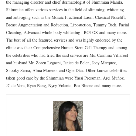
the managing director and chief dermatologist of Shimmian Manila.
Shimmian offers various services in the field of slimming, whitening
and anti-aging such as the Mosaic Fractional Laser, Classical Noselift,
Breast Augmentation and Reduction, Liposuction, Tummy Tuck, Facial
Cleaning, Advanced whole body whitening , BOTOX and many more.
The best of all the featured services and was highly endorsed by the
clinic was their Comprehensive Human Stem Cell Therapy and among
the celebrities who had tried the said service are Ms. Carmina Villaroel
and husband Mr. Zoren Legaspi, Janice de Belen, Joey Marquez,
Snooky Serna, Alma Moreno, and Ogie Diaz. Other known celebrities
taken good care by the Shimmian were Yassi Pressman, Arci Muñoz,
JC de Vera, Ryan Bang, Nyoy Volante, Bea Binene and many more.