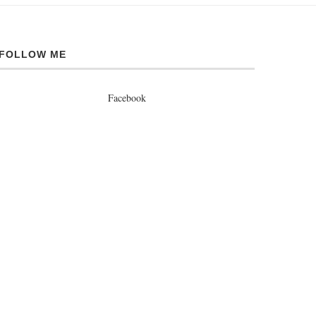
FOLLOW ME
Facebook