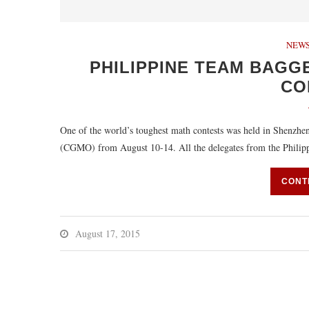
NEWS
PHILIPPINE TEAM BAGGE
CO
One of the world’s toughest math contests was held in Shenzh
(CGMO) from August 10-14. All the delegates from the Phili
CONT
August 17, 2015