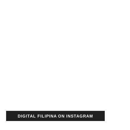
DIGITAL FILIPINA ON INSTAGRAM