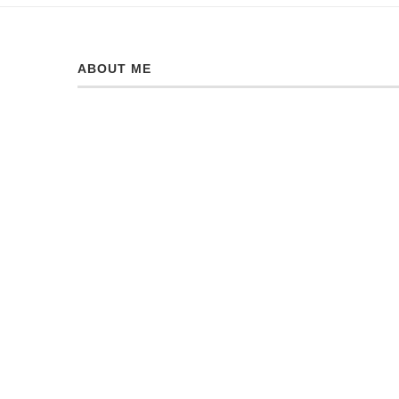
ABOUT ME