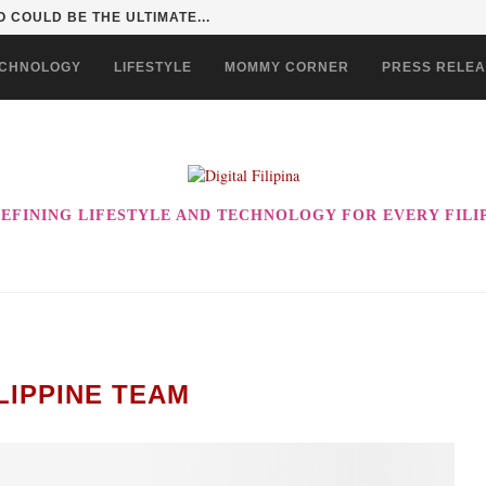
 COULD BE THE ULTIMATE...
CHNOLOGY
LIFESTYLE
MOMMY CORNER
PRESS RELE
EFINING LIFESTYLE AND TECHNOLOGY FOR EVERY FILI
LIPPINE TEAM