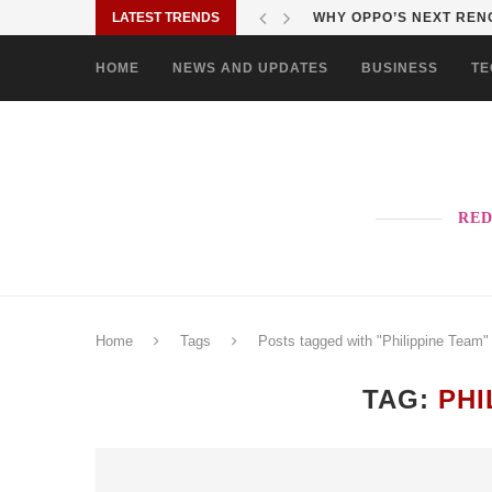
LATEST TRENDS
WHY OPPO’S NEXT RENO
HOME
NEWS AND UPDATES
BUSINESS
TE
RED
Home
Tags
Posts tagged with "Philippine Team"
TAG:
PHI