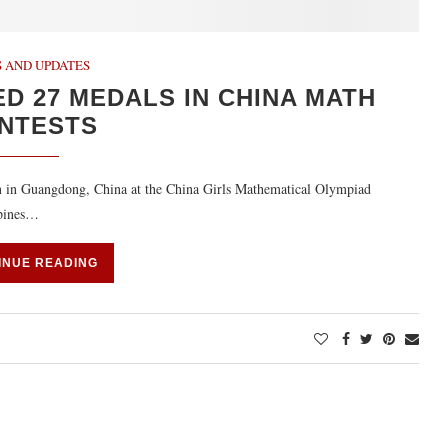
 AND UPDATES
D 27 MEDALS IN CHINA MATH
NTESTS
en in Guangdong, China at the China Girls Mathematical Olympiad
ppines…
INUE READING