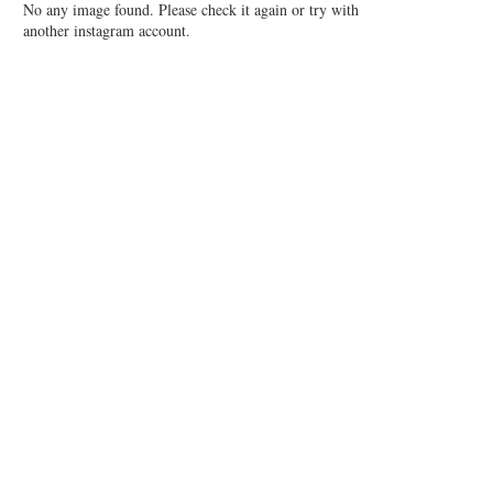
No any image found. Please check it again or try with
another instagram account.