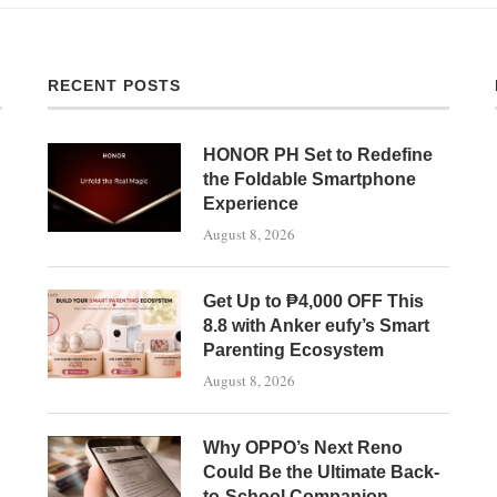
RECENT POSTS
HONOR PH Set to Redefine
the Foldable Smartphone
Experience
August 8, 2026
Get Up to ₱4,000 OFF This
8.8 with Anker eufy’s Smart
Parenting Ecosystem
August 8, 2026
Why OPPO’s Next Reno
Could Be the Ultimate Back-
to-School Companion