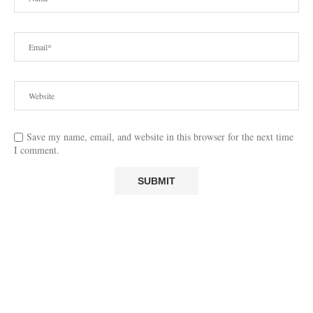
Save my name, email, and website in this browser for the next time
I comment.