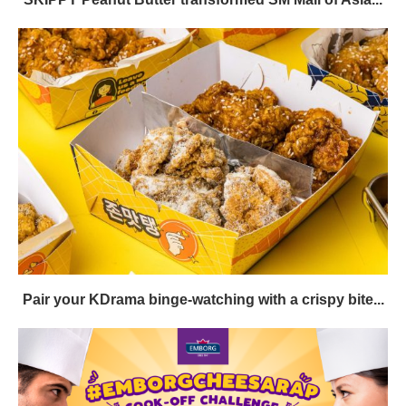
Pair your KDrama binge-watching with a crispy bite...