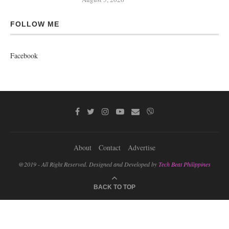
FOLLOW ME
Facebook
About
Contact
Advertise
@2019 - All Right Reserved. Designed and Developed by
Tech Beat Philippines
BACK TO TOP