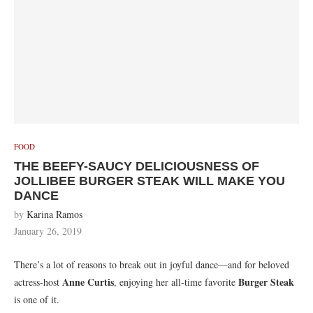
FOOD
THE BEEFY-SAUCY DELICIOUSNESS OF
JOLLIBEE BURGER STEAK WILL MAKE YOU
DANCE
by
Karina Ramos
January 26, 2019
There’s a lot of reasons to break out in joyful dance—and for beloved
Anne Curtis
Burger Steak
actress-host
, enjoying her all-time favorite
is one of it.