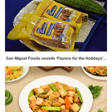
San Miguel Foods unveils ‘Flavors for the Holidays’...