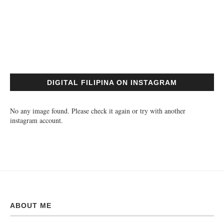
DIGITAL FILIPINA ON INSTAGRAM
No any image found. Please check it again or try with another
instagram account.
ABOUT ME