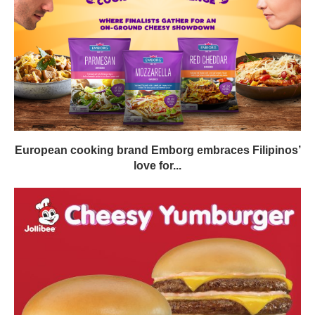
European cooking brand Emborg embraces Filipinos’
love for...