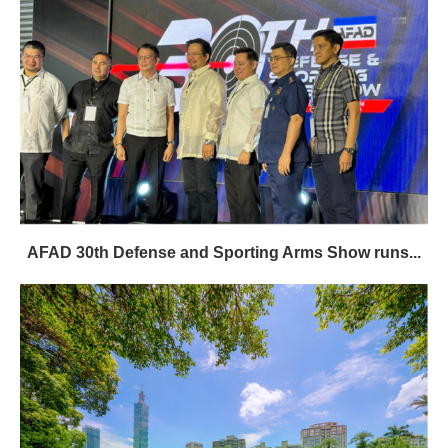
AFAD 30th Defense and Sporting Arms Show runs...