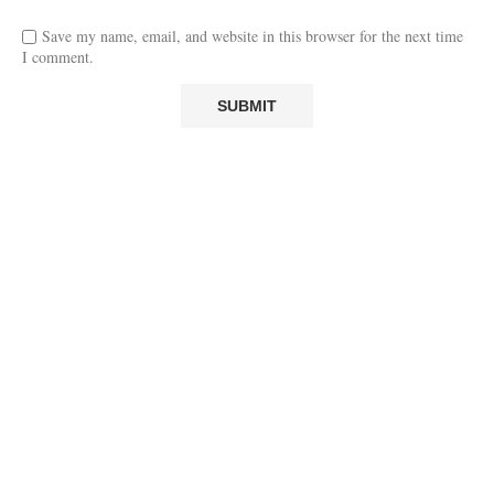
Save my name, email, and website in this browser for the next time
I comment.