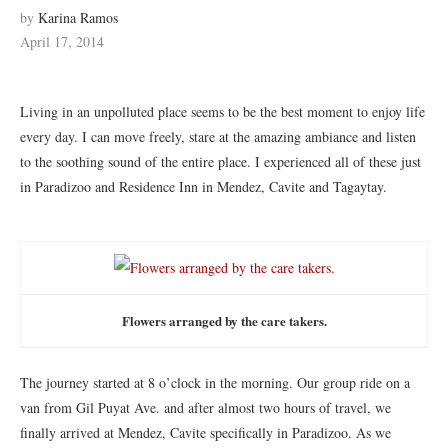
by
Karina Ramos
April 17, 2014
Living in an unpolluted place seems to be the best moment to enjoy life
every day. I can move freely, stare at the amazing ambiance and listen
to the soothing sound of the entire place. I experienced all of these just
in Paradizoo and Residence Inn in Mendez, Cavite and Tagaytay.
Flowers arranged by the care takers.
The journey started at 8 o’clock in the morning. Our group ride on a
van from Gil Puyat Ave. and after almost two hours of travel, we
finally arrived at Mendez, Cavite specifically in Paradizoo. As we