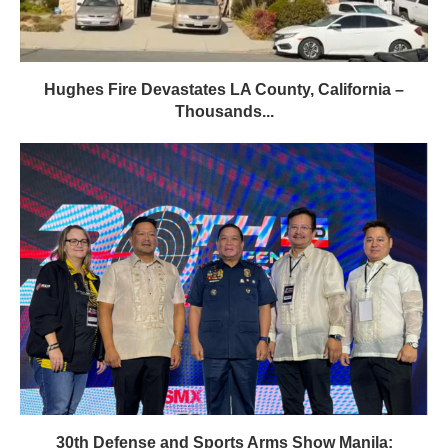
Hughes Fire Devastates LA County, California –
Thousands...
30th Defense and Sports Arms Show Manila: