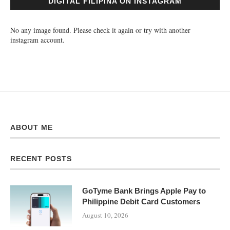
DIGITAL FILIPINA ON INSTAGRAM
No any image found. Please check it again or try with another
instagram account.
ABOUT ME
RECENT POSTS
GoTyme Bank Brings Apple Pay to
Philippine Debit Card Customers
August 10, 2026