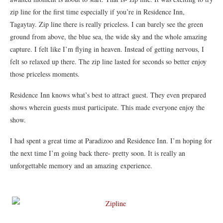
zip line for the first time especially if you’re in Residence Inn,
Tagaytay. Zip line there is really priceless. I can barely see the green
ground from above, the blue sea, the wide sky and the whole amazing
capture. I felt like I’m flying in heaven. Instead of getting nervous, I
felt so relaxed up there. The zip line lasted for seconds so better enjoy
those priceless moments.
Residence Inn knows what’s best to attract guest. They even prepared
shows wherein guests must participate. This made everyone enjoy the
show.
I had spent a great time at Paradizoo and Residence Inn. I’m hoping for
the next time I’m going back there- pretty soon. It is really an
unforgettable memory and an amazing experience.