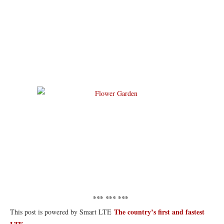
*** *** ***
The country’s first and fastest
This post is powered by Smart LTE