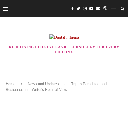
REDEFINING LIFESTYLE AND TECHNOLOGY FOR EVERY
FILIPINA
Home
News and Updates
Trip to Paradizoo and
Residence Inn: Writer's Point of View