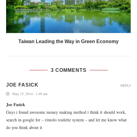
Taiwan Leading the Way in Green Economy
3 COMMENTS
JOE FASICK
REPLY
May 15, 2014 - 1:49 am
Joe Fasick
Guys i found awesome money making method i think it should work,
search in google for – rimolo roulette system – and let me know what
do you think about it