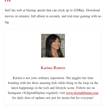
LTE
Surf the web at blazing speeds that can clock up to 42Mbps. Download
movies in minutes, full album in seconds, and real-time gaming with no
lag.
Karina Ramos
Karina is not your ordinary supermom. She juggles her time
bonding with her three amazing kids while being in the loop on the
latest happenings in the tech and lifestyle scene. Follow me on
Instagram (@digitalfilipina) regularly visit
www.digitalfilipina.com
for daily dose of updates not just for moms but for everyone!