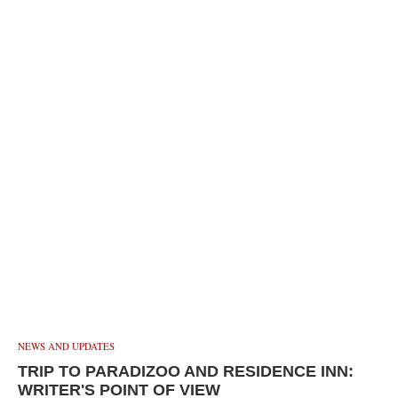
NEWS AND UPDATES
TRIP TO PARADIZOO AND RESIDENCE INN:
WRITER'S POINT OF VIEW