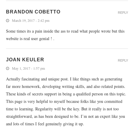
BRANDON COBETTO
REPLY
March 19, 2017 - 2:42 pm
Some times its a pain inside the ass to read what people wrote but this
website is real user genial ! .
JOAN KEULER
REPLY
May 1, 2017 - 1:57 pm
Actually fascinating and unique post. I like things such as generating
far more homework, developing writing skills, and also related points.
These kinds of secrets support in being a qualified person on this topic.
This page is very helpful to myself because folks like you committed
time to learning. Regularity will be the key. But it really is not too
straightforward, as has been designed to be. I’m not an expert like you
and lots of times I feel genuinely giving it up.