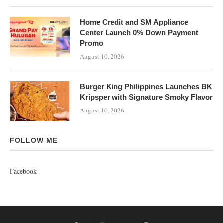
Home Credit and SM Appliance
Center Launch 0% Down Payment
Promo
August 10, 2026
Burger King Philippines Launches BK
Kripsper with Signature Smoky Flavor
August 10, 2026
FOLLOW ME
Facebook