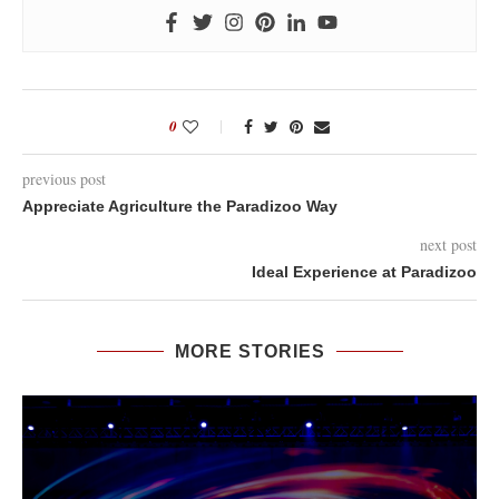
0
previous post
Appreciate Agriculture the Paradizoo Way
next post
Ideal Experience at Paradizoo
MORE STORIES