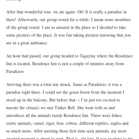
After that wonderful tour, we ate again. Oh! It is really a paradise in
there! Afterwards, our group rested for a while. I mean some members
of the group rested. I am so amazed in the place so I decided to take
some pictures of the place. It was fun taking pictures knowing that you
are in a great ambiance.
An hour had passed, our group headed to Tagaytay where the Residence
Inn is located. Residence Inn is just a couple of minutes away from
Paradizoo.
Arriving there was a total star struck. Same as Paradizoo, it was a
paradise right there. I could see the green forest from the moment I
stood up in the balcony. But before that- ( I’m just too excited to
narrate the climax) we met Tinker Bell. She went with us and
introduces all the animals inside Residence Inn. There were fishes,
exotic animals, camel, tiger, lion, cobras, different reptiles, eagles and
so much more. After meeting those first time seen animals, my most
awaited moment is about to start. That is- zip line. It was exciting to try