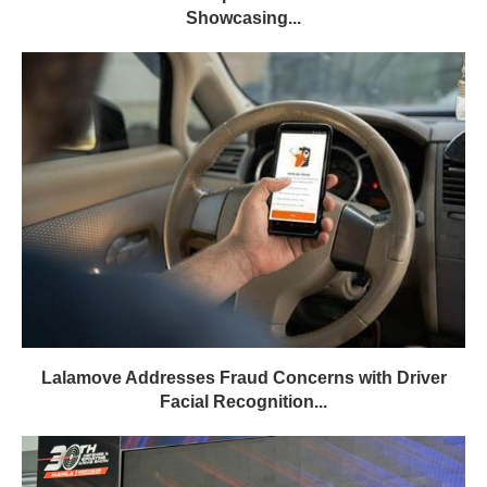
Showcasing...
Lalamove Addresses Fraud Concerns with Driver
Facial Recognition...