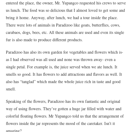
entered the place, the owner, Mr. Yupangco requested his crews to serve
us lunch. The food was so delicious that I almost loved to get some and
bring it home. Anyway, after lunch, we had a tour inside the place.
There were lots of animals in Paradizoo like goats, butterflies, cows,
carabaos, dogs, bees, etc. All these animals are used and even its single
fur is also made to produce different products.
Paradizoo has also its own garden for vegetables and flowers which is-
as I had observed was all used and none was thrown away- even a
single petal. For example is, the juice served when we ate lunch. It
smells so good. It has flowers to add attractions and flavors as well. It
also has “tanglad” which made the whole juice rich in taste and good
smell.
Speaking of the flowers, Paradizoo has its own fantastic and original
way of using flowers. They’ve gotten a huge jar filled with water and
colorful floating flowers. Mr Yupangco told us that the arrangement of
flowers inside the jar represents the mood of the caretaker. Isn’t it
amazing?