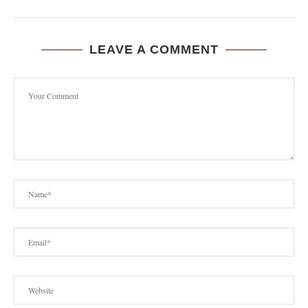
LEAVE A COMMENT