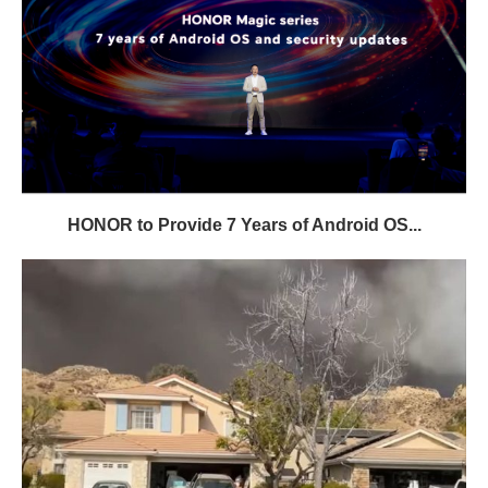
HONOR to Provide 7 Years of Android OS...