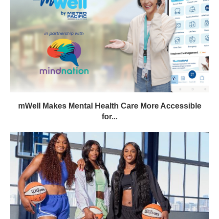
mWell Makes Mental Health Care More Accessible
for...