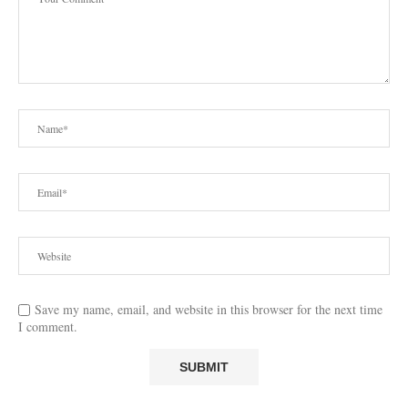
Save my name, email, and website in this browser for the next time
I comment.