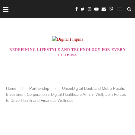
REDEFINING LIFESTYLE AND TECHNOLOGY FOR EVERY
FILIPINA
Home
Partnership
UnionDigital Bank and Metro Pacific
Investment Corporation’s Digital Healthcare Arm, mWell, Join Forces
to Drive Health and Financial Wellness