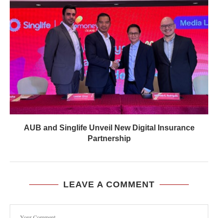
AUB and Singlife Unveil New Digital Insurance
Partnership
LEAVE A COMMENT