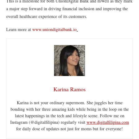
This is a milestone for both UnionDigital Bank and mWell as they mark
a major step forward in driving financial inclusion and improving the
overall healthcare experience of its customers.
Learn more at
www.uniondigitalbank.io
.
Karina Ramos
Karina is not your ordinary supermom. She juggles her time
bonding with her three amazing kids while being in the loop on the
latest happenings in the tech and lifestyle scene. Follow me on
Instagram (@digitalfilipina) regularly visit
www.digitalfilipina.com
for daily dose of updates not just for moms but for everyone!