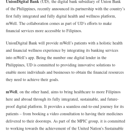
UnionDigital Bank
(UD), the digital bank subsidiary of Union Bank
of the Philippines, recently announced its partnership with the country’s
first fully integrated and fully digital health and wellness platform,
mWell. The collaboration comes as part of UD’s efforts to make
financial services more accessible to Filipinos.
UnionDigital Bank will provide mWell’s patients with a holistic health
and financial wellness experience by integrating its banking services
into mWell’s app. Being the number one digital lender in the
Philippines, UD is committed to providing innovative solutions to
enable more individuals and businesses to obtain the financial resources
they need to achieve their goals.
mWell
, on the other hand, aims to bring healthcare to more Filipinos
here and abroad through its fully integrated, sustainable, and future-
proof digital platform. It provides a seamless end-to-end journey for its
patients – from booking a video consultation to having their medicines
delivered to their doorsteps. As part of the MPIC group, it is committed
to working towards the achievement of the United Nation’s Sustainable