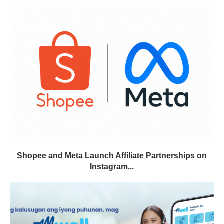
Shopee and Meta Launch Affiliate Partnerships on
Instagram...