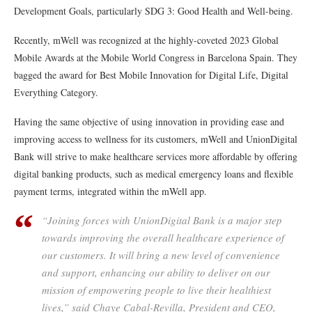
Development Goals, particularly SDG 3: Good Health and Well-being.
Recently, mWell was recognized at the highly-coveted 2023 Global
Mobile Awards at the Mobile World Congress in Barcelona Spain. They
bagged the award for Best Mobile Innovation for Digital Life, Digital
Everything Category.
Having the same objective of using innovation in providing ease and
improving access to wellness for its customers, mWell and UnionDigital
Bank will strive to make healthcare services more affordable by offering
digital banking products, such as medical emergency loans and flexible
payment terms, integrated within the mWell app.
“Joining forces with UnionDigital Bank is a major step
towards improving the overall healthcare experience of
our customers. It will bring a new level of convenience
and support, enhancing our ability to deliver on our
mission of empowering people to live their healthiest
lives,” said Chaye Cabal-Revilla, President and CEO,