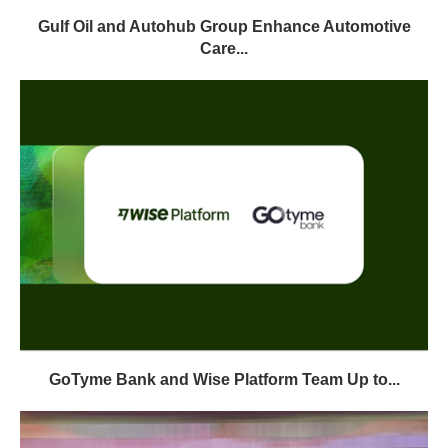
Gulf Oil and Autohub Group Enhance Automotive
Care...
GoTyme Bank and Wise Platform Team Up to...