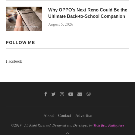
Why OPPO’s Next Reno Could Be the
Ultimate Back-to-School Companion
August 5, 2026
FOLLOW ME
Facebook
About
Contact
Advertise
@2019 - All Right Reserved. Designed and Developed by
Tech Beat Philippines