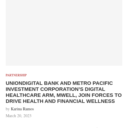
PARTNERSHIP
UNIONDIGITAL BANK AND METRO PACIFIC
INVESTMENT CORPORATION’S DIGITAL
HEALTHCARE ARM, MWELL, JOIN FORCES TO
DRIVE HEALTH AND FINANCIAL WELLNESS
by
Karina Ramos
March 20, 2023