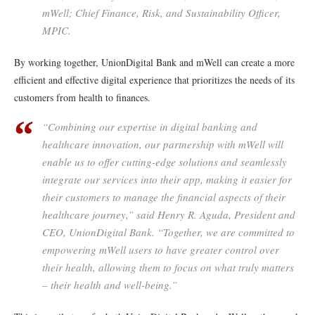
mWell; Chief Finance, Risk, and Sustainability Officer,
MPIC.
By working together, UnionDigital Bank and mWell can create a more
efficient and effective digital experience that prioritizes the needs of its
customers from health to finances.
“Combining our expertise in digital banking and
healthcare innovation, our partnership with mWell will
enable us to offer cutting-edge solutions and seamlessly
integrate our services into their app, making it easier for
their customers to manage the financial aspects of their
healthcare journey,” said Henry R. Aguda, President and
CEO, UnionDigital Bank. “Together, we are committed to
empowering mWell users to have greater control over
their health, allowing them to focus on what truly matters
– their health and well-being.”