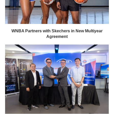
WNBA Partners with Skechers in New Multiyear
Agreement