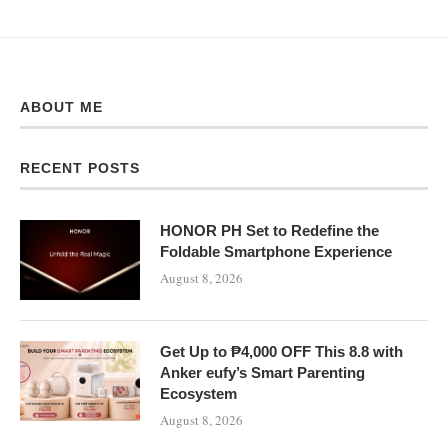
ABOUT ME
RECENT POSTS
HONOR PH Set to Redefine the
Foldable Smartphone Experience
August 8, 2026
Get Up to ₱4,000 OFF This 8.8 with
Anker eufy’s Smart Parenting
Ecosystem
August 8, 2026