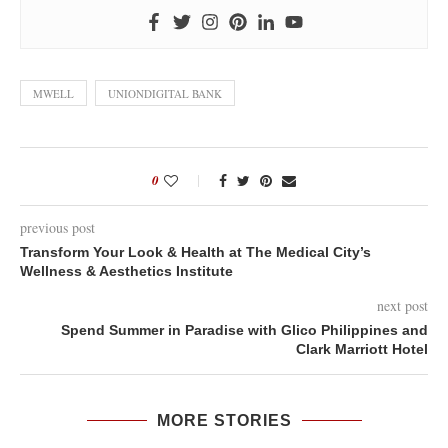
MWELL
UNIONDIGITAL BANK
0
previous post
Transform Your Look & Health at The Medical City’s
Wellness & Aesthetics Institute
next post
Spend Summer in Paradise with Glico Philippines and
Clark Marriott Hotel
MORE STORIES