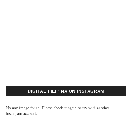
DIGITAL FILIPINA ON INSTAGRAM
No any image found. Please check it again or try with another
instagram account.