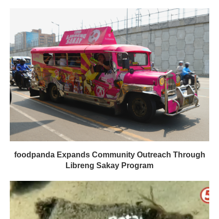
foodpanda Expands Community Outreach Through
Libreng Sakay Program