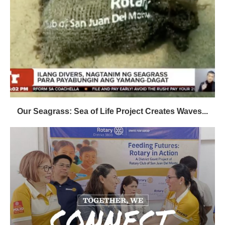
Our Seagrass: Sea of Life Project Creates Waves...