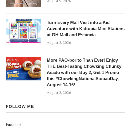
August 5, 2026
Turn Every Mall Visit into a Kid
Adventure with Kidtopia Mini Stations
at GH Mall and Estancia
August 5, 2026
More PAO-borito Than Ever! Enjoy
THE Best-Tasting Chowking Chunky
Asado with our Buy 2, Get 1 Promo
this #ChowkingNationalSiopaoDay,
August 14-16!
August 5, 2026
FOLLOW ME
Facebook