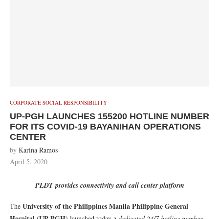
CORPORATE SOCIAL RESPONSIBILITY
UP-PGH LAUNCHES 155200 HOTLINE NUMBER
FOR ITS COVID-19 BAYANIHAN OPERATIONS
CENTER
by
Karina Ramos
April 5, 2020
PLDT provides connectivity and call center platform
University of the Philippines Manila Philippine General
The
Hospital
UP-PGH
(
) launched today a
dedicated 24/7 hotline number
,