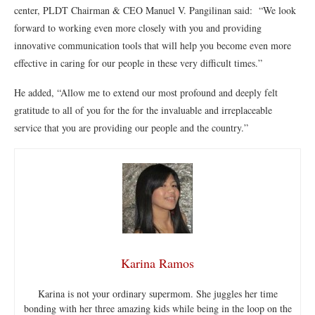
center, PLDT Chairman & CEO Manuel V. Pangilinan said: “We look
forward to working even more closely with you and providing
innovative communication tools that will help you become even more
effective in caring for our people in these very difficult times.”
He added, “Allow me to extend our most profound and deeply felt
gratitude to all of you for the for the invaluable and irreplaceable
service that you are providing our people and the country.”
Karina Ramos
Karina is not your ordinary supermom. She juggles her time
bonding with her three amazing kids while being in the loop on the