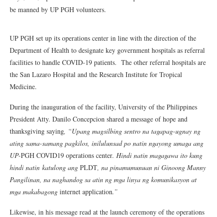
be manned by UP PGH volunteers.
UP PGH set up its operations center in line with the direction of the
Department of Health to designate key government hospitals as referral
facilities to handle COVID-19 patients. The other referral hospitals are
the San Lazaro Hospital and the Research Institute for Tropical
Medicine.
During the inauguration of the facility, University of the Philippines
President Atty. Danilo Concepcion shared a message of hope and
thanksgiving saying
, “Upang magsilbing sentro na tagapag-ugnay ng
ating sama-samang pagkilos, inilulunsad po natin ngayong umaga ang
UP-
PGH COVID19 operations center
. Hindi natin magagawa ito kung
hindi natin katulong ang
PLDT
, na pinamumunuan ni Ginoong Manny
Pangilinan, na naghandog sa atin ng mga linya ng komunikasyon at
mga makabagong
internet application
.”
Likewise, in his message read at the launch ceremony of the operations