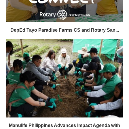
DepEd Tayo Paradise Farms CS and Rotary San...
Manulife Philippines Advances Impact Agenda with