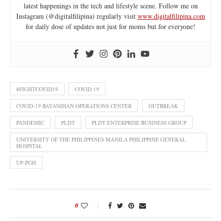
latest happenings in the tech and lifestyle scene. Follow me on
Instagram (@digitalfilipina) regularly visit
www.digitalfilipina.com
for daily dose of updates not just for moms but for everyone!
#FIGHTCOVID19
COVID 19
COVID-19 BAYANIHAN OPERATIONS CENTER
OUTBREAK
PANDEMIC
PLDT
PLDT ENTERPRISE BUSINESS GROUP
UNIVERSITY OF THE PHILIPPINES MANILA PHILIPPINE GENERAL
HOSPITAL
UP-PGH
0