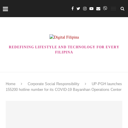
REDEFINING LIFESTYLE AND TECHNOLOGY FOR EVERY
FILIPINA
Home
Corporate Social Responsibility
UP-PGH launches
155200 hotline number for its COVID-19 Bayanihan Operations Center