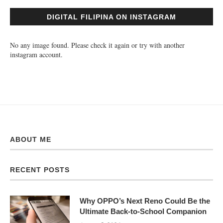
DIGITAL FILIPINA ON INSTAGRAM
No any image found. Please check it again or try with another
instagram account.
ABOUT ME
RECENT POSTS
Why OPPO’s Next Reno Could Be the
Ultimate Back-to-School Companion