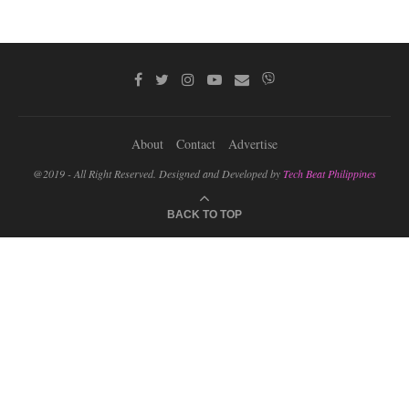
About
Contact
Advertise
@2019 - All Right Reserved. Designed and Developed by
Tech Beat Philippines
BACK TO TOP