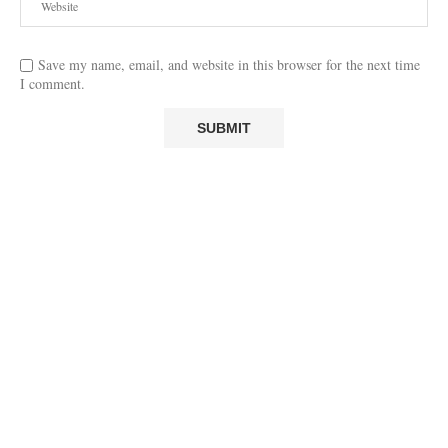
Save my name, email, and website in this browser for the next time
I comment.