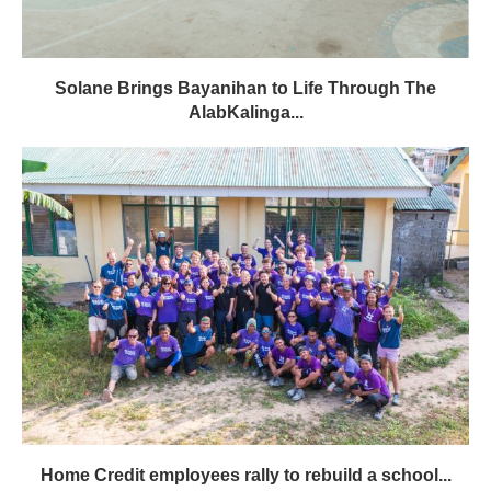
Solane Brings Bayanihan to Life Through The
AlabKalinga...
Home Credit employees rally to rebuild a school...