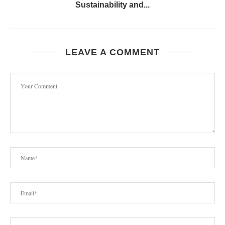
Sustainability and...
LEAVE A COMMENT