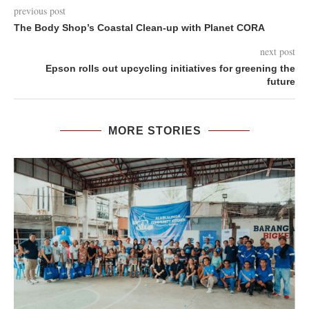
previous post
The Body Shop’s Coastal Clean-up with Planet CORA
next post
Epson rolls out upcycling initiatives for greening the
future
MORE STORIES