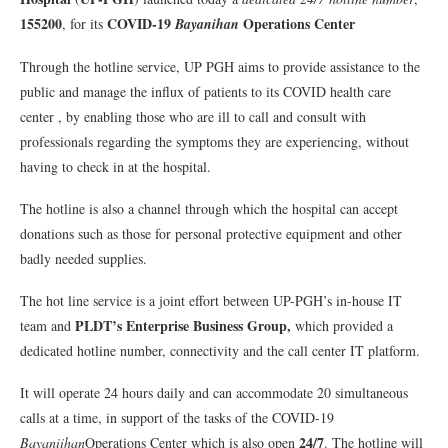
155200
COVID-19
Operations Center
, for its
Bayanihan
Through the hotline service, UP PGH aims to provide assistance to the
public and manage the influx of patients to its COVID health care
center , by enabling those who are ill to call and consult with
professionals regarding the symptoms they are experiencing, without
having to check in at the hospital.
The hotline is also a channel through which the hospital can accept
donations such as those for personal protective equipment and other
badly needed supplies.
The hot line service is a joint effort between UP-PGH’s in-house IT
PLDT’s Enterprise Business Group,
team and
which provided a
dedicated hotline number, connectivity and the call center IT platform.
It will operate 24 hours daily and can accommodate 20 simultaneous
calls at a time, in support of the tasks of the COVID-19
24/7
Bayaniihan
Operations Center which is also open
. The hotline will