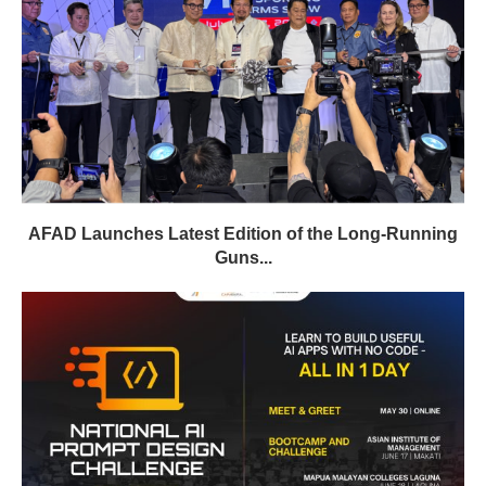
AFAD Launches Latest Edition of the Long-Running
Guns...