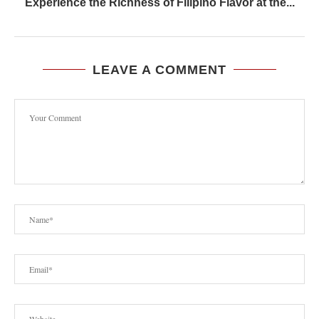
Experience the Richness of Filipino Flavor at the...
LEAVE A COMMENT