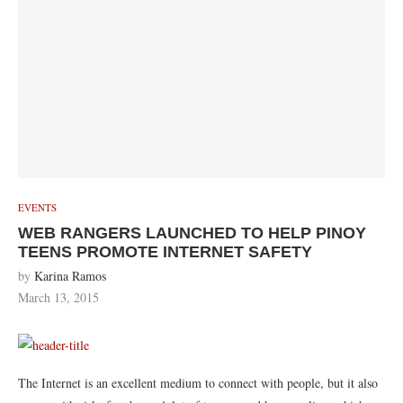
EVENTS
WEB RANGERS LAUNCHED TO HELP PINOY
TEENS PROMOTE INTERNET SAFETY
by
Karina Ramos
March 13, 2015
The Internet is an excellent medium to connect with people, but it also