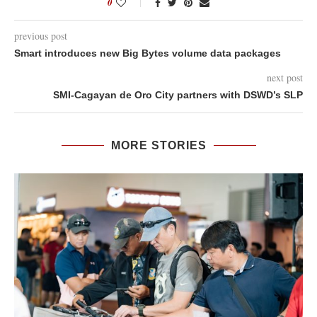
0
previous post
Smart introduces new Big Bytes volume data packages
next post
SMI-Cagayan de Oro City partners with DSWD’s SLP
MORE STORIES