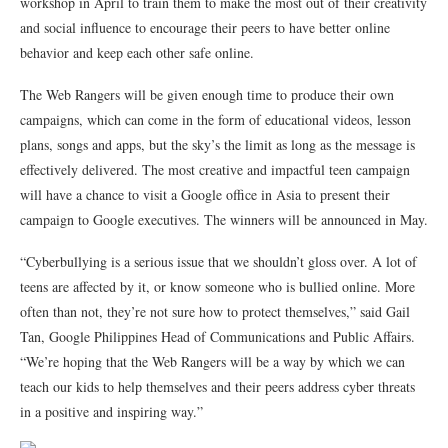
workshop in April to train them to make the most out of their creativity
and social influence to encourage their peers to have better online
behavior and keep each other safe online.
The Web Rangers will be given enough time to produce their own
campaigns, which can come in the form of educational videos, lesson
plans, songs and apps, but the sky’s the limit as long as the message is
effectively delivered. The most creative and impactful teen campaign
will have a chance to visit a Google office in Asia to present their
campaign to Google executives. The winners will be announced in May.
“Cyberbullying is a serious issue that we shouldn’t gloss over. A lot of
teens are affected by it, or know someone who is bullied online. More
often than not, they’re not sure how to protect themselves,” said Gail
Tan, Google Philippines Head of Communications and Public Affairs.
“We’re hoping that the Web Rangers will be a way by which we can
teach our kids to help themselves and their peers address cyber threats
in a positive and inspiring way.”