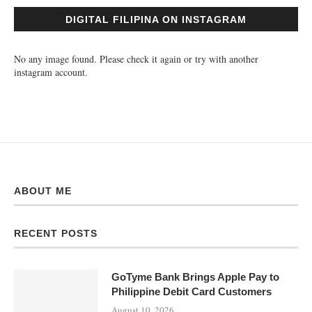
DIGITAL FILIPINA ON INSTAGRAM
No any image found. Please check it again or try with another
instagram account.
ABOUT ME
RECENT POSTS
GoTyme Bank Brings Apple Pay to
Philippine Debit Card Customers
August 10, 2026