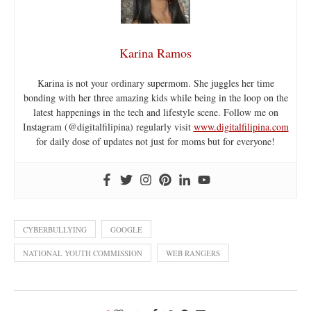
Karina Ramos
Karina is not your ordinary supermom. She juggles her time
bonding with her three amazing kids while being in the loop on the
latest happenings in the tech and lifestyle scene. Follow me on
Instagram (@digitalfilipina) regularly visit
www.digitalfilipina.com
for daily dose of updates not just for moms but for everyone!
CYBERBULLYING
GOOGLE
NATIONAL YOUTH COMMISSION
WEB RANGERS