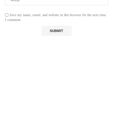
Save my name, email, and website in this browser for the next time
I comment.