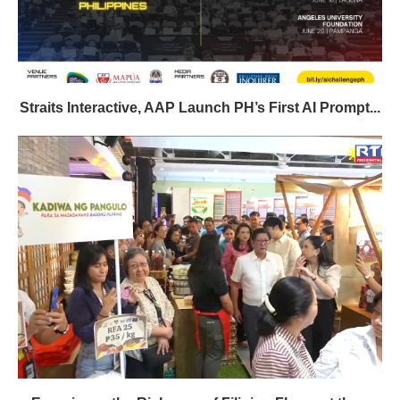
Straits Interactive, AAP Launch PH’s First AI Prompt...