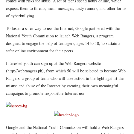
comes with risks for abuse. A lot of teens spend hours online, which
exposes them to threats, mean messages, nasty rumors, and other forms
of cyberbullying.
To foster a safer way to use the Internet, Google partnered with the
National Youth Commission to launch Web Rangers, a program
designed to engage the help of teenagers, ages 14 to 18, to sustain a
safer online environment for their peers.
Interested youth can sign up at the Web Rangers website
(http://webrangers.ph), from which 50 will be selected to become Web
Rangers, a group of teens who will take action in the fight against the
misuse and abuse of the Internet by creating their own meaningful
campaigns to promote responsible Internet use.
Google and the National Youth Commission will hold a Web Rangers