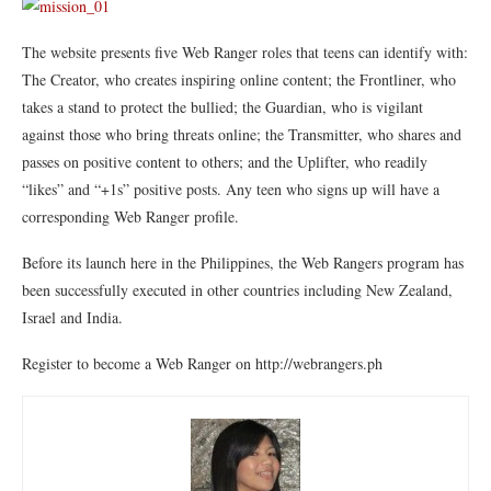
The website presents five Web Ranger roles that teens can identify with:
The Creator, who creates inspiring online content; the Frontliner, who
takes a stand to protect the bullied; the Guardian, who is vigilant
against those who bring threats online; the Transmitter, who shares and
passes on positive content to others; and the Uplifter, who readily
“likes” and “+1s” positive posts. Any teen who signs up will have a
corresponding Web Ranger profile.
Before its launch here in the Philippines, the Web Rangers program has
been successfully executed in other countries including New Zealand,
Israel and India.
Register to become a Web Ranger on http://webrangers.ph