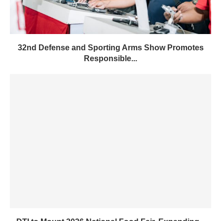
32nd Defense and Sporting Arms Show Promotes
Responsible...