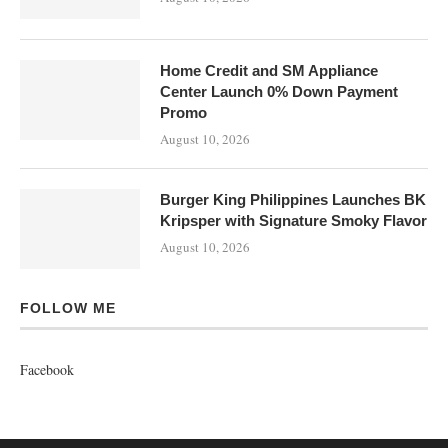
Home Credit and SM Appliance
Center Launch 0% Down Payment
Promo
August 10, 2026
Burger King Philippines Launches BK
Kripsper with Signature Smoky Flavor
August 10, 2026
FOLLOW ME
Facebook