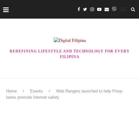
REDEFINING LIFESTYLE AND TECHNOLOGY FOR EVERY
FILIPINA
Home
Events
Web Rangers launched to help Pinoy
teens promote Internet safety