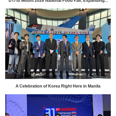
DTI to Mount 2026 National Food Fair, Expanding...
A Celebration of Korea Right Here in Manila