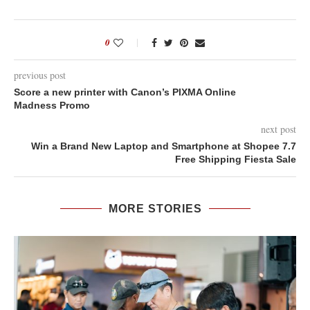
0
previous post
Score a new printer with Canon’s PIXMA Online
Madness Promo
next post
Win a Brand New Laptop and Smartphone at Shopee 7.7
Free Shipping Fiesta Sale
MORE STORIES