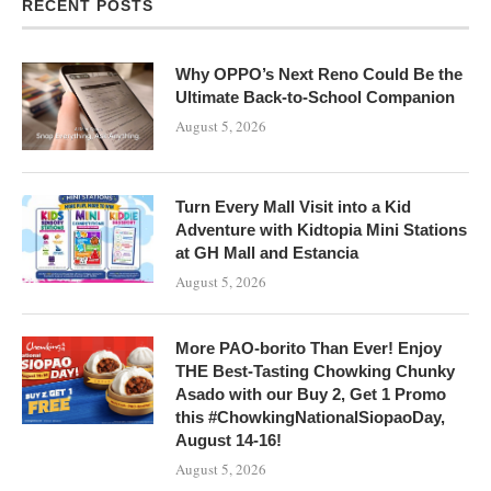
RECENT POSTS
Why OPPO’s Next Reno Could Be the
Ultimate Back-to-School Companion
August 5, 2026
Turn Every Mall Visit into a Kid
Adventure with Kidtopia Mini Stations
at GH Mall and Estancia
August 5, 2026
More PAO-borito Than Ever! Enjoy
THE Best-Tasting Chowking Chunky
Asado with our Buy 2, Get 1 Promo
this #ChowkingNationalSiopaoDay,
August 14-16!
August 5, 2026