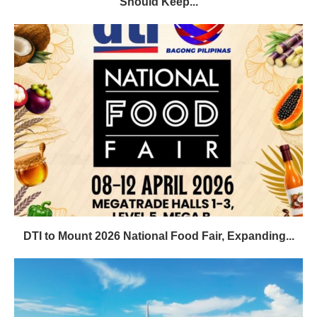
Should Keep...
DTI to Mount 2026 National Food Fair, Expanding...