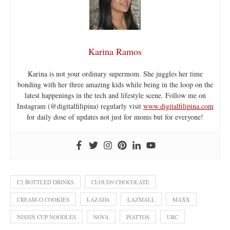
Karina Ramos
Karina is not your ordinary supermom. She juggles her time
bonding with her three amazing kids while being in the loop on the
latest happenings in the tech and lifestyle scene. Follow me on
Instagram (@digitalfilipina) regularly visit
www.digitalfilipina.com
for daily dose of updates not just for moms but for everyone!
C2 BOTTLED DRINKS
CLOUD9 CHOCOLATE
CREAM-O COOKIES
LAZADA
LAZMALL
MAXX
NISSIN CUP NOODLES
NOVA
PIATTOS
URC