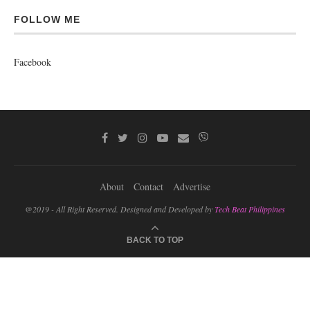
FOLLOW ME
Facebook
About
Contact
Advertise
@2019 - All Right Reserved. Designed and Developed by
Tech Beat Philippines
BACK TO TOP