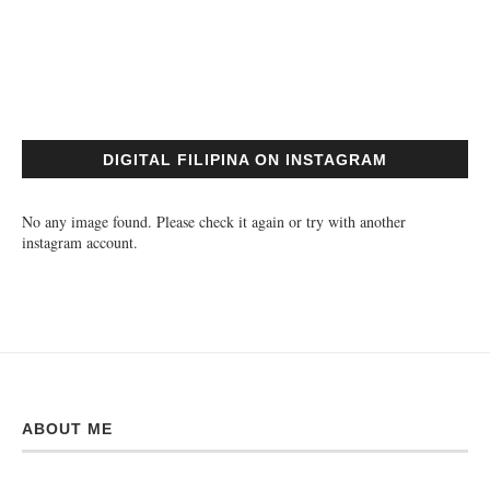
DIGITAL FILIPINA ON INSTAGRAM
No any image found. Please check it again or try with another
instagram account.
ABOUT ME