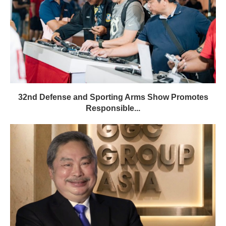
32nd Defense and Sporting Arms Show Promotes
Responsible...