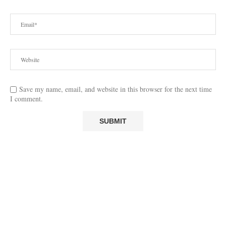
Save my name, email, and website in this browser for the next time
I comment.