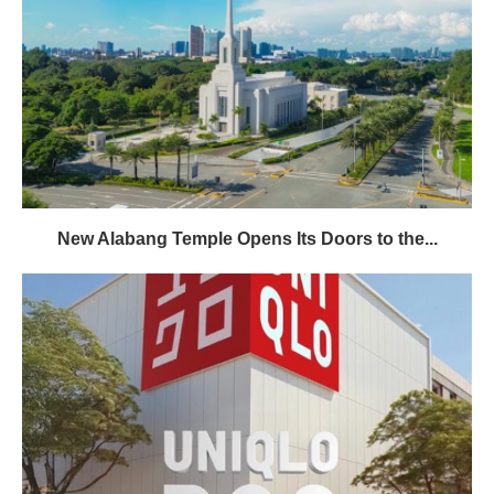
New Alabang Temple Opens Its Doors to the...