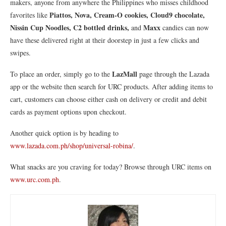
makers, anyone from anywhere the Philippines who misses childhood
Piattos, Nova, Cream-O cookies, Cloud9 chocolate,
favorites like
Nissin Cup Noodles, C2 bottled drinks,
Maxx
and
candies can now
have these delivered right at their doorstep in just a few clicks and
swipes.
LazMall
To place an order, simply go to the
page through the Lazada
app or the website then search for URC products. After adding items to
cart, customers can choose either cash on delivery or credit and debit
cards as payment options upon checkout.
Another quick option is by heading to
www.lazada.com.ph/shop/universal-robina/
.
What snacks are you craving for today? Browse through URC items on
www.urc.com.ph
.