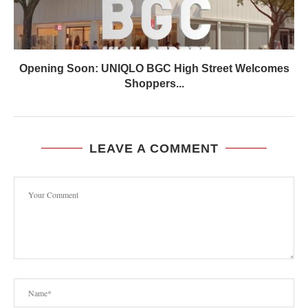
Opening Soon: UNIQLO BGC High Street Welcomes
Shoppers...
LEAVE A COMMENT