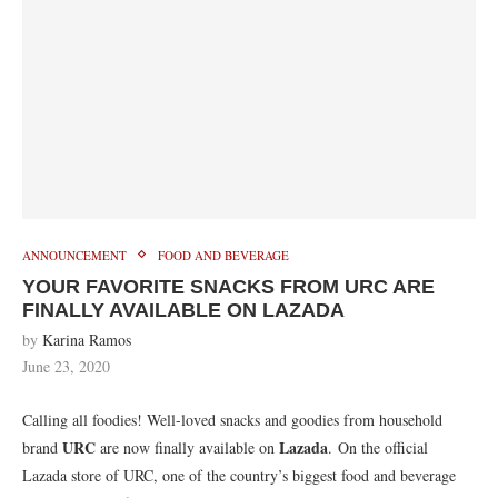
ANNOUNCEMENT
FOOD AND BEVERAGE
YOUR FAVORITE SNACKS FROM URC ARE
FINALLY AVAILABLE ON LAZADA
by
Karina Ramos
June 23, 2020
Calling all foodies! Well-loved snacks and goodies from household
URC
Lazada
brand
are now finally available on
. On the official
Lazada store of URC, one of the country’s biggest food and beverage