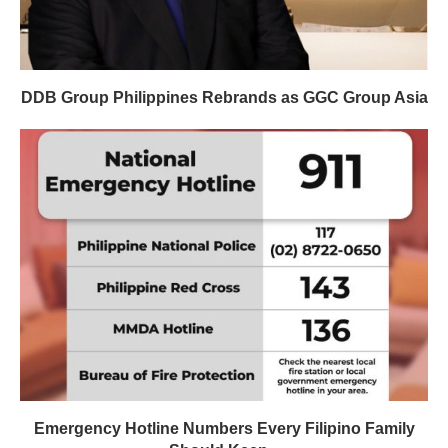
DDB Group Philippines Rebrands as GGC Group Asia
Emergency Hotline Numbers Every Filipino Family