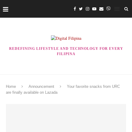
REDEFINING LIFESTYLE AND TECHNOLOGY FOR EVERY
FILIPINA
Home
Announcement
Your favorite snacks from URC
are finally available on Lazada