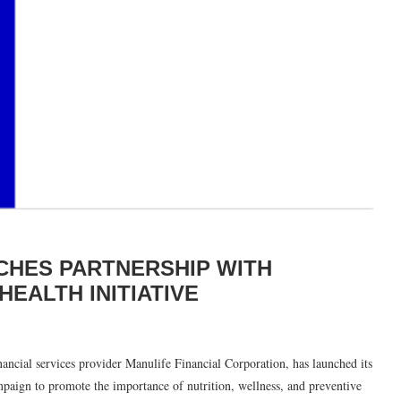
NCHES PARTNERSHIP WITH
EALTH INITIATIVE
inancial services provider Manulife Financial Corporation, has launched its
mpaign to promote the importance of nutrition, wellness, and preventive