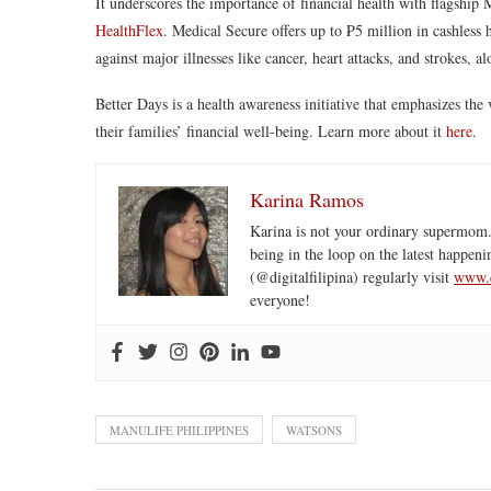
It underscores the importance of financial health with flagship M
HealthFlex
. Medical Secure offers up to ₱5 million in cashless 
against major illnesses like cancer, heart attacks, and strokes, a
Better Days is a health awareness initiative that emphasizes the 
their families’ financial well-being. Learn more about it
here
.
Karina Ramos
Karina is not your ordinary supermom.
being in the loop on the latest happeni
(@digitalfilipina) regularly visit
www.d
everyone!
MANULIFE PHILIPPINES
WATSONS