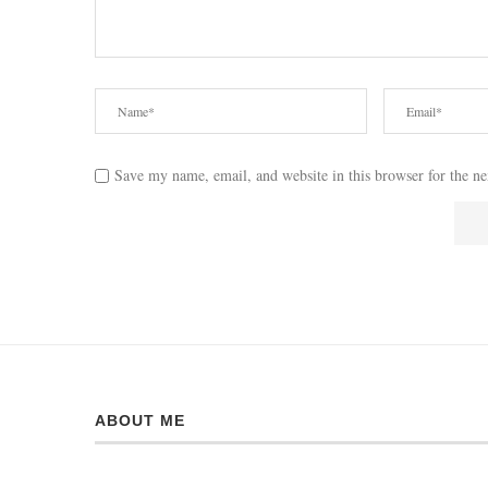
Save my name, email, and website in this browser for the n
ABOUT ME