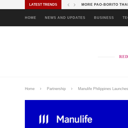
LATEST TRENDS
MORE PAO-BORITO THAN
HOME
NEWS AND UPDATES
BUSINESS
TE
RED
Home
Partnership
Manulife Philippines Launches