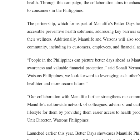
health. Through this campaign, the collaboration aims to enhan
to consumers in the Philippines.
The partnership, which forms part of Manulife’s Better Days he
accessible preventive health solutions, addressing key barriers 
their wellness. Additionally, Manulife and Watsons will also 
community, including its customers, employees, and financial ad
“People in the Philippines can picture better days ahead as Manu
awareness and valuable financial protection,” said
Sonali Verma,
Watsons Philippines, we look forward to leveraging each other’s
healthier and more secure future.”
“Our collaboration with Manulife further strengthens our commit
Manulife’s nationwide network of colleagues, advisors, and cust
lifestyle for them by providing them easier access to health pro
Unit Director, Watsons Philippines.
Launched earlier this year,
Better Days
showcases Manulife Phili