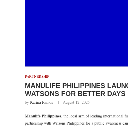
PARTNERSHIP
MANULIFE PHILIPPINES LAU
WATSONS FOR BETTER DAYS H
by
Karina Ramos
August 12, 2025
Manulife Philippines,
the local arm of leading international f
partnership with Watsons Philippines for a public awareness ca