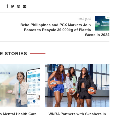
next post
Beko Philippines and PCX Markets Join
Forces to Recycle 39,000kg of Plastic
Waste in 2024
E STORIES
 Mental Health Care
WNBA Partners with Skechers in