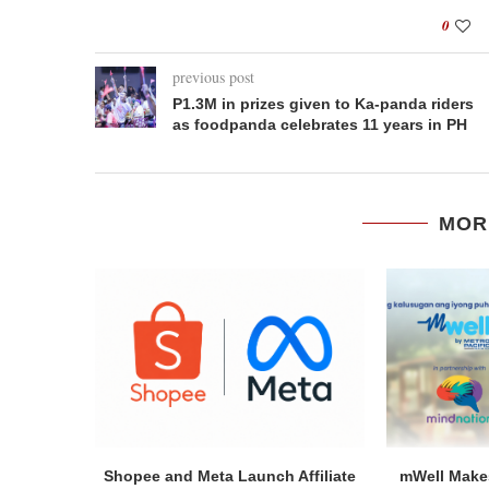
0
previous post
P1.3M in prizes given to Ka-panda riders
as foodpanda celebrates 11 years in PH
MOR
Shopee and Meta Launch Affiliate
mWell Makes