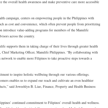
ce the overall health awareness and make preventive care more accessible
alth campaign, centers on empowering people in the Philippines with
such as cost and convenience, which often prevent people from prioritizing
soon introduce value-adding programs for members of the Manulife
visors across the country.
life supports them in taking charge of their lives through greater health
 Chief Marketing Officer, Manulife Philippines.
“By collaborating with
 network to enable more Filipinos to take proactive steps towards a
ment to inspire holistic wellbeing through our various offerings.
omers enables us to expand our reach and cultivate an even healthier
ducts,” said
Joweehlyn
B. Liao, Finance, Property and Health Business
ppines’ continued commitment to Filipinos’ overall health and wellness.