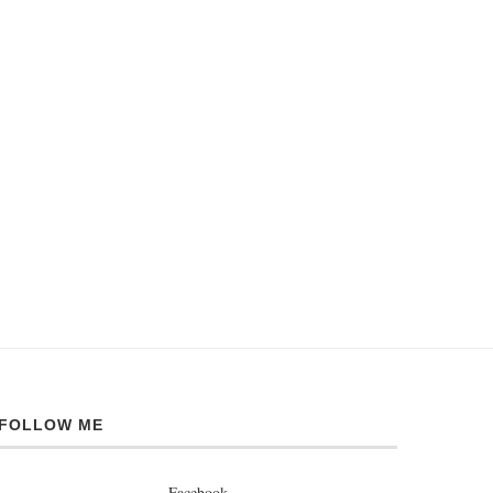
FOLLOW ME
Facebook