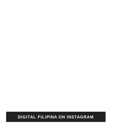
DIGITAL FILIPINA ON INSTAGRAM