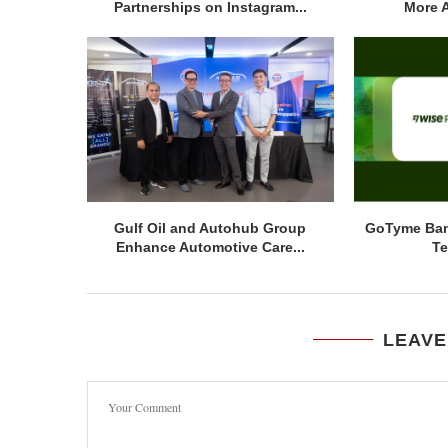
Partnerships on Instagram...
More A
Gulf Oil and Autohub Group
GoTyme Ban
Enhance Automotive Care...
Te
LEAVE