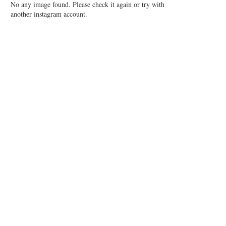
No any image found. Please check it again or try with
another instagram account.