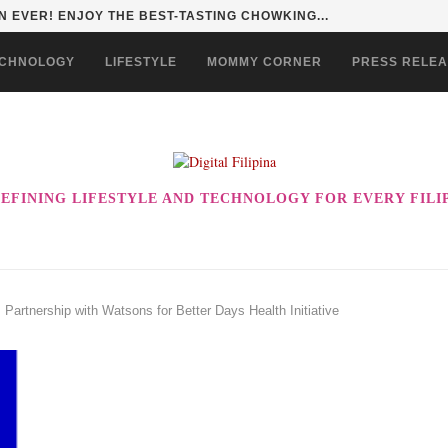
 EVER! ENJOY THE BEST-TASTING CHOWKING...
CHNOLOGY
LIFESTYLE
MOMMY CORNER
PRESS RELE
EFINING LIFESTYLE AND TECHNOLOGY FOR EVERY FILI
 Partnership with Watsons for Better Days Health Initiative