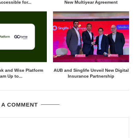
ccessible for...
New Multiyear Agreement
k and Wise Platform
AUB and Singlife Unveil New Digital
am Up to...
Insurance Partnership
 A COMMENT