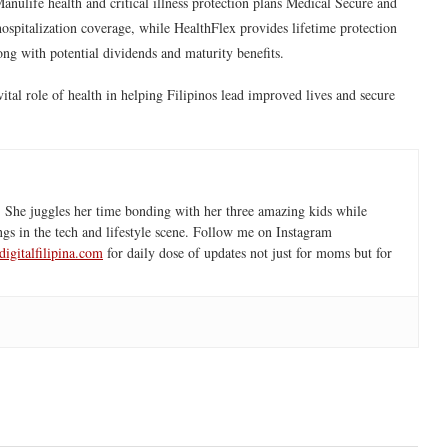
anulife health and critical illness protection plans
Medical Secure
and
hospitalization coverage, while HealthFlex provides lifetime protection
long with potential dividends and maturity benefits.
vital role of health in helping Filipinos lead improved lives and secure
 She juggles her time bonding with her three amazing kids while
ngs in the tech and lifestyle scene. Follow me on Instagram
igitalfilipina.com
for daily dose of updates not just for moms but for