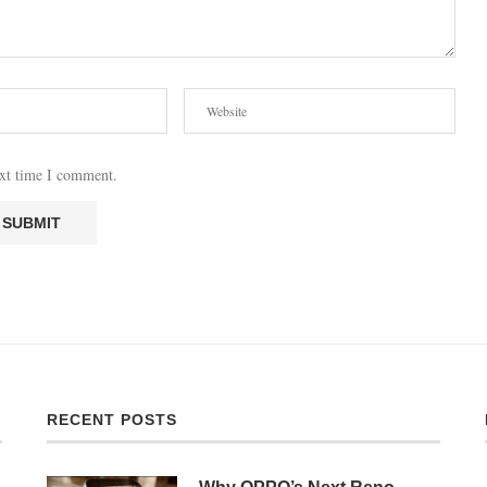
ext time I comment.
RECENT POSTS