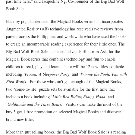
past time here,” said Jacqueline Ng, Co-Founder of the Big Bad Wolf
Book Sale.
Back by popular demand, the Magical Books series that incorporates
Augmented Reality (AR) technology has received rave reviews from
parents across the Philippines and worldwide who have used the books
to create an incomparable reading experience for their little ones. The
Big Bad Wolf Book Sale is the exclusive distributor in Asia for the
Magical Book series that combines technology and fun to enable
children to read, play and learn. There will be 12 new titles available
including
‘Frozen: A Sleepover Party’
and ‘
Winnie the Pooh: Fun with
First Words’
. For those who can’t get enough of the Magical Books,
two ‘come-to-life’ puzzle sets be available for the first time that
includes a book including ‘
Little Red Riding Riding Hood’
and
‘Goldilocks and the Three Bears.
’ Visitors can make the most of the
buy 5 get 1 free promotion on selected Magical Books and discover
brand new titles.
More than just selling books, the Big Bad Wolf Book Sale is a reading