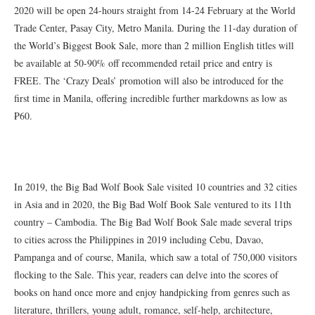
2020 will be open 24-hours straight from 14-24 February at the World
Trade Center, Pasay City, Metro Manila. During the 11-day duration of
the World’s Biggest Book Sale, more than 2 million English titles will
be available at 50-90% off recommended retail price and entry is
FREE. The ‘Crazy Deals’ promotion will also be introduced for the
first time in Manila, offering incredible further markdowns as low as
₱60.
In 2019, the Big Bad Wolf Book Sale visited 10 countries and 32 cities
in Asia and in 2020, the Big Bad Wolf Book Sale ventured to its 11th
country – Cambodia. The Big Bad Wolf Book Sale made several trips
to cities across the Philippines in 2019 including Cebu, Davao,
Pampanga and of course, Manila, which saw a total of 750,000 visitors
flocking to the Sale. This year, readers can delve into the scores of
books on hand once more and enjoy handpicking from genres such as
literature, thrillers, young adult, romance, self-help, architecture,