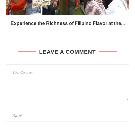
Experience the Richness of Filipino Flavor at the...
LEAVE A COMMENT