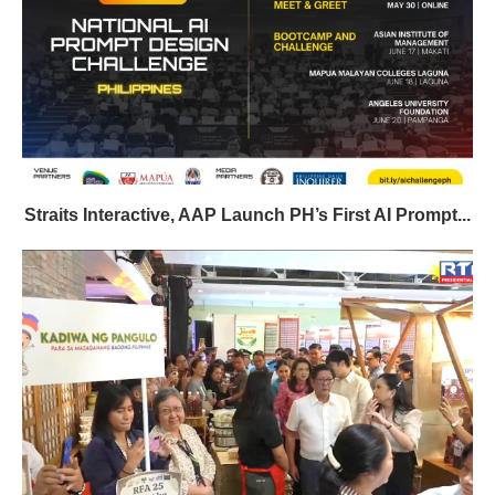
Straits Interactive, AAP Launch PH’s First AI Prompt...