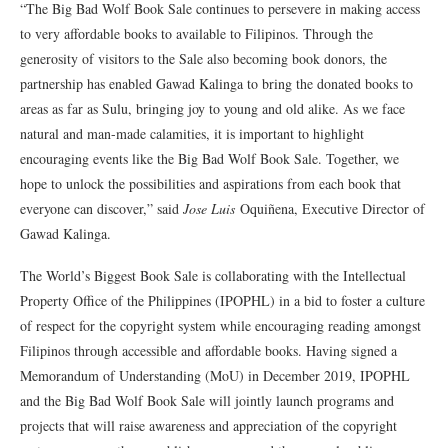
“The Big Bad Wolf Book Sale continues to persevere in making access
to very affordable books to available to Filipinos. Through the
generosity of visitors to the Sale also becoming book donors, the
partnership has enabled Gawad Kalinga to bring the donated books to
areas as far as Sulu, bringing joy to young and old alike. As we face
natural and man-made calamities, it is important to highlight
encouraging events like the Big Bad Wolf Book Sale. Together, we
hope to unlock the possibilities and aspirations from each book that
everyone can discover,” said
Jose Luis
Oquiñena, Executive Director of
Gawad Kalinga.
The World’s Biggest Book Sale is collaborating with the Intellectual
Property Office of the Philippines (IPOPHL) in a bid to foster a culture
of respect for the copyright system while encouraging reading amongst
Filipinos through accessible and affordable books. Having signed a
Memorandum of Understanding (MoU) in December 2019, IPOPHL
and the Big Bad Wolf Book Sale will jointly launch programs and
projects that will raise awareness and appreciation of the copyright