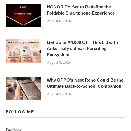
HONOR PH Set to Redefine the
Foldable Smartphone Experience
August 8, 2026
Get Up to ₱4,000 OFF This 8.8 with
Anker eufy’s Smart Parenting
Ecosystem
August 8, 2026
Why OPPO’s Next Reno Could Be the
Ultimate Back-to-School Companion
August 5, 2026
FOLLOW ME
Facebook