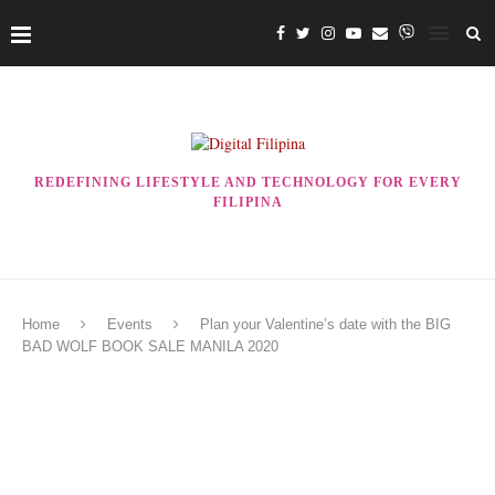
REDEFINING LIFESTYLE AND TECHNOLOGY FOR EVERY
FILIPINA
Home
Events
Plan your Valentine’s date with the BIG
BAD WOLF BOOK SALE MANILA 2020