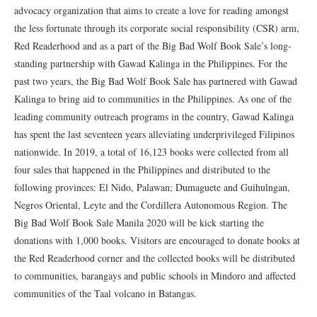
advocacy organization that aims to create a love for reading amongst
the less fortunate through its corporate social responsibility (CSR) arm,
Red Readerhood and as a part of the Big Bad Wolf Book Sale’s long-
standing partnership with Gawad Kalinga in the Philippines. For the
past two years, the Big Bad Wolf Book Sale has partnered with Gawad
Kalinga to bring aid to communities in the Philippines. As one of the
leading community outreach programs in the country, Gawad Kalinga
has spent the last seventeen years alleviating underprivileged Filipinos
nationwide. In 2019, a total of 16,123 books were collected from all
four sales that happened in the Philippines and distributed to the
following provinces: El Nido, Palawan; Dumaguete and Guihulngan,
Negros Oriental, Leyte and the Cordillera Autonomous Region. The
Big Bad Wolf Book Sale Manila 2020 will be kick starting the
donations with 1,000 books. Visitors are encouraged to donate books at
the Red Readerhood corner and the collected books will be distributed
to communities, barangays and public schools in Mindoro and affected
communities of the Taal volcano in Batangas.