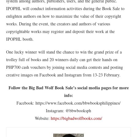
system among authors, publishers, users, and the general public.
IPOPHL will conduct information activities during the Book Sale to
enlighten authors on how to maximize the value of their copyright
works. During the event, the creators and authors of various
copyrightable works may register and deposit their work at the
IPOPHL booth.
One lucky winner will stand the chance to win the grand prize of a
trolley full of books and 20 winners daily can get their hands on
PHP700 cash vouchers by joining social media contests and posting
creative images on Facebook and Instagram from 13-23 February.
Follow the Big Bad Wolf Book Sale’s social media pages for more
info:
Facebook: https://www.facebook.com/bbwbooksphilippines/
Instagram: @bbwbooksph
Website:
https://bigbadwolfbooks.com/