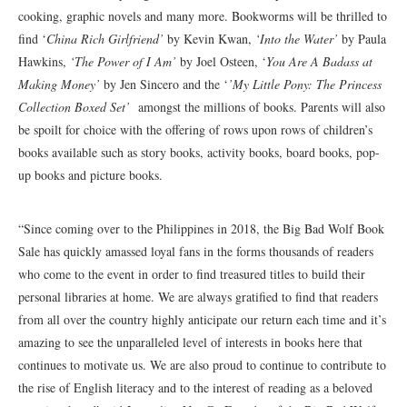
cooking, graphic novels and many more. Bookworms will be thrilled to
find ‘
China Rich Girlfriend’
by Kevin Kwan,
‘Into the Water’
by Paula
Hawkins,
‘The Power of I Am’
by Joel Osteen, ‘
You Are A Badass at
Making Money’
by Jen Sincero and the ‘
’My Little Pony: The Princess
Collection Boxed Set’
amongst the millions of books. Parents will also
be spoilt for choice with the offering of rows upon rows of children’s
books available such as story books, activity books, board books, pop-
up books and picture books.
“Since coming over to the Philippines in 2018, the Big Bad Wolf Book
Sale has quickly amassed loyal fans in the forms thousands of readers
who come to the event in order to find treasured titles to build their
personal libraries at home. We are always gratified to find that readers
from all over the country highly anticipate our return each time and it’s
amazing to see the unparalleled level of interests in books here that
continues to motivate us. We are also proud to continue to contribute to
the rise of English literacy and to the interest of reading as a beloved