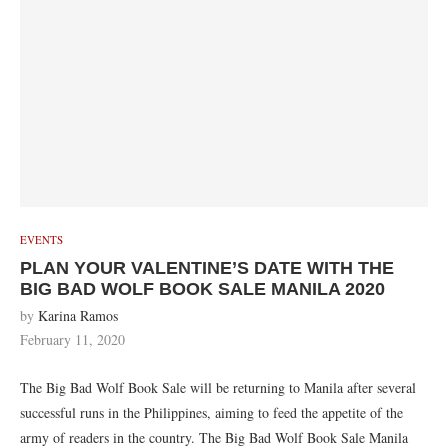
EVENTS
PLAN YOUR VALENTINE’S DATE WITH THE
BIG BAD WOLF BOOK SALE MANILA 2020
by
Karina Ramos
February 11, 2020
The Big Bad Wolf Book Sale will be returning to Manila after several
successful runs in the Philippines, aiming to feed the appetite of the
army of readers in the country. The Big Bad Wolf Book Sale Manila