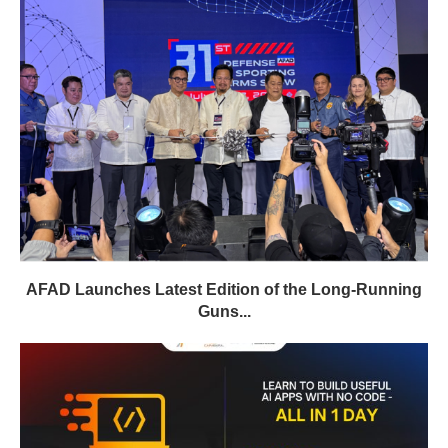
AFAD Launches Latest Edition of the Long-Running
Guns...