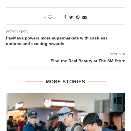
0
previous post
PayMaya powers more supermarkets with cashless
options and exciting rewards
next post
Find the Real Beauty at The SM Store
MORE STORIES