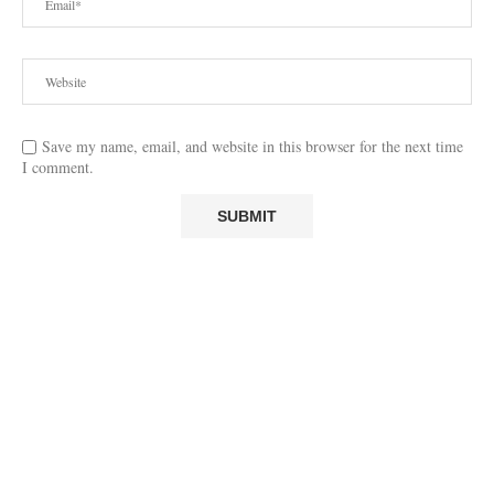
Save my name, email, and website in this browser for the next time
I comment.