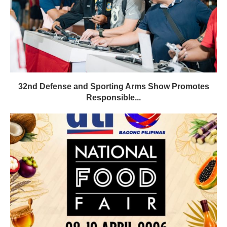
32nd Defense and Sporting Arms Show Promotes
Responsible...