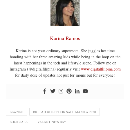
Karina Ramos
Karina is not your ordinary supermom. She juggles her time
bonding with her three amazing kids while being in the loop on the
latest happenings in the tech and lifestyle scene. Follow me on
Instagram (@digitalfilipina) regularly visit
www.digitalfilipina.com
for daily dose of updates not just for moms but for everyone!
BBW2020
BIG BAD WOLF BOOK SALE MANILA 2020
BOOK SALE
VALANTINE’S DAY