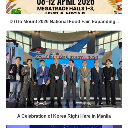
DTI to Mount 2026 National Food Fair, Expanding...
A Celebration of Korea Right Here in Manila