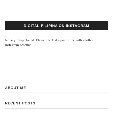
DIGITAL FILIPINA ON INSTAGRAM
No any image found. Please check it again or try with another
instagram account.
ABOUT ME
RECENT POSTS