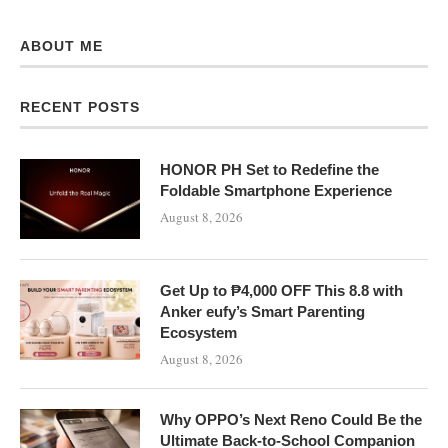
ABOUT ME
RECENT POSTS
HONOR PH Set to Redefine the
Foldable Smartphone Experience
August 8, 2026
Get Up to ₱4,000 OFF This 8.8 with
Anker eufy’s Smart Parenting
Ecosystem
August 8, 2026
Why OPPO’s Next Reno Could Be the
Ultimate Back-to-School Companion