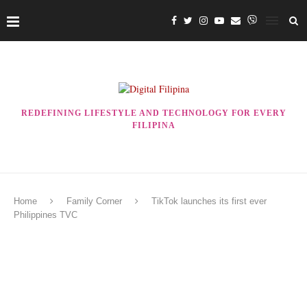
REDEFINING LIFESTYLE AND TECHNOLOGY FOR EVERY
FILIPINA
Home
Family Corner
TikTok launches its first ever
Philippines TVC