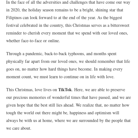
In the face of all the adversities and challenges that have come our way
in 2020, the holiday season remains to be a bright, shining star that
Filipinos can look forward to at the end of the year. As the biggest
festival celebrated in the country, this Christmas serves as a bittersweet
reminder to cherish every moment that we spend with our loved ones,
whether face-to-face or online.
Through a pandemic, back-to-back typhoons, and months spent
physically far apart from our loved ones, we should remember that life
goes on, no matter how hard things have become. In making every
moment count, we must learn to continue on in life with love.
TikTok
This Christmas, love lives on
. Here, we are able to preserve
our precious memories of wonderful times that have passed, and we are
given hope that the best still lies ahead. We realize that, no matter how
tough the world out there might be, happiness and optimism will
always be with us at home, where we are surrounded by the people that
we care about.