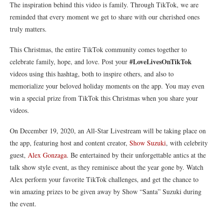
The inspiration behind this video is family. Through TikTok, we are
reminded that every moment we get to share with our cherished ones
truly matters.
This Christmas, the entire TikTok community comes together to
#LoveLivesOnTikTok
celebrate family, hope, and love. Post your
videos using this hashtag, both to inspire others, and also to
memorialize your beloved holiday moments on the app. You may even
win a special prize from TikTok this Christmas when you share your
videos.
On December 19, 2020, an All-Star Livestream will be taking place on
the app, featuring host and content creator,
Show Suzuki
, with celebrity
guest,
Alex Gonzaga
. Be entertained by their unforgettable antics at the
talk show style event, as they reminisce about the year gone by. Watch
Alex perform your favorite TikTok challenges, and get the chance to
win amazing prizes to be given away by Show “Santa” Suzuki during
the event.