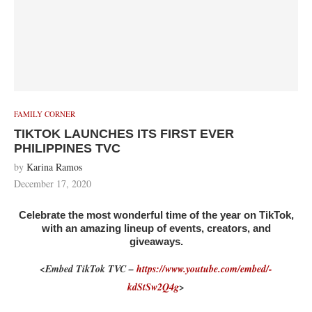
FAMILY CORNER
TIKTOK LAUNCHES ITS FIRST EVER
PHILIPPINES TVC
by
Karina Ramos
December 17, 2020
Celebrate the most wonderful time of the year on TikTok,
with an amazing lineup of events, creators, and
giveaways.
<Embed TikTok TVC –
https://www.youtube.com/embed/-
kdStSw2Q4g
>