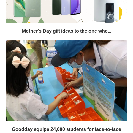
Mother’s Day gift ideas to the one who...
Goodday equips 24,000 students for face-to-face