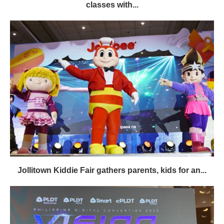
classes with...
Jollitown Kiddie Fair gathers parents, kids for an...