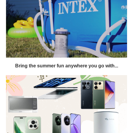
Bring the summer fun anywhere you go with...