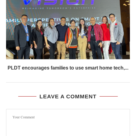
PLDT encourages families to use smart home tech,...
LEAVE A COMMENT