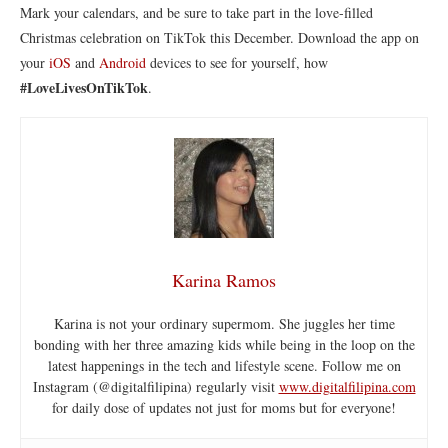
Mark your calendars, and be sure to take part in the love-filled
Christmas celebration on TikTok this December. Download the app on
your
iOS
and
Android
devices to see for yourself, how
#LoveLivesOnTikTok
.
Karina Ramos
Karina is not your ordinary supermom. She juggles her time
bonding with her three amazing kids while being in the loop on the
latest happenings in the tech and lifestyle scene. Follow me on
Instagram (@digitalfilipina) regularly visit
www.digitalfilipina.com
for daily dose of updates not just for moms but for everyone!