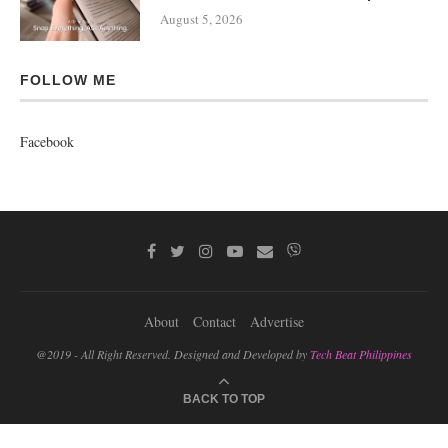
August 5, 2026
FOLLOW ME
Facebook
About
Contact
Advertise
@2019 - All Right Reserved. Designed and Developed by
Tech Beat Philippines
BACK TO TOP