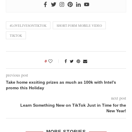
#LOVELIVESONTIKTOK
SHORT-FORM MOBILE VIDEO
TIKTOK
0
previous post
Take home exciting prizes as much as 100k with Intel’s
promo this Holiday
next post
Learn Something New on TikTok Just in Time for the
New Year!
MORE STORIES