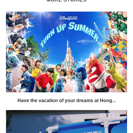
Have the vacation of your dreams at Hong...