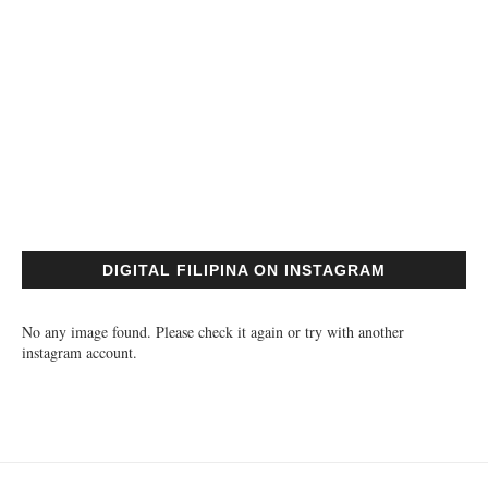
DIGITAL FILIPINA ON INSTAGRAM
No any image found. Please check it again or try with another
instagram account.