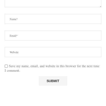
Save my name, email, and website in this browser for the next time
I comment.