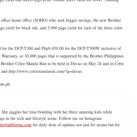
all office home office (SOHO) who seek bigger savings, the new Brother
ge-yield for black ink, and 5,000 page-yield for each of the three color
.00 for the DCP-T300 and Php9,450.00 for the DCP-T500W inclusive of
Warranty, or 30,000 pages that is supported by the Brother Philippines
he Brother Color Manila Run to be held in Davao on May 24 and in Cebu
u and http://www.colormanilarun.com/?q=davao.
com.ph.
 She juggles her time bonding with her three amazing kids while
ngs in the tech and lifestyle scene. Follow me on Instagram
igitalfilipina.com
for daily dose of updates not just for moms but for