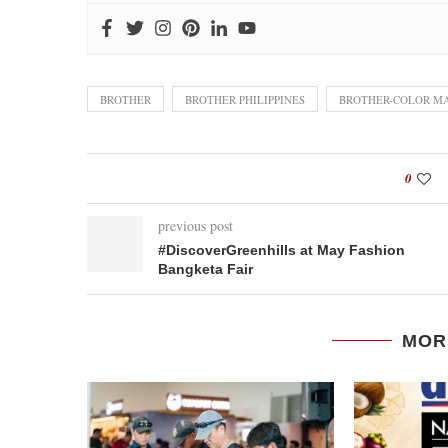
BROTHER
BROTHER PHILIPPINES
BROTHER-COLOR MA
0
previous post
‪#‎DiscoverGreenhills‬ at May Fashion
Bangketa Fair
MOR