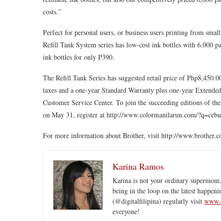
costs.”
Perfect for personal users, or business users printing from sm
Refill Tank System series has low-cost ink bottles with 6,000 pa
ink bottles for only P390.
The Refill Tank Series has suggested retail price of Php8,450
taxes and a one-year Standard Warranty plus one-year Extended 
Customer Service Center. To join the succeeding editions of t
on May 31, register at http://www.colormanilarun.com/?q=ceb
For more information about Brother, visit http://www.brother.
Karina Ramos
Karina is not your ordinary supermom.
being in the loop on the latest happeni
(@digitalfilipina) regularly visit
www.d
everyone!