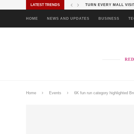
LATEST TRENDS
MORE PAO-BORITO THAN
HOME
NEWS AND UPDATES
BUSINESS
TE
RED
Home
Events
6K fun run category highlighted Br