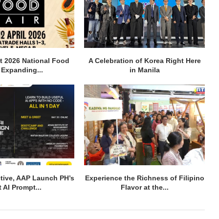
t 2026 National Food
A Celebration of Korea Right Here
, Expanding...
in Manila
active, AAP Launch PH’s
Experience the Richness of Filipino
t AI Prompt...
Flavor at the...