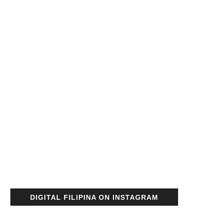
DIGITAL FILIPINA ON INSTAGRAM