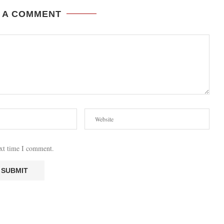
 A COMMENT
ext time I comment.