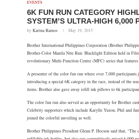
EVENTS
6K FUN RUN CATEGORY HIGH
SYSTEM’S ULTRA-HIGH 6,000
by
Karina Ramos
May 19, 2015
Brother International Philippines Corporation (Brother Philippi
Brother-Color Manila Nite Run: Blacklight Edition held in Filin
revolutionary Multi-Function Centre (MFC) series that features
A presenter of the color fun run where over 7,000 participants
introducing a special 6K category in the race, instead of the u
items. Brother also gave away refill ink pillows to 6k particip
The color fun run also served as an opportunity for Brother cus
Celebrity supporters which include Karylle Yuzon, Phil and 
joined the colorful unveiling as well.
Brother Philippines President Glenn P. Hocson said that, “The
refillable ink bottles, but also our competitively priced 6,000 