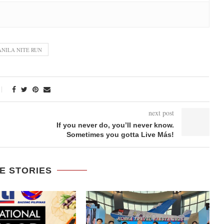
NILA NITE RUN
next post
If you never do, you’ll never know.
Sometimes you gotta Live Más!
E STORIES