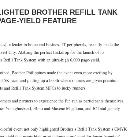
LIGHTED BROTHER REFILL TANK
 PAGE-YIELD FEATURE
nes), a leader in home and business IT peripherals, recently made the
vest City, Alabang the perfect backdrop for the launch of its
 a Refill Tank System with an ultra-high 6,000 page-yield.
 joined, Brother Philippines made the event even more exciting by
sual 5K race, and putting up a booth where runners are given premium
ants and Refill Tank System MFCs to lucky runners.
tomers and partners to experience the fun run as participants themselves.
James Younghusband, Elmo and Maxene Magalona, and JC Intal gamely
 colorful event not only highlighted Brother’s Refill Tank System’s CMYK
page-yield that meets high print volume users’ need for lower ‘running’