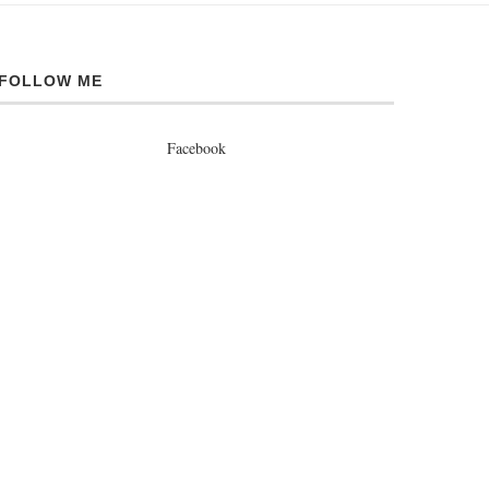
FOLLOW ME
Facebook