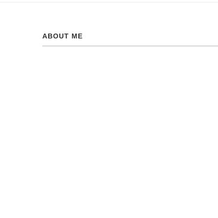
ABOUT ME