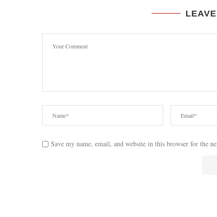
LEAVE
Save my name, email, and website in this browser for the n