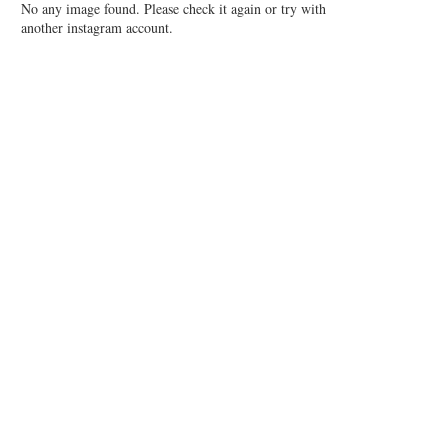
No any image found. Please check it again or try with
another instagram account.