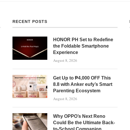
RECENT POSTS
HONOR PH Set to Redefine
the Foldable Smartphone
Experience
August 8, 2026
Get Up to ₱4,000 OFF This
8.8 with Anker eufy’s Smart
Parenting Ecosystem
August 8, 2026
Why OPPO’s Next Reno
Could Be the Ultimate Back-
to-School Companion