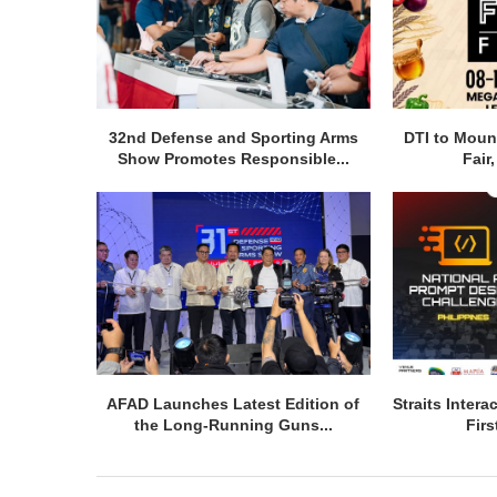
32nd Defense and Sporting Arms
DTI to Moun
Show Promotes Responsible...
Fair
AFAD Launches Latest Edition of
Straits Inter
the Long-Running Guns...
Firs