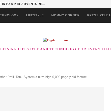
 EVER! ENJOY THE BEST-TASTING CHOWKING...
CHNOLOGY
LIFESTYLE
MOMMY CORNER
PRESS RELE
EFINING LIFESTYLE AND TECHNOLOGY FOR EVERY FILI
other Refill Tank System’s ultra-high 6,000 page-yield feature